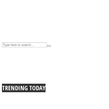
UPVEE
Facebook
TRENDING TODAY