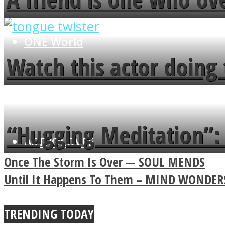
flowers in the garden.
ONE World
Watch this actor doing 
minute
“Hugging Meditation”: 
ASTROLOVEE
Power Of A Hug
Once The Storm Is Over — SOUL MENDS
Until It Happens To Them – MIND WONDER
TRENDING TODAY