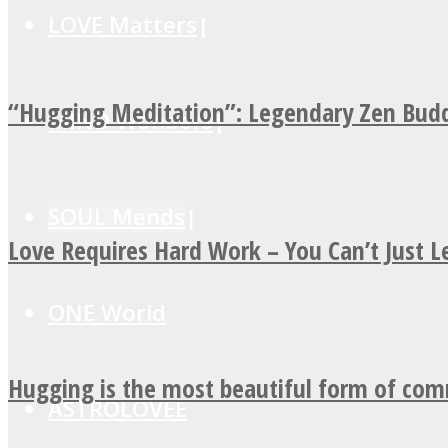
LOVE Matters
“Hugging Meditation”: Legendary Zen Budd
MIND Wonders
SOUL Mends
Love Requires Hard Work – You Can’t Just 
ONE World
Hugging is the most beautiful form of co
ASTROLOVEE