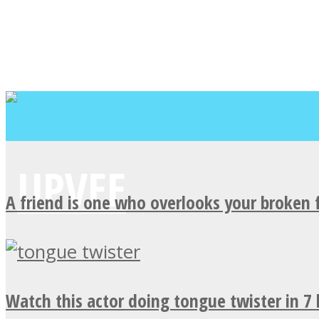
A friend is one who overlooks your broken 
Watch this actor doing tongue twister in 7