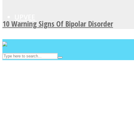
UPVEE
10 Warning Signs Of Bipolar Disorder
Facebook
Twitter