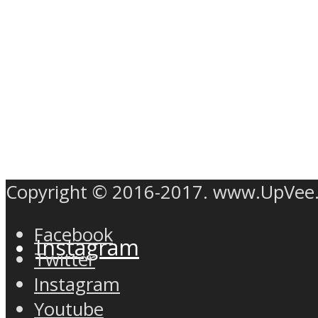
Twitter
Copyright © 2016-2017. www.UpVee
Facebook
Instagram
Twitter
Instagram
Youtube