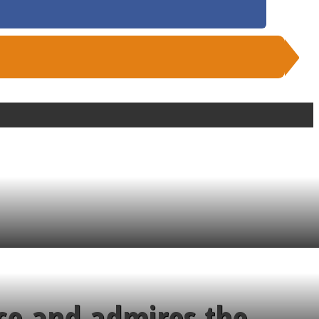
ce and admires the