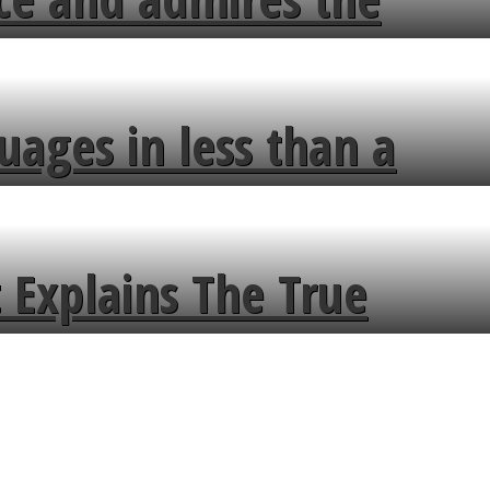
uages in less than a
 Explains The True