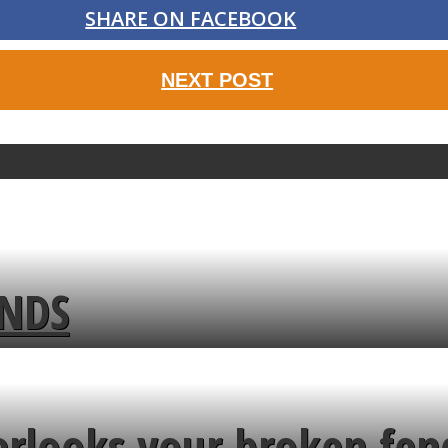
SHARE ON FACEBOOK
NEXT POST
ENDS
erlooks your broken fen