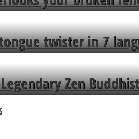
tongue twister in 7 lang
Legendary Zen Buddhist
S