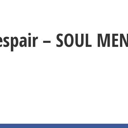
espair – SOUL ME