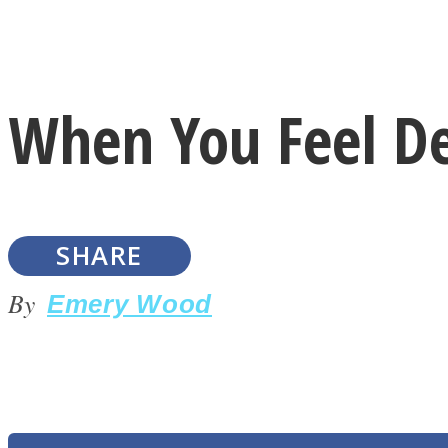
Instagram
When You Feel D
Youtube
SHARE
By
Emery Wood
LOVE Matters