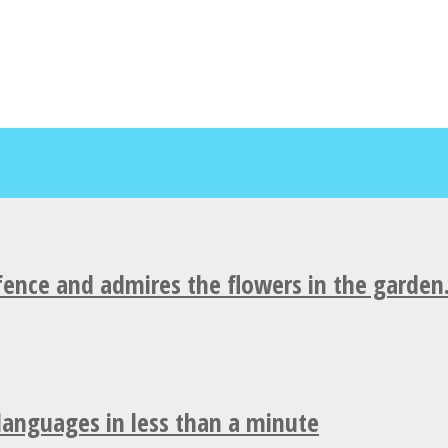
fence and admires the flowers in the garden
 languages in less than a minute