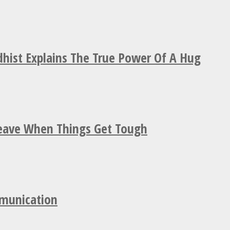
hist Explains The True Power Of A Hug
Leave When Things Get Tough
mmunication