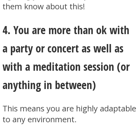
them know about this!
4. You are more than ok with
a party or concert as well as
with a meditation session (or
anything in between)
This means you are highly adaptable
to any environment.