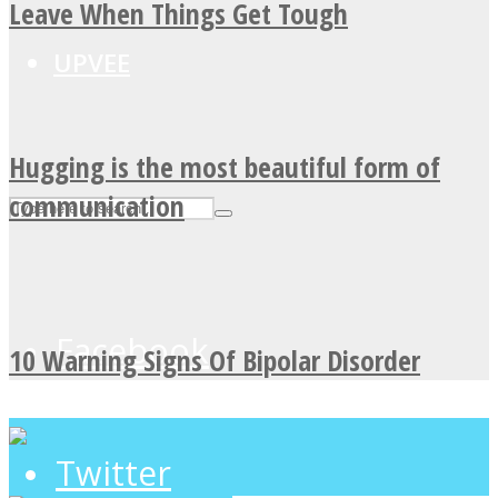
Leave When Things Get Tough
UPVEE
Hugging is the most beautiful form of
communication
Facebook
10 Warning Signs Of Bipolar Disorder
Twitter