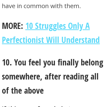
have in common with them.
MORE:
10 Struggles Only A
Perfectionist Will Understand
10. You feel you finally belong
somewhere, after reading all
of the above