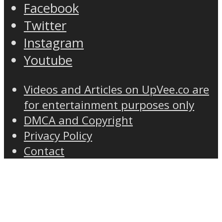
Facebook
Twitter
Instagram
Youtube
Videos and Articles on UpVee.co are
for entertainment purposes only
DMCA and Copyright
Privacy Policy
Contact