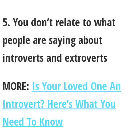
5. You don’t relate to what
people are saying about
introverts and extroverts
MORE:
Is Your Loved One An
Introvert? Here’s What You
Need To Know