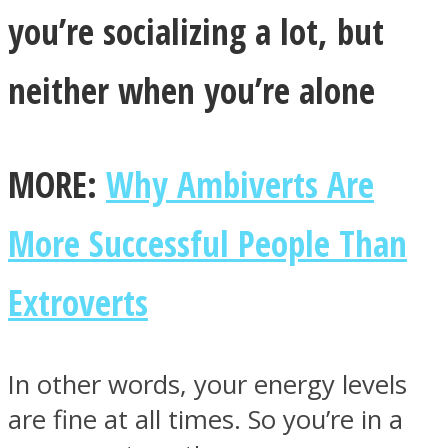
you’re socializing a lot, but
neither when you’re alone
Facebook
MORE:
Why Ambiverts Are
More Successful People Than
Extroverts
Twitter
In other words, your energy levels
are fine at all times. So you’re in a