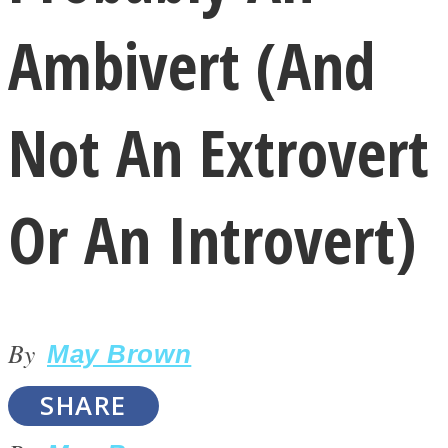
Ambivert (And
Not An Extrovert
LOVE Matters
Or An Introvert)
By
May Brown
MIND Wonders
SHARE