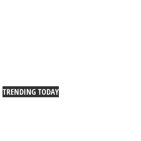
TRENDING TODAY