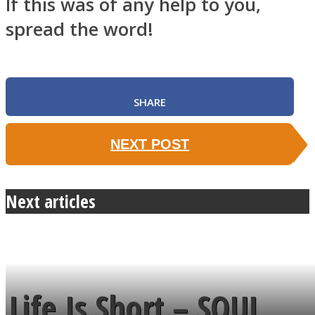
If this was of any help to you,
spread the word!
SHARE
NEXT POST
Next articles
Life Is Short – SOUL