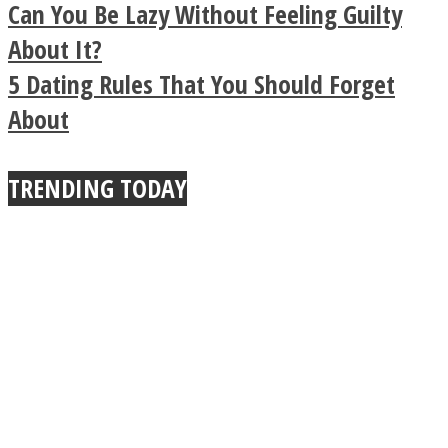
Legendary Zen
Can You Be Lazy Without Feeling Guilty
Buddhist Explains The
About It?
5 Dating Rules That You Should Forget
True Power Of A Hug
About
TRENDING TODAY