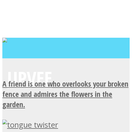
A friend is one who overlooks your broken
fence and admires the flowers in the
garden.