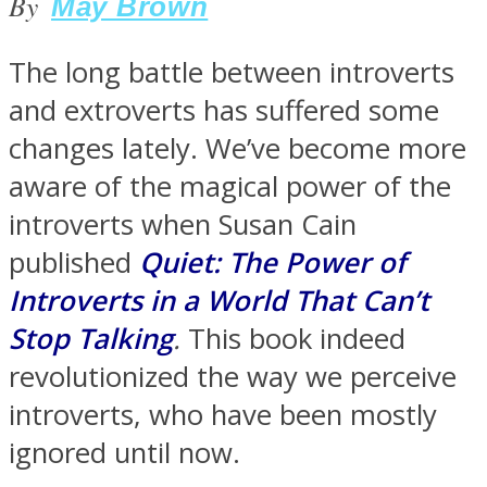
By
May Brown
The long battle between introverts
and extroverts has suffered some
SOUL Mends
changes lately. We’ve become more
aware of the magical power of the
introverts when Susan Cain
published
Quiet: The Power of
Introverts in a World That Can’t
Stop Talking
.
This book indeed
ONE World
revolutionized the way we perceive
introverts, who have been mostly
ignored until now.