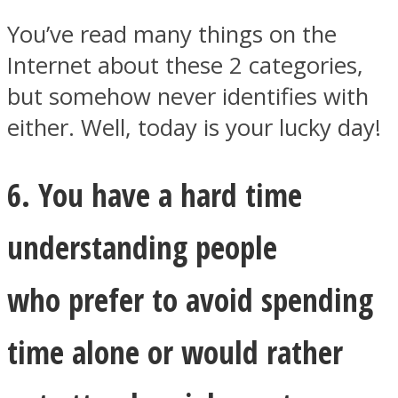
You’ve read many things on the
Internet about these 2 categories,
but somehow never identifies with
either. Well, today is your lucky day!
6. You have a hard time
understanding people
who prefer to avoid spending
time alone or would rather