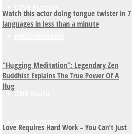
LOVE Matters
Watch this actor doing tongue twister in 7
languages in less than a minute
MIND Wonders
“Hugging Meditation”: Legendary Zen
SOUL Mends
Buddhist Explains The True Power Of A
Hug
ONE World
ASTROLOVEE
Love Requires Hard Work – You Can’t Just