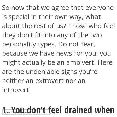
So now that we agree that everyone
is special in their own way, what
ASTROLOVEE
about the rest of us? Those who feel
they don’t fit into any of the two
personality types. Do not fear,
because we have news for you: you
might actually be an ambivert! Here
are the undeniable signs you’re
UPVEE
neither an extrovert nor an
introvert!
1. You don’t feel drained when