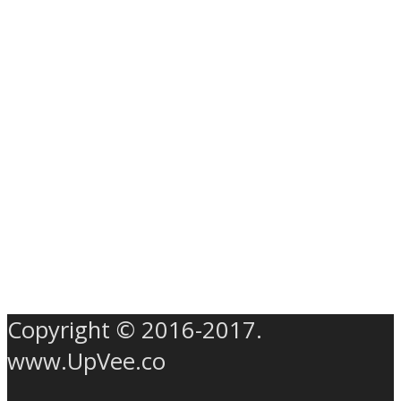
Copyright © 2016-2017.
www.UpVee.co