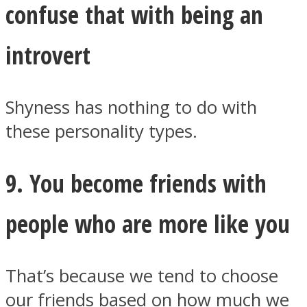
confuse that with being an
introvert
Shyness has nothing to do with
these personality types.
9. You become friends with
people who are more like you
That’s because we tend to choose
our friends based on how much we