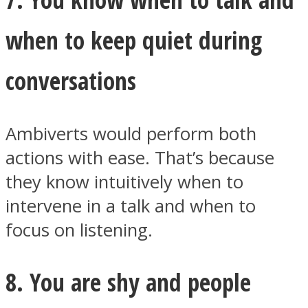
when to keep quiet during
conversations
Ambiverts would perform both
actions with ease. That’s because
they know intuitively when to
intervene in a talk and when to
focus on listening.
8. You are shy and people