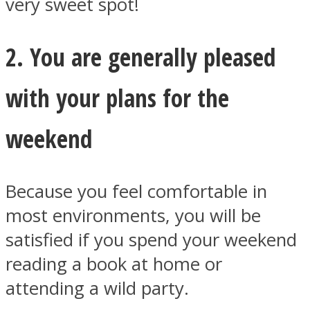
very sweet spot!
2. You are generally pleased
with your plans for the
Instagram
weekend
Because you feel comfortable in
most environments, you will be
satisfied if you spend your weekend
Youtube
reading a book at home or
attending a wild party.