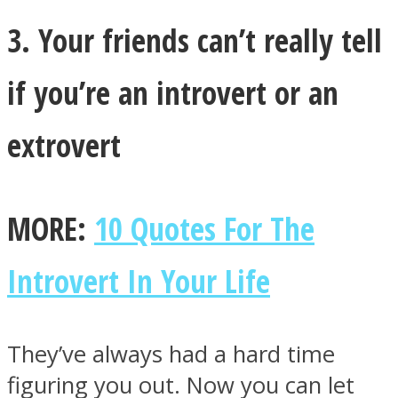
3. Your friends can’t really tell
if you’re an introvert or an
extrovert
MORE:
10 Quotes For The
Introvert In Your Life
They’ve always had a hard time
figuring you out. Now you can let