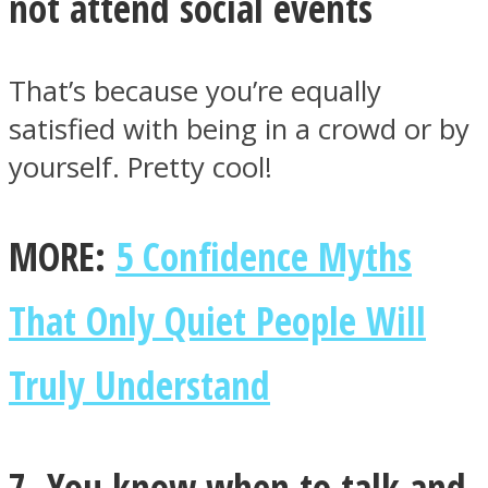
not attend social events
That’s because you’re equally
satisfied with being in a crowd or by
yourself. Pretty cool!
MORE:
5 Confidence Myths
That Only Quiet People Will
Truly Understand
7. You know when to talk and