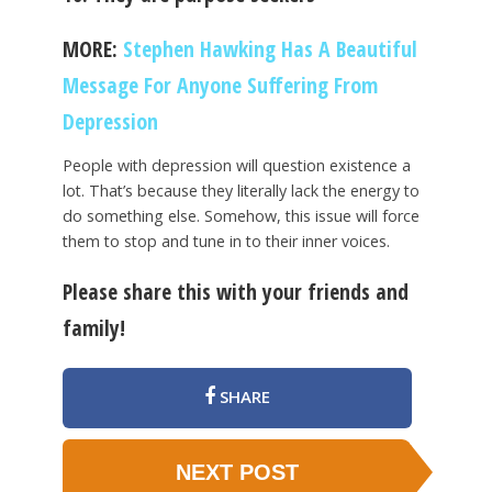
MORE:
Stephen Hawking Has A Beautiful
Message For Anyone Suffering From
Depression
People with depression will question existence a
lot. That’s because they literally lack the energy to
do something else. Somehow, this issue will force
them to stop and tune in to their inner voices.
Please share this with your friends and
family!
SHARE
NEXT POST