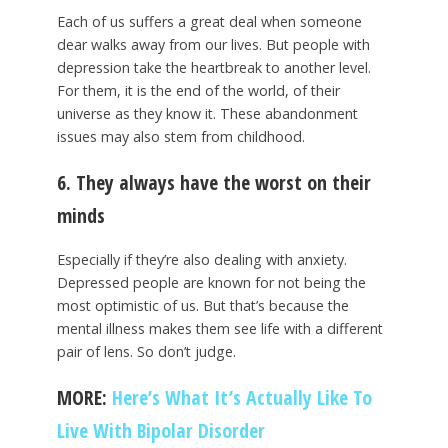
Each of us suffers a great deal when someone
dear walks away from our lives. But people with
depression take the heartbreak to another level.
For them, it is the end of the world, of their
universe as they know it. These abandonment
issues may also stem from childhood.
6. They always have the worst on their
minds
Especially if they’re also dealing with anxiety.
Depressed people are known for not being the
most optimistic of us. But that’s because the
mental illness makes them see life with a different
pair of lens. So don’t judge.
MORE:
Here’s What It’s Actually Like To
Live With Bipolar Disorder