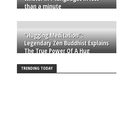
than a minute
“Hugging Meditation”:
Legendary Zen Buddhist Explains
The True Power Of A Hug
TRENDING TODAY