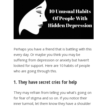
Perhaps you have a friend that is battling with this
every day. Or maybe you think you may be
suffering from depression or anxiety but haven’t
looked for support. Here are 10 habits of people
who are going through this.
1. They have secret cries for help
They may refrain from telling you what’s going on
for fear of stigma and so on. If you notice their
inner turmoil, let them know they have a shoulder