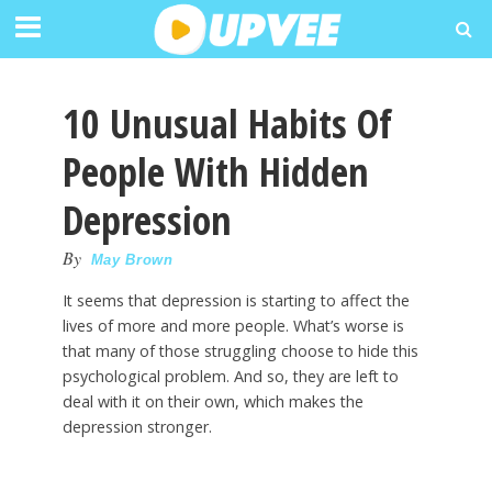
10 Unusual Habits Of
People With Hidden
Depression
By
May Brown
It seems that depression is starting to affect the
lives of more and more people. What’s worse is
that many of those struggling choose to hide this
psychological problem. And so, they are left to
deal with it on their own, which makes the
depression stronger.