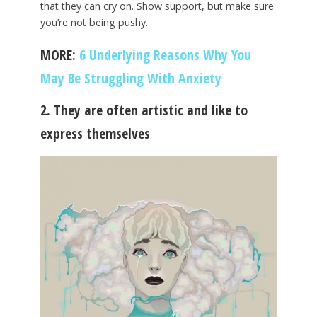
that they can cry on. Show support, but make sure
you’re not being pushy.
MORE:
6 Underlying Reasons Why You
May Be Struggling With Anxiety
2. They are often artistic and like to
express themselves