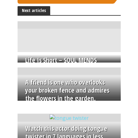
Next articles
Life Is Short – SOUL MENDS
A friend is one who overlooks
your broken fence and admires
the flowers in the garden.
Watch this actor doing tongue
twister in 7 languages in less