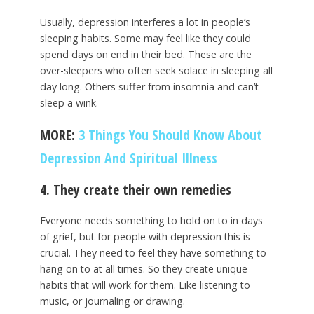
Usually, depression interferes a lot in people’s
sleeping habits. Some may feel like they could
spend days on end in their bed. These are the
over-sleepers who often seek solace in sleeping all
day long. Others suffer from insomnia and can’t
sleep a wink.
MORE:
3 Things You Should Know About
Depression And Spiritual Illness
4. They create their own remedies
Everyone needs something to hold on to in days
of grief, but for people with depression this is
crucial. They need to feel they have something to
hang on to at all times. So they create unique
habits that will work for them. Like listening to
music, or journaling or drawing.