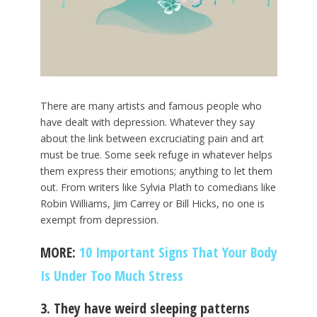
There are many artists and famous people who
have dealt with depression. Whatever they say
about the link between excruciating pain and art
must be true. Some seek refuge in whatever helps
them express their emotions; anything to let them
out. From writers like Sylvia Plath to comedians like
Robin Williams, Jim Carrey or Bill Hicks, no one is
exempt from depression.
MORE:
10 Important Signs That Your Body
Is Under Too Much Stress
3. They have weird sleeping patterns