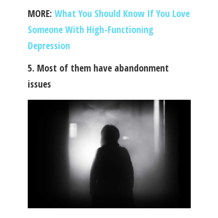
MORE:
What You Should Know If You Love
Someone With High-Functioning
Depression
5. Most of them have abandonment
issues