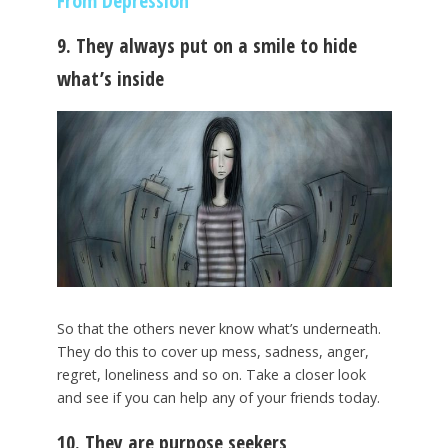
From Depression
9. They always put on a smile to hide
what’s inside
So that the others never know what’s underneath.
They do this to cover up mess, sadness, anger,
regret, loneliness and so on. Take a closer look
and see if you can help any of your friends today.
10. They are purpose seekers