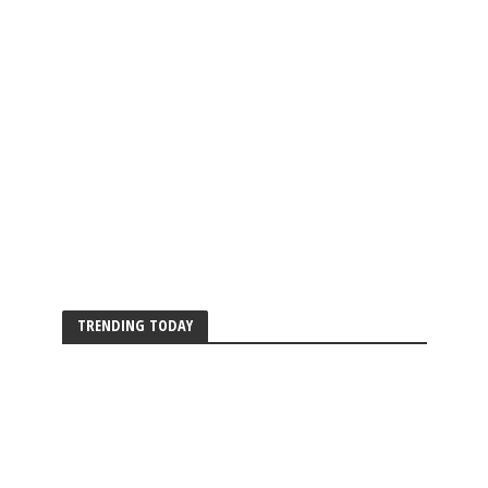
TRENDING TODAY