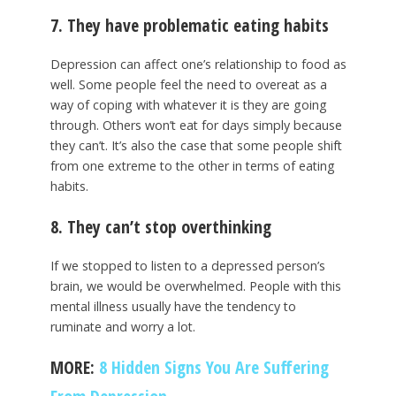
7. They have problematic eating habits
Depression can affect one’s relationship to food as
well. Some people feel the need to overeat as a
way of coping with whatever it is they are going
through. Others won’t eat for days simply because
they can’t. It’s also the case that some people shift
from one extreme to the other in terms of eating
habits.
8. They can’t stop overthinking
If we stopped to listen to a depressed person’s
brain, we would be overwhelmed. People with this
mental illness usually have the tendency to
ruminate and worry a lot.
MORE:
8 Hidden Signs You Are Suffering