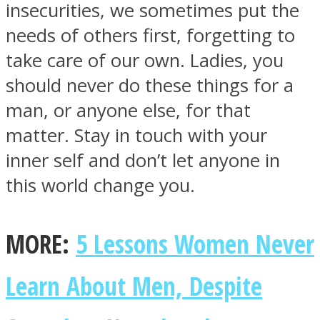
insecurities, we sometimes put the
needs of others first, forgetting to
take care of our own. Ladies, you
should never do these things for a
SOUL Mends
man, or anyone else, for that
matter. Stay in touch with your
inner self and don’t let anyone in
this world change you.
ONE World
MORE:
5 Lessons Women Never
Learn About Men, Despite