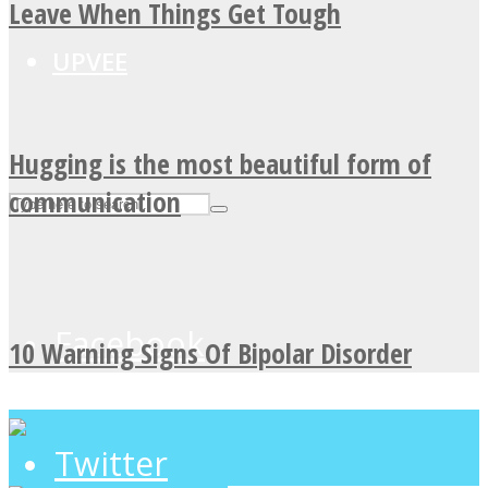
Leave When Things Get Tough
UPVEE
Hugging is the most beautiful form of
communication
Facebook
10 Warning Signs Of Bipolar Disorder
Twitter