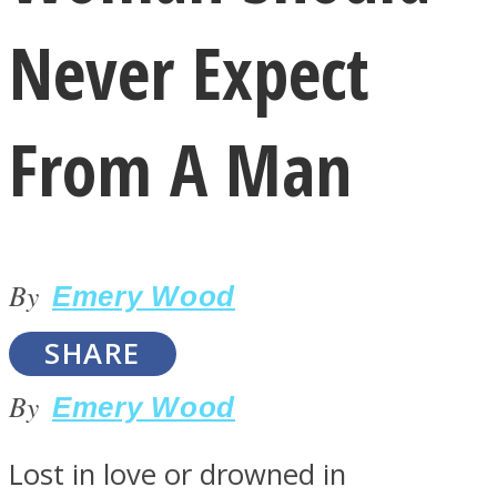
Never Expect
From A Man
LOVE Matters
By
Emery Wood
SHARE
By
Emery Wood
MIND Wonders
Lost in love or drowned in