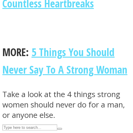
Countless Heartbreaks
ASTROLOVEE
MORE:
5 Things You Should
Never Say To A Strong Woman
UPVEE
Take a look at the 4 things strong
women should never do for a man,
or anyone else.