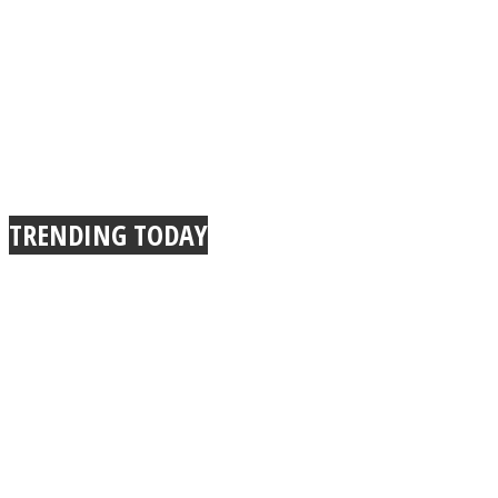
TRENDING TODAY