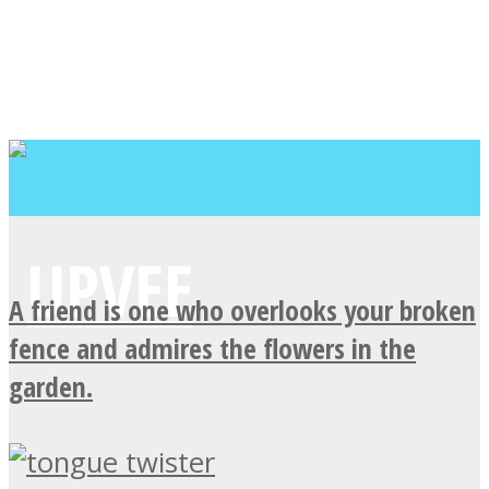
A friend is one who overlooks your broken
fence and admires the flowers in the
garden.