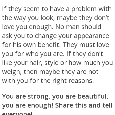
If they seem to have a problem with
the way you look, maybe they don’t
love you enough. No man should
ask you to change your appearance
for his own benefit. They must love
you for who you are. If they don’t
like your hair, style or how much you
weigh, then maybe they are not
with you for the right reasons.
You are strong, you are beautiful,
you are enough! Share this and tell
everyone!