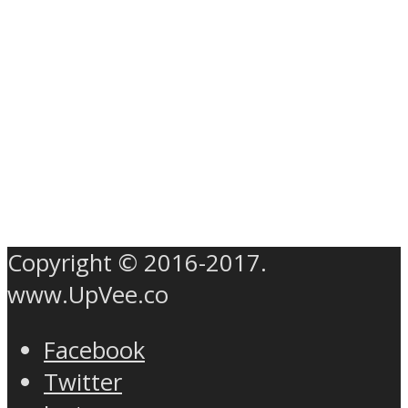
Copyright © 2016-2017.
www.UpVee.co
Facebook
Twitter