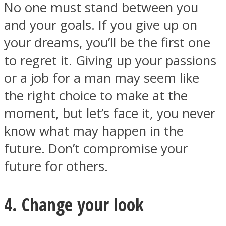
No one must stand between you
and your goals. If you give up on
your dreams, you’ll be the first one
to regret it. Giving up your passions
or a job for a man may seem like
the right choice to make at the
moment, but let’s face it, you never
know what may happen in the
future. Don’t compromise your
future for others.
4. Change your look