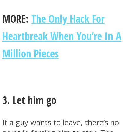
MORE:
The Only Hack For
Heartbreak When You’re In A
Million Pieces
3. Let him go
If a guy wants to leave, there’s no