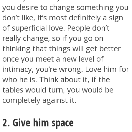
you desire to change something you
don’t like, it’s most definitely a sign
of superficial love. People don’t
really change, so if you go on
thinking that things will get better
once you meet a new level of
intimacy, you’re wrong. Love him for
who he is. Think about it, if the
tables would turn, you would be
completely against it.
2. Give him space