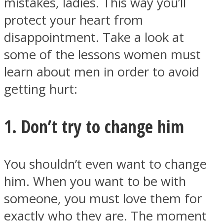
mistakes, ladies. This way you’ll
protect your heart from
disappointment. Take a look at
some of the lessons women must
Instagram
learn about men in order to avoid
getting hurt:
1. Don’t try to change him
You shouldn’t even want to change
him. When you want to be with
Youtube
someone, you must love them for
exactly who they are. The moment