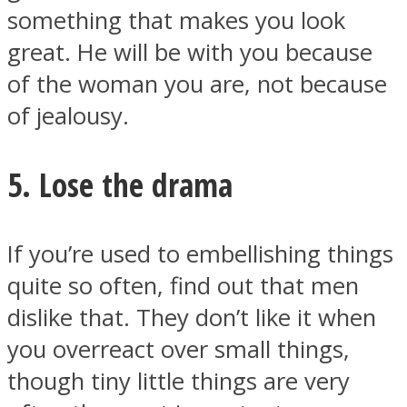
something that makes you look
great. He will be with you because
of the woman you are, not because
of jealousy.
5. Lose the drama
If you’re used to embellishing things
quite so often, find out that men
dislike that. They don’t like it when
you overreact over small things,
though tiny little things are very