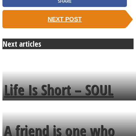
SHARE
NEXT POST
Next articles
Life Is Short – SOUL
MENDS
A friend is one who