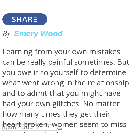
SHARE
ASTROLOVEE
By
Emery Wood
Learning from your own mistakes
can be really painful sometimes. But
you owe it to yourself to determine
what went wrong in the relationship
UPVEE
and to admit that you might have
had your own glitches. No matter
how many times they get their
heart broken, women seem to miss