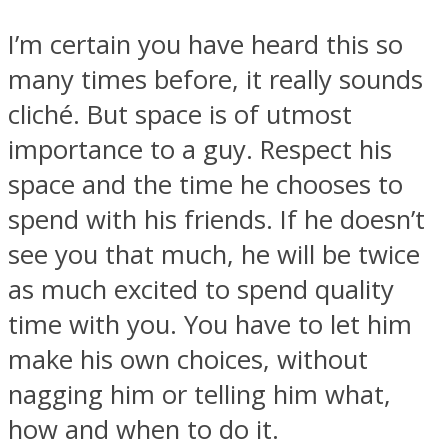
I’m certain you have heard this so
many times before, it really sounds
cliché. But space is of utmost
importance to a guy. Respect his
space and the time he chooses to
spend with his friends. If he doesn’t
see you that much, he will be twice
as much excited to spend quality
time with you. You have to let him
make his own choices, without
nagging him or telling him what,
how and when to do it.