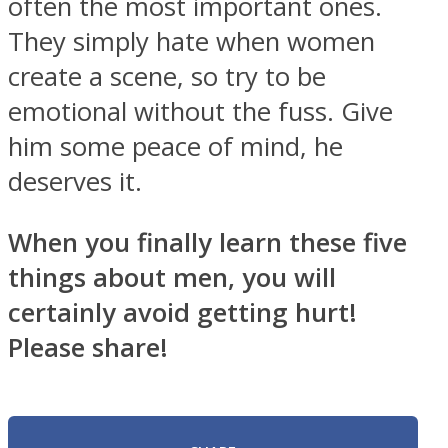
often the most important ones.
They simply hate when women
create a scene, so try to be
emotional without the fuss. Give
him some peace of mind, he
deserves it.
When you finally learn these five
things about men, you will
certainly avoid getting hurt!
Please share!