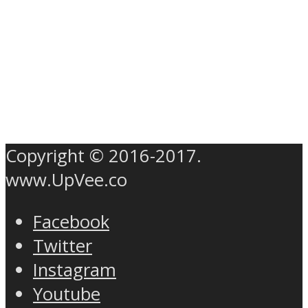
Copyright © 2016-2017.
www.UpVee.co
Facebook
Twitter
Instagram
Youtube