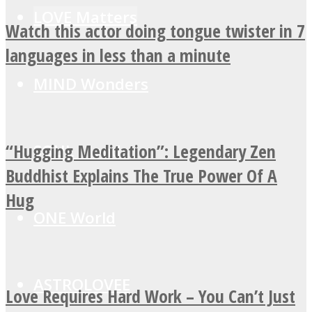
LOVE Matters
Watch this actor doing tongue twister in 7
languages in less than a minute
MIND Wonders
“Hugging Meditation”: Legendary Zen
SOUL Mends
Buddhist Explains The True Power Of A
Hug
ONE World
ASTROLOVEE
Love Requires Hard Work – You Can’t Just