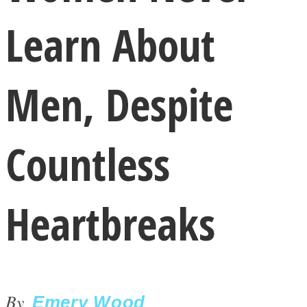
Learn About
Men, Despite
LOVE Matters
Countless
Heartbreaks
MIND Wonders
By
Emery Wood