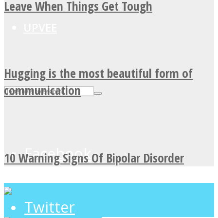
Leave When Things Get Tough
UPVEE
Hugging is the most beautiful form of
communication
Facebook
10 Warning Signs Of Bipolar Disorder
Twitter