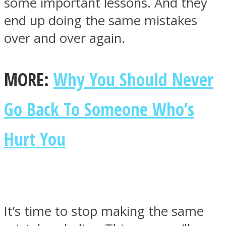
some important lessons. And they
end up doing the same mistakes
over and over again.
Facebook
MORE:
Why You Should Never
Go Back To Someone Who’s
Hurt You
Twitter
It’s time to stop making the same