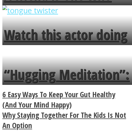
overlooks your broken
fence and admires the
Watch this actor doing
flowers in the garden.
tongue twister in 7
languages in less than
“Hugging Meditation”:
a minute
Legendary Zen
6 Easy Ways To Keep Your Gut Healthy
Buddhist Explains The
(And Your Mind Happy)
Why Staying Together For The Kids Is Not
True Power Of A Hug
An Option