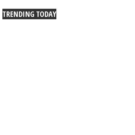
TRENDING TODAY