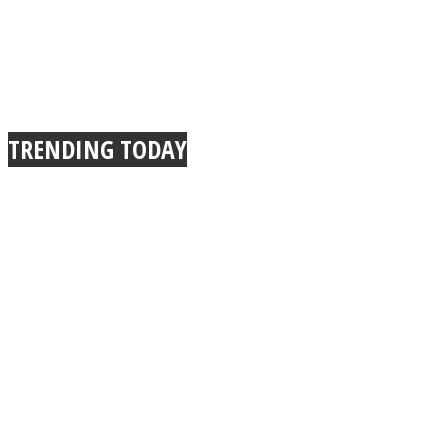
TRENDING TODAY