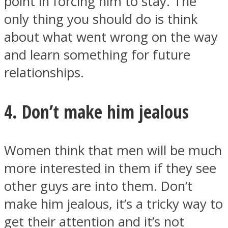
point in forcing him to stay. The
only thing you should do is think
about what went wrong on the way
and learn something for future
relationships.
4. Don’t make him jealous
Women think that men will be much
more interested in them if they see
other guys are into them. Don’t
make him jealous, it’s a tricky way to
get their attention and it’s not