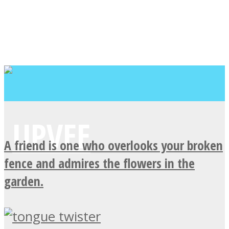
A friend is one who overlooks your broken
fence and admires the flowers in the
garden.