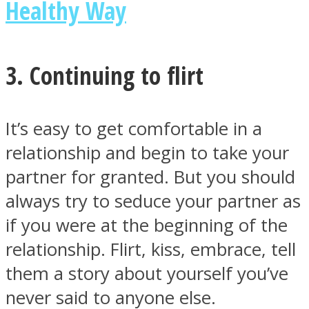
Healthy Way
3. Continuing to flirt
It’s easy to get comfortable in a
relationship and begin to take your
partner for granted. But you should
always try to seduce your partner as
if you were at the beginning of the
relationship. Flirt, kiss, embrace, tell
them a story about yourself you’ve
never said to anyone else.