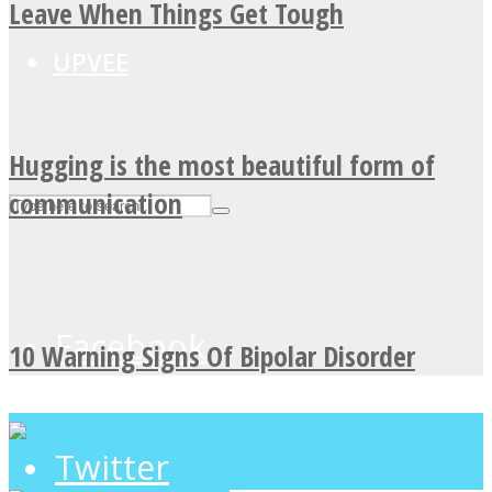
Leave When Things Get Tough
UPVEE
Hugging is the most beautiful form of
communication
Facebook
10 Warning Signs Of Bipolar Disorder
Twitter