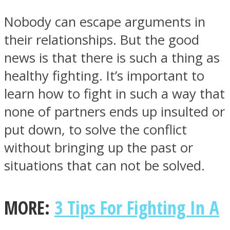
Nobody can escape arguments in
their relationships. But the good
news is that there is such a thing as
Instagram
healthy fighting. It’s important to
learn how to fight in such a way that
none of partners ends up insulted or
put down, to solve the conflict
without bringing up the past or
situations that can not be solved.
Youtube
MORE:
3 Tips For Fighting In A