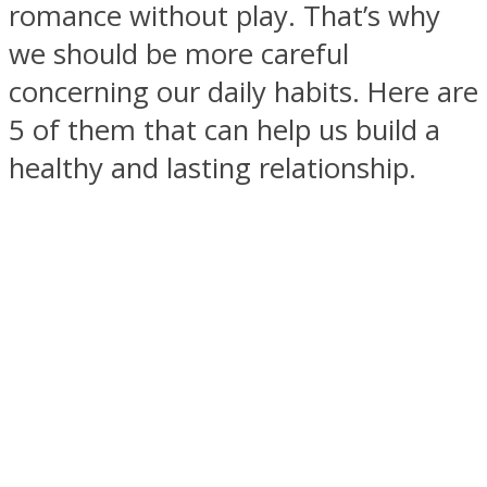
romance without play. That’s why
we should be more careful
concerning our daily habits. Here are
5 of them that can help us build a
SOUL Mends
healthy and lasting relationship.
ONE World