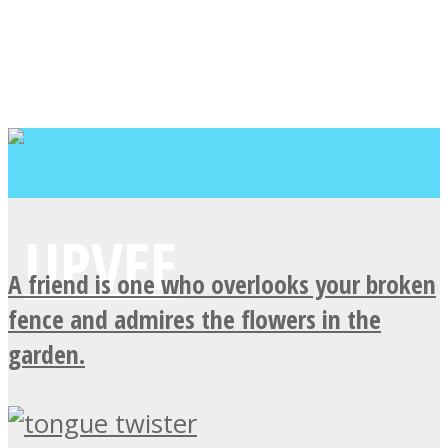
A friend is one who overlooks your broken
fence and admires the flowers in the
garden.