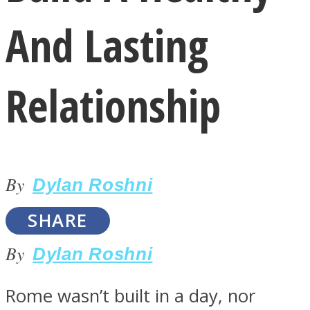
And Lasting
Relationship
LOVE Matters
By
Dylan Roshni
SHARE
By
Dylan Roshni
MIND Wonders
Rome wasn’t built in a day, nor