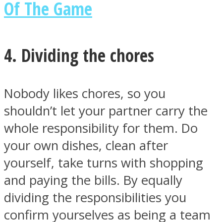
Of The Game
4. Dividing the chores
Nobody likes chores, so you
shouldn’t let your partner carry the
whole responsibility for them. Do
your own dishes, clean after
yourself, take turns with shopping
and paying the bills. By equally
dividing the responsibilities you
confirm yourselves as being a team