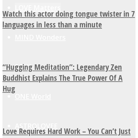
LOVE Matters
Watch this actor doing tongue twister in 7
languages in less than a minute
MIND Wonders
“Hugging Meditation”: Legendary Zen
SOUL Mends
Buddhist Explains The True Power Of A
Hug
ONE World
ASTROLOVEE
Love Requires Hard Work – You Can’t Just