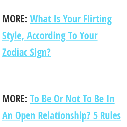
MORE:
What Is Your Flirting
Style, According To Your
Zodiac Sign?
MORE:
To Be Or Not To Be In
An Open Relationship? 5 Rules