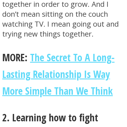
together in order to grow. And I
don’t mean sitting on the couch
watching TV. I mean going out and
trying new things together.
Facebook
MORE:
The Secret To A Long-
Lasting Relationship Is Way
More Simple Than We Think
Twitter
2. Learning how to fight