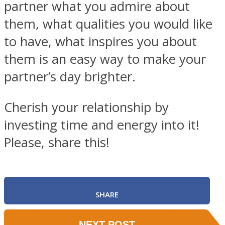
partner what you admire about
them, what qualities you would like
to have, what inspires you about
them is an easy way to make your
partner’s day brighter.
Cherish your relationship by
investing time and energy into it!
Please, share this!
SHARE
NEXT POST