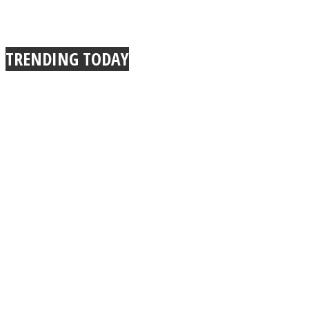
TRENDING TODAY