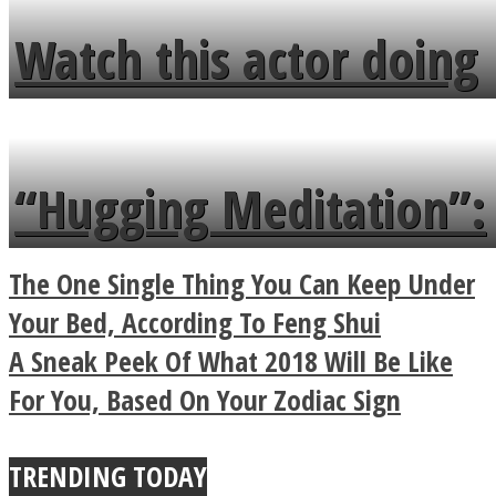
fence and admires the
Watch this actor doing
flowers in the garden.
tongue twister in 7
languages in less than
“Hugging Meditation”:
a minute
Legendary Zen
The One Single Thing You Can Keep Under
Buddhist Explains The
Your Bed, According To Feng Shui
A Sneak Peek Of What 2018 Will Be Like
True Power Of A Hug
For You, Based On Your Zodiac Sign
TRENDING TODAY