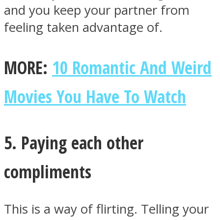
and you keep your partner from
feeling taken advantage of.
MORE:
10 Romantic And Weird
Movies You Have To Watch
5. Paying each other
compliments
This is a way of flirting. Telling your