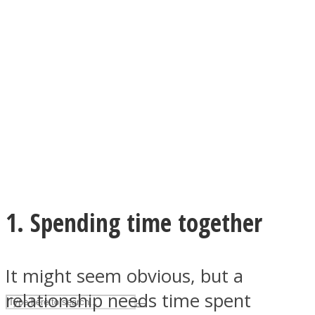
ASTROLOVEE
UPVEE
1. Spending time together
It might seem obvious, but a
relationship needs time spent