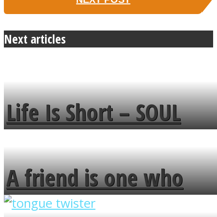
Next articles
Life Is Short – SOUL
MENDS
A friend is one who
overlooks your broken