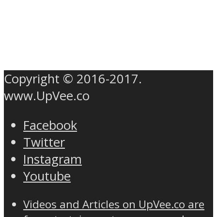
Copyright © 2016-2017.
www.UpVee.co
Facebook
Twitter
Instagram
Youtube
Videos and Articles on UpVee.co are