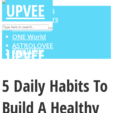
LOVE Matters
MIND Wonders
Instagram
SOUL Mends
ONE World
ASTROLOVEE
Youtube
UPVEE
5 Daily Habits To
Build A Healthy