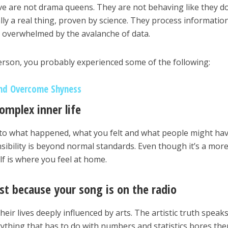
ve are not drama queens. They are not behaving like they d
ually a real thing, proven by science. They process informatio
e overwhelmed by the avalanche of data.
 person, you probably experienced some of the following:
nd Overcome Shyness
complex inner life
nto what happened, what you felt and what people might ha
sibility is beyond normal standards. Even though it’s a mor
elf is where you feel at home.
just because your song is on the radio
heir lives deeply influenced by arts. The artistic truth speaks
erything that has to do with numbers and statistics bores th