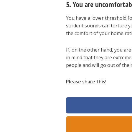
5. You are uncomfortab
You have a lower threshold fo
strident sounds can torture y
the comfort of your home rath
If, on the other hand, you ar
in mind that they are extremel
people and will go out of thei
Please share this!