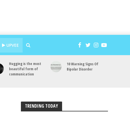
UPVEE
Hugging is the most
10 Warning Signs Of
beautiful form of
Bipolar Disorder
communication
TRENDING TODAY