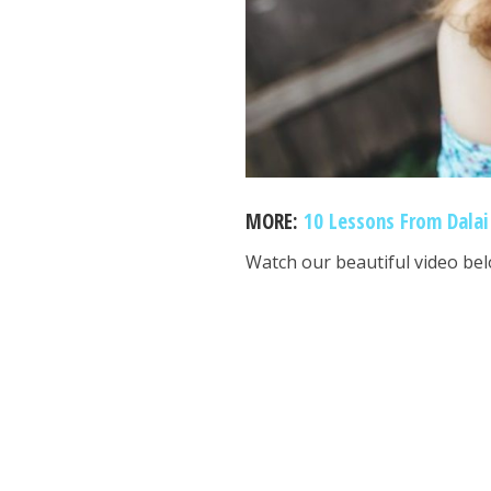
MORE:
10 Lessons From Dalai
Watch our beautiful video bel