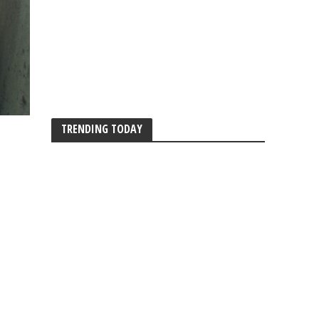
TRENDING TODAY