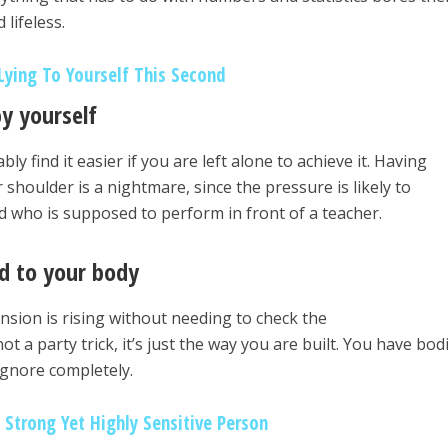
 lifeless.
ying To Yourself This Second
by yourself
y find it easier if you are left alone to achieve it. Having
houlder is a nightmare, since the pressure is likely to
ild who is supposed to perform in front of a teacher.
ed to your body
sion is rising without needing to check the
a party trick, it’s just the way you are built. You have bodi
ignore completely.
 Strong Yet Highly Sensitive Person