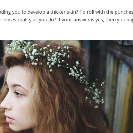
ding you to develop a thicker skin? To roll with the punche
riences reality as you do? If your answer is yes, then you m