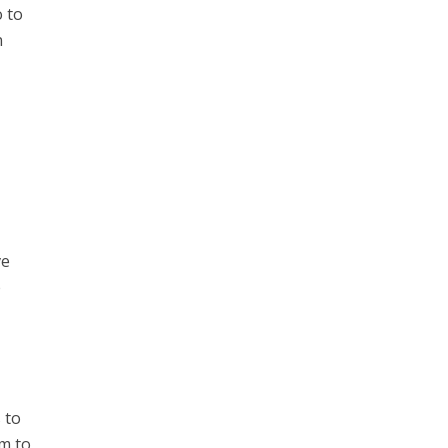
o to
n
ve
e
 to
em to