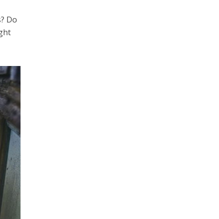
s? Do
ight