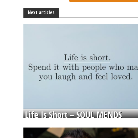
Next articles
Life Is Short – SOUL MENDS