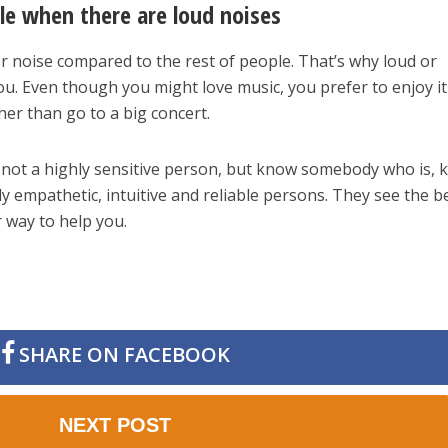
le when there are loud noises
r noise compared to the rest of people. That’s why loud or
ou. Even though you might love music, you prefer to enjoy it
er than go to a big concert.
e not a highly sensitive person, but know somebody who is, 
y empathetic, intuitive and reliable persons. They see the be
r way to help you.
SHARE ON FACEBOOK
NEXT POST