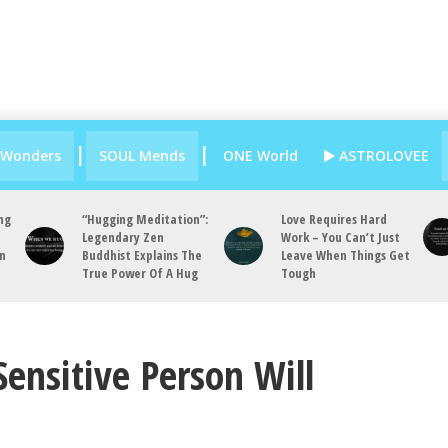
 Wonders
SOUL Mends
ONE World
ASTROLOVEE
ng
“Hugging Meditation”:
Love Requires Hard
Legendary Zen
Work – You Can’t Just
an
Buddhist Explains The
Leave When Things Get
True Power Of A Hug
Tough
Sensitive Person Will