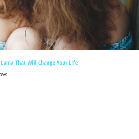
 Lama That Will Change Your Life
ow: