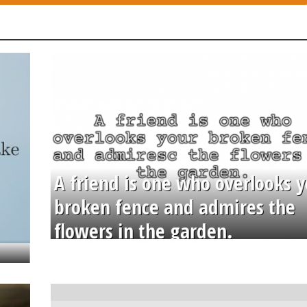
A friend is one who overlooks y
broken fence and admires the
flowers in the garden.