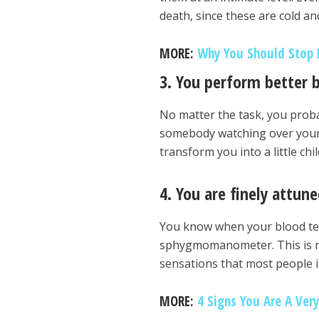
death, since these are cold and
MORE:
Why You Should Stop L
3. You perform better 
No matter the task, you probabl
somebody watching over your s
transform you into a little ch
4. You are finely attun
You know when your blood ten
sphygmomanometer. This is not 
sensations that most people 
MORE:
4 Signs You Are A Very