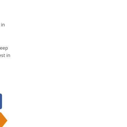
 in
keep
st in