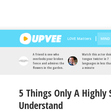
LOVE Matters
MIND
A friend is one who
Watch this actor doi
overlooks your broken
tongue twister in 7
fence and admires the
languages in less th
flowers in the garden.
a minute
5 Things Only A Highly 
Understand