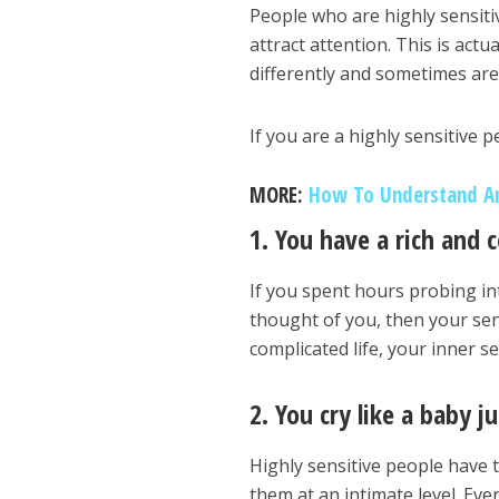
People who are highly sensiti
attract attention. This is act
differently and sometimes ar
If you are a highly sensitive
MORE:
How To Understand A
1. You have a rich and 
If you spent hours probing i
thought of you, then your sen
complicated life, your inner s
2. You cry like a baby 
Highly sensitive people have t
them at an intimate level. Ev