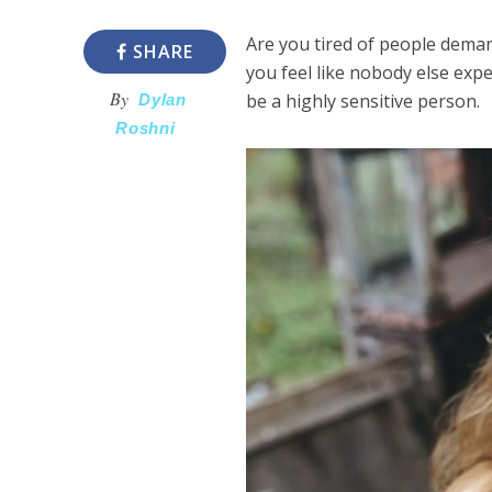
Are you tired of people deman
SHARE
you feel like nobody else expe
By
be a highly sensitive person.
Dylan
Roshni