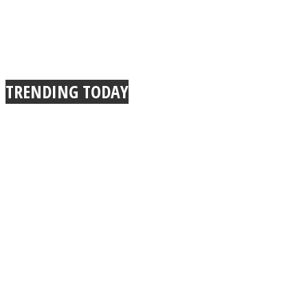
TRENDING TODAY