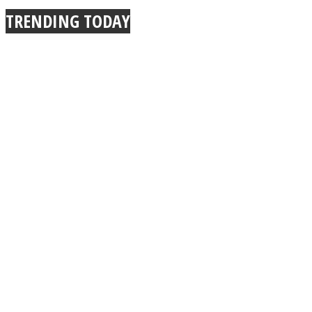
TRENDING TODAY