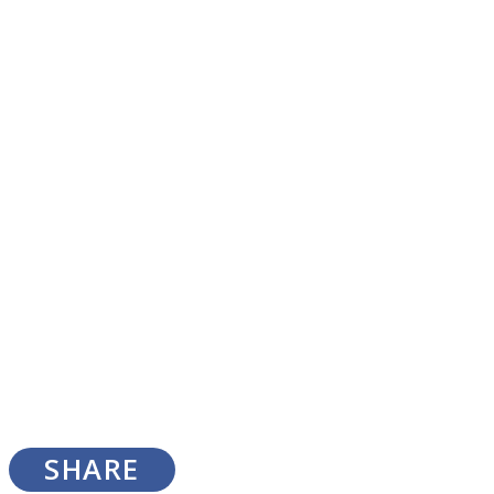
SOUL Mends
ONE World
SHARE