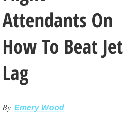
Attendants On
How To Beat Jet
LOVE Matters
Lag
By
Emery Wood
MIND Wonders