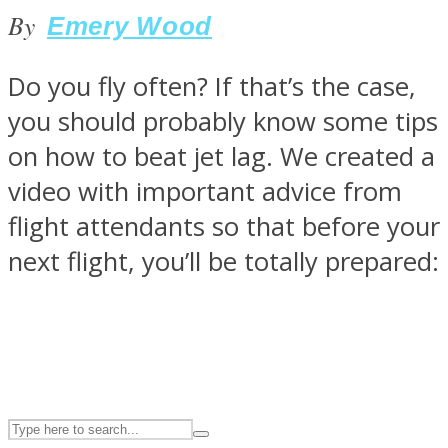
By
Emery Wood
ASTROLOVEE
Do you fly often? If that’s the case,
you should probably know some tips
on how to beat jet lag. We created a
video with important advice from
flight attendants so that before your
next flight, you’ll be totally prepared:
UPVEE