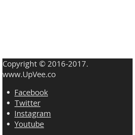
Copyright © 2016-2017.
www.UpVee.co
Facebook
Twitter
Instagram
Youtube