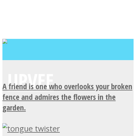
A friend is one who overlooks your broken
fence and admires the flowers in the
garden.