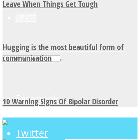
Leave When Things Get Tough
UPVEE
Hugging is the most beautiful form of
communication
Facebook
10 Warning Signs Of Bipolar Disorder
Twitter