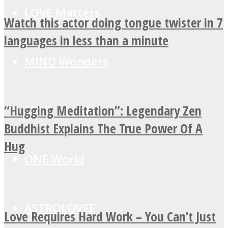
LOVE Matters
Watch this actor doing tongue twister in 7
languages in less than a minute
MIND Wonders
“Hugging Meditation”: Legendary Zen
SOUL Mends
Buddhist Explains The True Power Of A
Hug
ONE World
ASTROLOVEE
Love Requires Hard Work – You Can’t Just