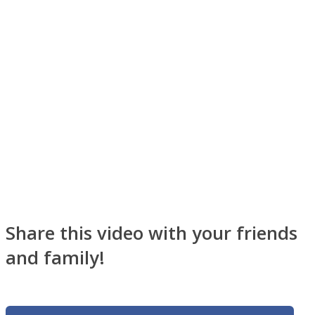
Facebook
Share this video with your friends
Twitter
and family!