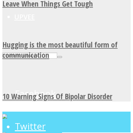
Leave When Things Get Tough
UPVEE
Hugging is the most beautiful form of
communication
Facebook
10 Warning Signs Of Bipolar Disorder
Twitter