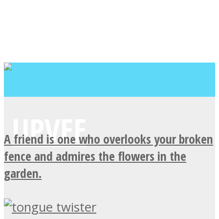
A friend is one who overlooks your broken
fence and admires the flowers in the
garden.