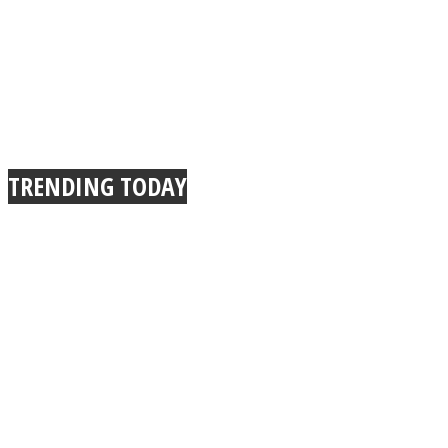
Instagram
TRENDING TODAY
Youtube