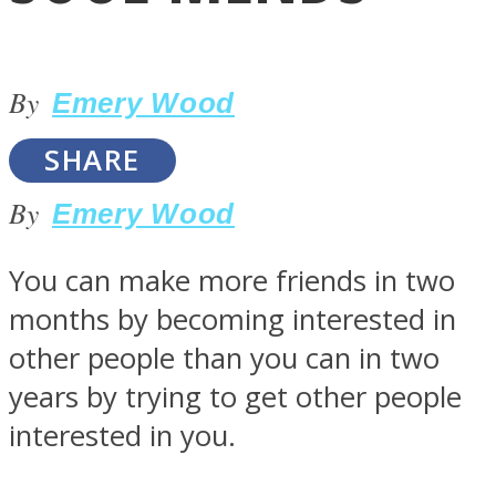
By
Emery Wood
SHARE
LOVE Matters
By
Emery Wood
You can make more friends in two
months by becoming interested in
other people than you can in two
years by trying to get other people
MIND Wonders
interested in you.