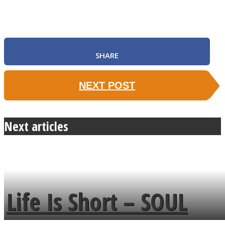
SHARE
SOUL Mends
NEXT POST
Next articles
ONE World
Life Is Short – SOUL