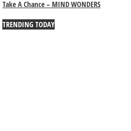
Buddhist Explains The
Take A Chance – MIND WONDERS
True Power Of A Hug
TRENDING TODAY
Facebook
Twitter