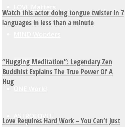
LOVE Matters
Watch this actor doing tongue twister in 7
languages in less than a minute
MIND Wonders
“Hugging Meditation”: Legendary Zen
SOUL Mends
Buddhist Explains The True Power Of A
Hug
ONE World
ASTROLOVEE
Love Requires Hard Work – You Can’t Just