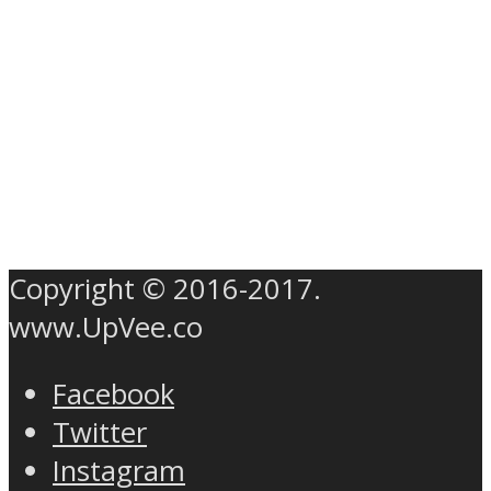
Copyright © 2016-2017.
www.UpVee.co
Facebook
Twitter
Instagram