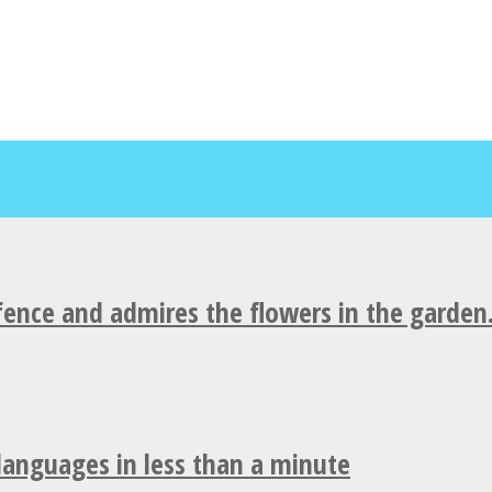
fence and admires the flowers in the garden
 languages in less than a minute