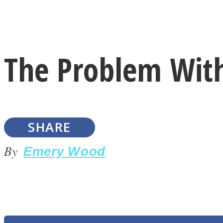
Instagram
The Problem Wit
Youtube
SHARE
By
Emery Wood
LOVE Matters