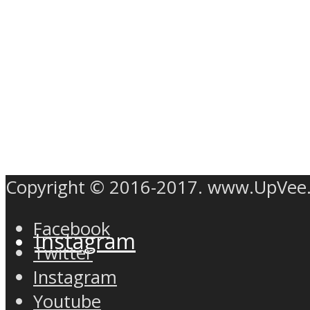
Twitter
Copyright © 2016-2017. www.UpVee
Facebook
Instagram
Twitter
Instagram
Youtube