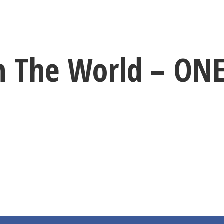
h The World – O