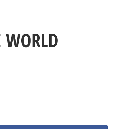
NE WORLD