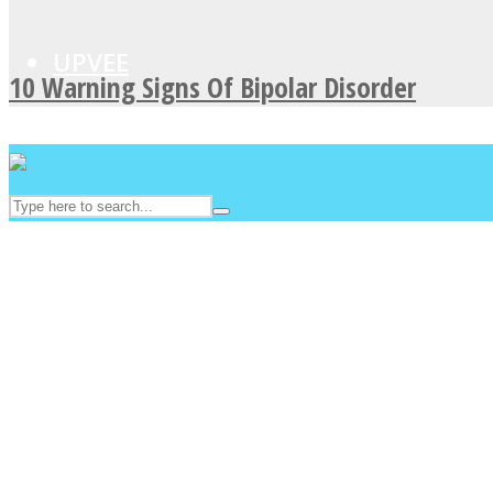
UPVEE
10 Warning Signs Of Bipolar Disorder
Facebook
Twitter