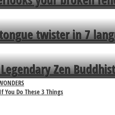
tongue twister in 7 lang
Legendary Zen Buddhist
D WONDERS
If You Do These 3 Things