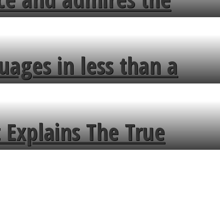
uages in less than a
 Explains The True