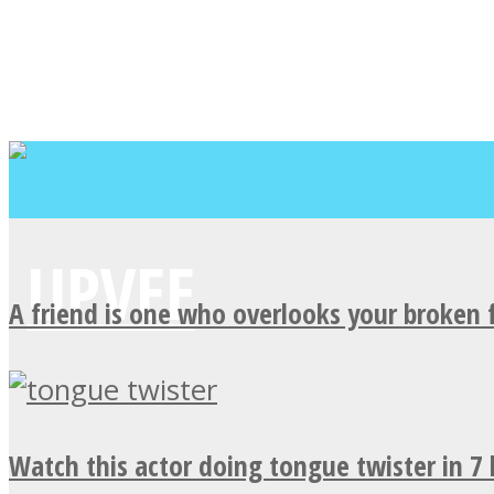
A friend is one who overlooks your broken 
Watch this actor doing tongue twister in 7