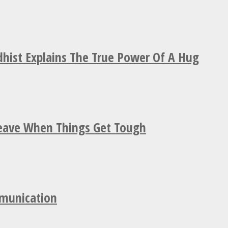
hist Explains The True Power Of A Hug
Leave When Things Get Tough
mmunication