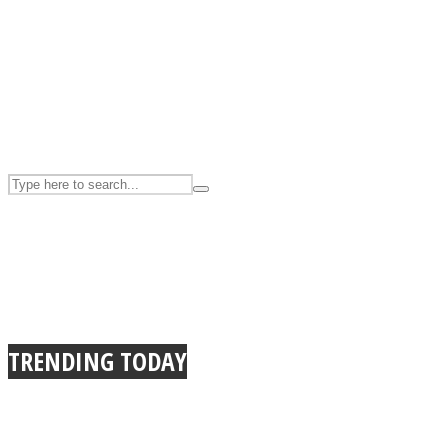
UPVEE
Facebook
TRENDING TODAY