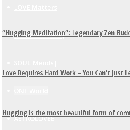
LOVE Matters
“Hugging Meditation”: Legendary Zen Budd
MIND Wonders
SOUL Mends
Love Requires Hard Work – You Can’t Just 
ONE World
Hugging is the most beautiful form of co
ASTROLOVEE