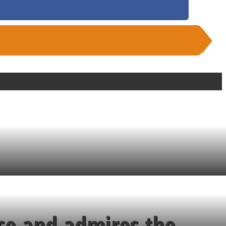
ce and admires the