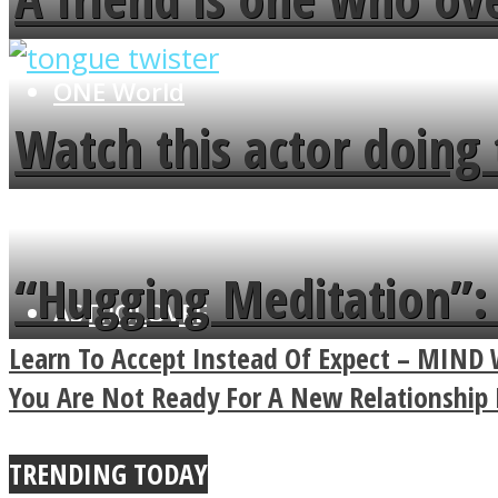
flowers in the garden.
ONE World
Watch this actor doing 
minute
“Hugging Meditation”: 
ASTROLOVEE
Power Of A Hug
Learn To Accept Instead Of Expect – MIN
You Are Not Ready For A New Relationship 
TRENDING TODAY