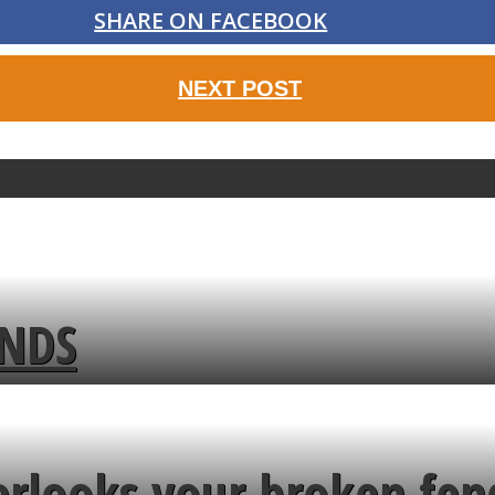
SHARE ON FACEBOOK
NEXT POST
ENDS
erlooks your broken fen