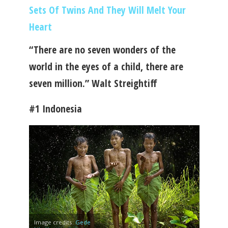
Sets Of Twins And They Will Melt Your
Heart
“There are no seven wonders of the
world in the eyes of a child, there are
seven million.” Walt Streightiff
#1 Indonesia
Image credits:
Gede