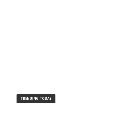
TRENDING TODAY