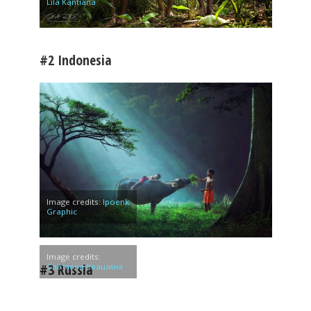
Lila Kantiana
#2 Indonesia
Image credits:
Ipoenk
Graphic
Image credits:
#3 Russia
Светлана Квашина