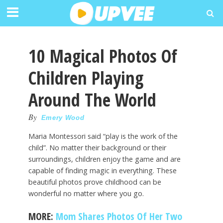
10 Magical Photos Of
Children Playing
Around The World
By
Emery Wood
Maria Montessori said “play is the work of the
child”. No matter their background or their
surroundings, children enjoy the game and are
capable of finding magic in everything. These
beautiful photos prove childhood can be
wonderful no matter where you go.
MORE:
Mom Shares Photos Of Her Two