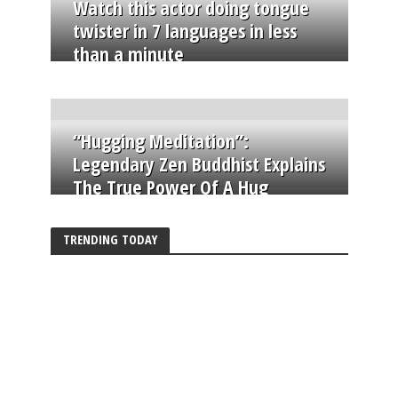
Watch this actor doing tongue
twister in 7 languages in less
than a minute
“Hugging Meditation”:
Legendary Zen Buddhist Explains
The True Power Of A Hug
TRENDING TODAY