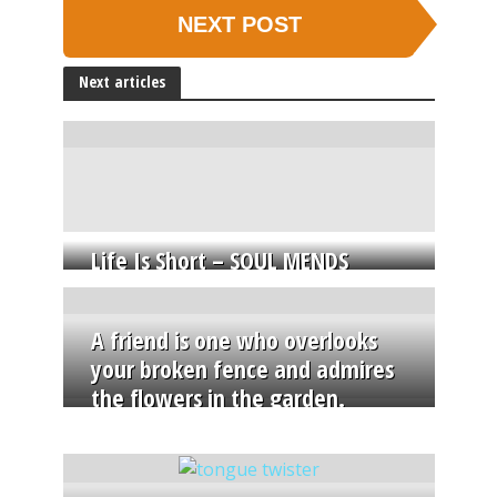
NEXT POST
Next articles
Life Is Short – SOUL MENDS
A friend is one who overlooks
your broken fence and admires
the flowers in the garden.