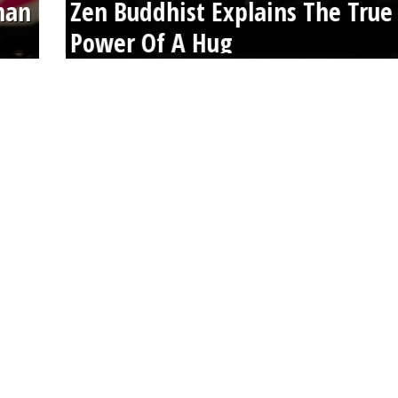
than
Zen Buddhist Explains The True
Power Of A Hug