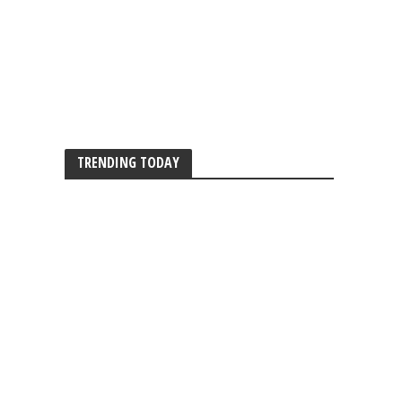
TRENDING TODAY