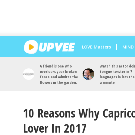
LOVE Matters
MIND
A friend is one who
Watch this actor doi
overlooks your broken
tongue twister in 7
fence and admires the
languages in less th
flowers in the garden.
a minute
10 Reasons Why Caprico
Lover In 2017