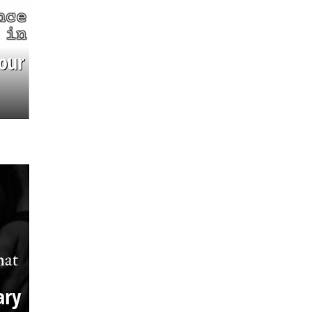
our
ary