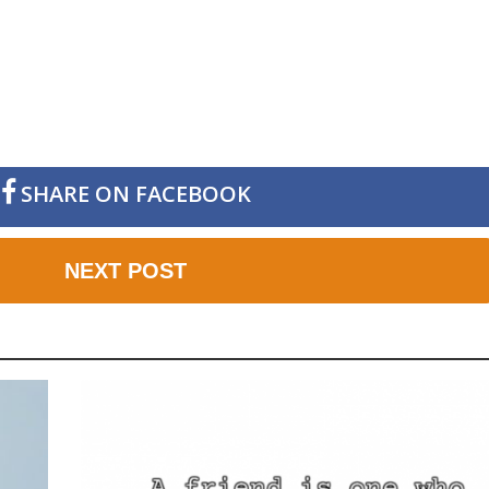
SHARE ON FACEBOOK
NEXT POST