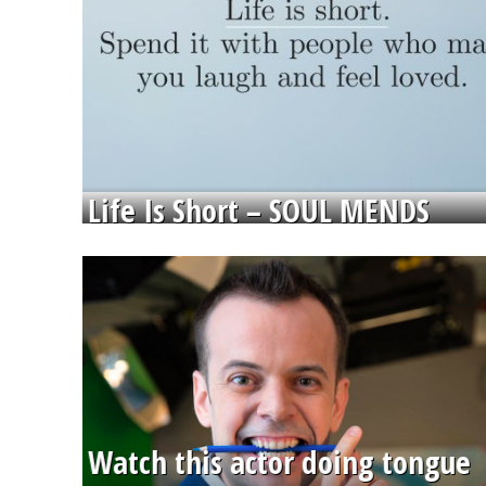
Life Is Short – SOUL MENDS
Watch this actor doing tongue