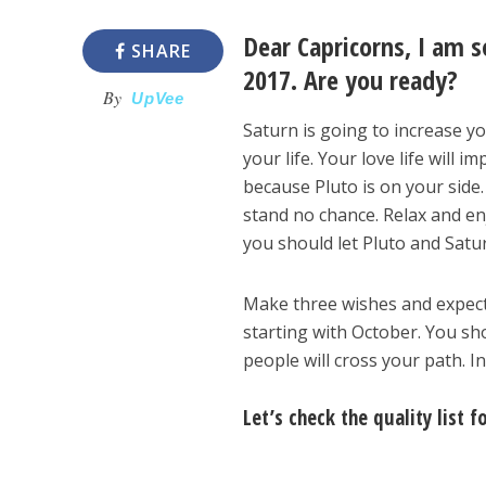
Dear Capricorns, I am s
SHARE
2017. Are you ready?
By
UpVee
Saturn is going to increase yo
your life. Your love life will 
because Pluto is on your side.
stand no chance. Relax and enj
you should let Pluto and Satur
Make three wishes and expect a
starting with October. You sh
people will cross your path. 
Let’s check the quality list f