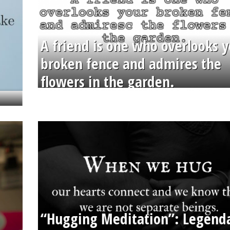
A friend is one who overlooks y
broken fence and admires the
flowers in the garden.
“Hugging Meditation”: Legend