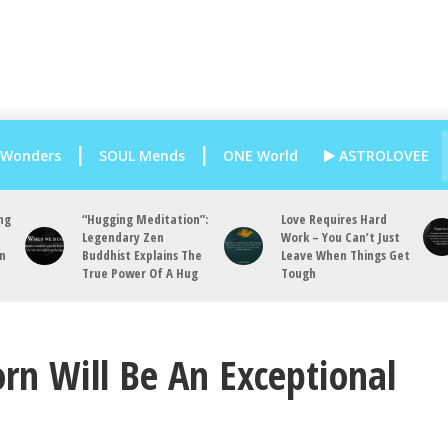
 Wonders
SOUL Mends
ONE World
ASTROLOVEE
ng
“Hugging Meditation”:
Love Requires Hard
Legendary Zen
Work – You Can’t Just
an
Buddhist Explains The
Leave When Things Get
True Power Of A Hug
Tough
rn Will Be An Exceptional