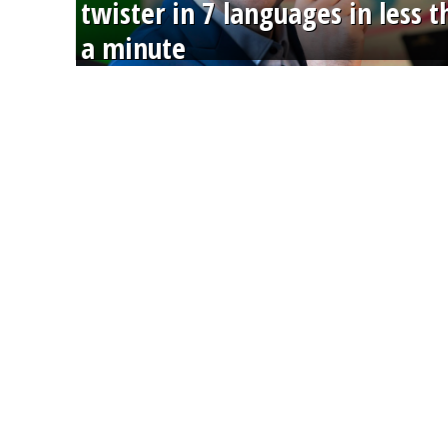
twister in 7 languages in less 
a minute