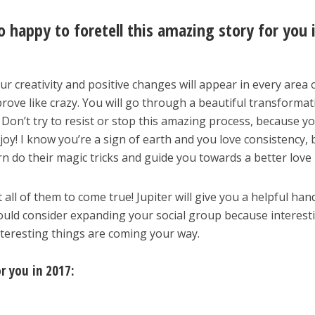
o happy to foretell this amazing story for you 
ur creativity and positive changes will appear in every area 
improve like crazy. You will go through a beautiful transforma
 Don’t try to resist or stop this amazing process, because y
oy! I know you’re a sign of earth and you love consistency, 
n do their magic tricks and guide you towards a better love l
ll of them to come true! Jupiter will give you a helpful han
ould consider expanding your social group because interest
Interesting things are coming your way.
or you in 2017: