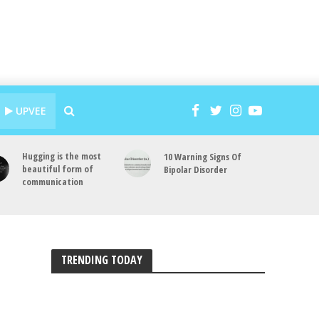
UPVEE
Hugging is the most
10 Warning Signs Of
beautiful form of
Bipolar Disorder
communication
TRENDING TODAY