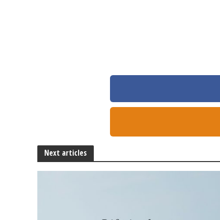
Next articles