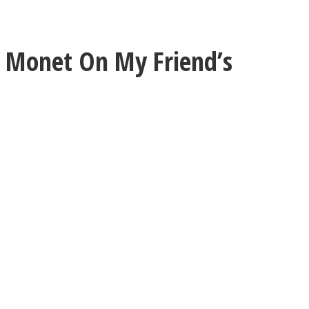
 Monet On My Friend’s