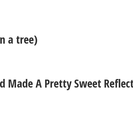
n a tree)
 Made A Pretty Sweet Reflect