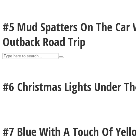
UPVEE
#5 Mud Spatters On The Car 
Outback Road Trip
#6 Christmas Lights Under T
Facebook
#7 Blue With A Touch Of Yell