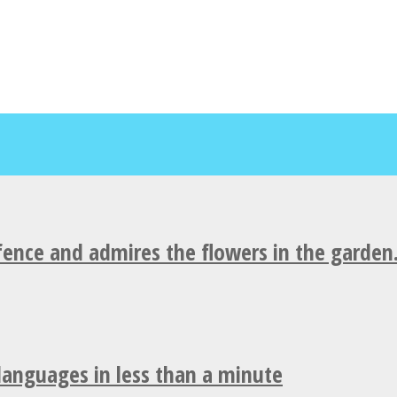
fence and admires the flowers in the garden
 languages in less than a minute