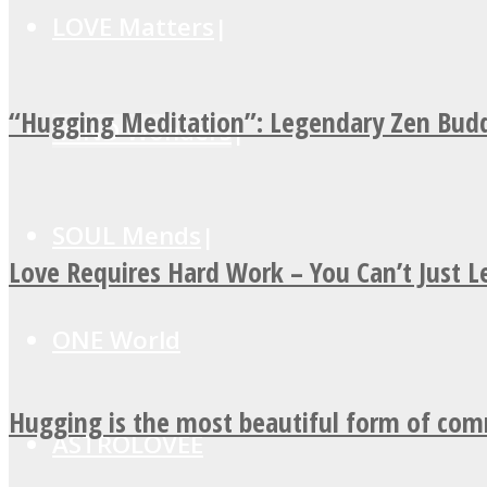
LOVE Matters
“Hugging Meditation”: Legendary Zen Budd
MIND Wonders
SOUL Mends
Love Requires Hard Work – You Can’t Just 
ONE World
Hugging is the most beautiful form of co
ASTROLOVEE