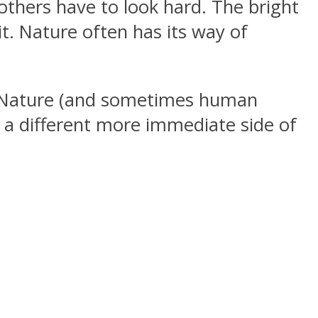
, others have to look hard. The bright
it. Nature often has its way of
er Nature (and sometimes human
e a different more immediate side of