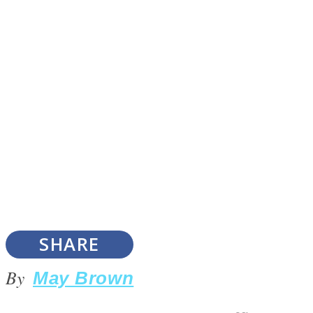
Instagram
Youtube
SHARE
LOVE Matters
By
May Brown