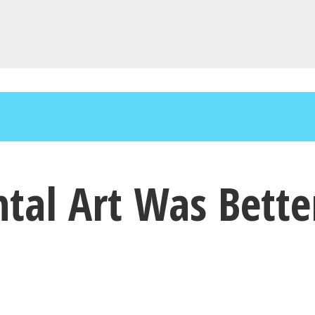
ntal Art Was Bette