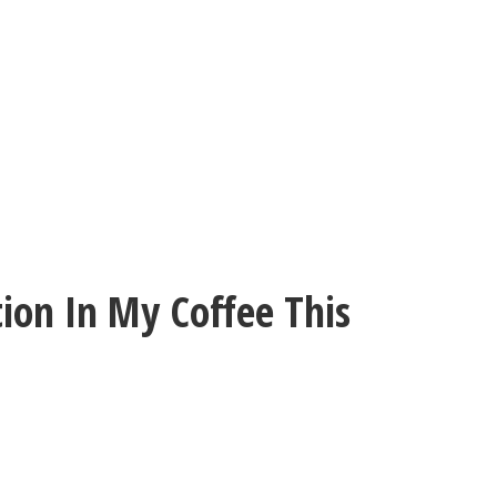
ion In My Coffee This