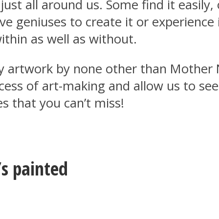
 just all around us. Some find it easily
ive geniuses to create it or experience 
ithin as well as without.
nary artwork by none other than Moth
ocess of art-making and allow us to se
s that you can’t miss!
’s painted