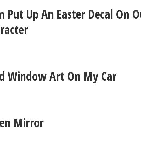
 Put Up An Easter Decal On O
aracter
ed Window Art On My Car
ken Mirror