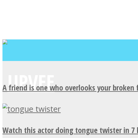
A friend is one who overlooks your broken 
Watch this actor doing tongue twister in 7