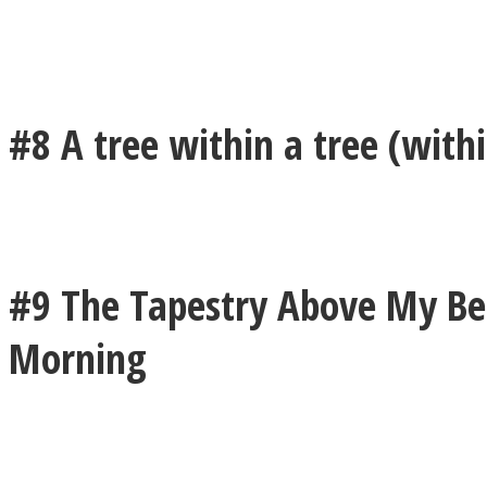
Twitter
#8 A tree within a tree (withi
#9 The Tapestry Above My Bed
Morning
Instagram