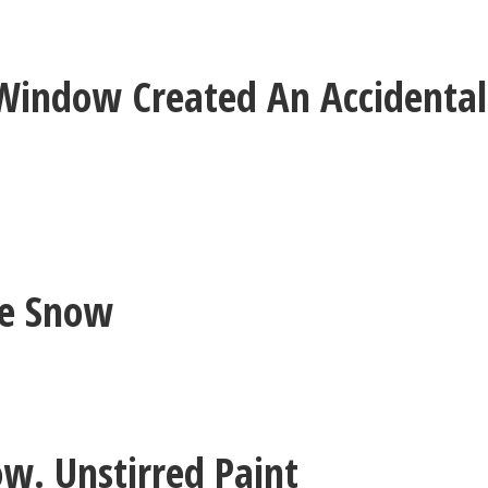
Window Created An Accidental
he Snow
ow. Unstirred Paint