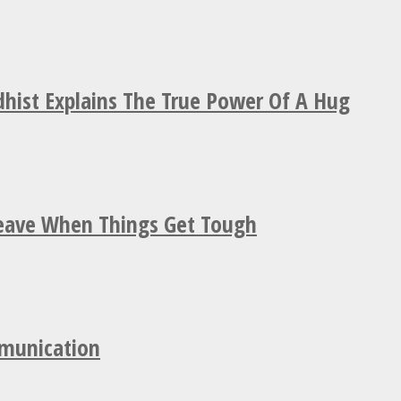
hist Explains The True Power Of A Hug
Leave When Things Get Tough
mmunication