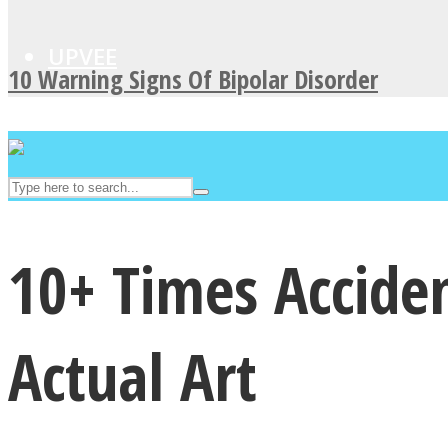
UPVEE
10 Warning Signs Of Bipolar Disorder
10+ Times Accide
Facebook
Actual Art
Twitter