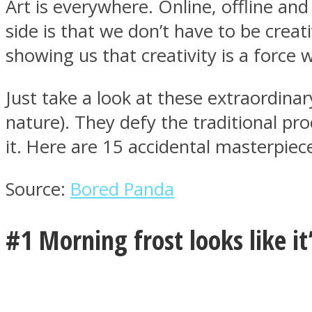
Art is everywhere. Online, offline and
side is that we don’t have to be creat
showing us that creativity is a force w
MIND Wonders
Just take a look at these extraordi
nature). They defy the traditional pr
it. Here are 15 accidental masterpiece
Source:
Bored Panda
SOUL Mends
#1 Morning frost looks like it