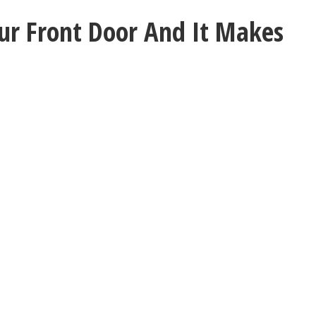
ur Front Door And It Makes