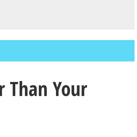
r Than Your