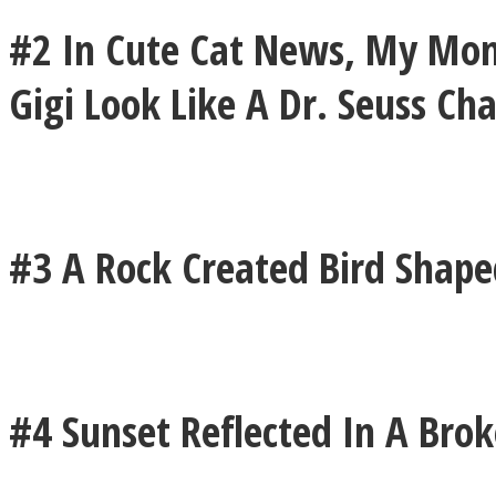
#2 In Cute Cat News, My Mom
ONE World
Gigi Look Like A Dr. Seuss Ch
#3 A Rock Created Bird Shap
ASTROLOVEE
#4 Sunset Reflected In A Bro