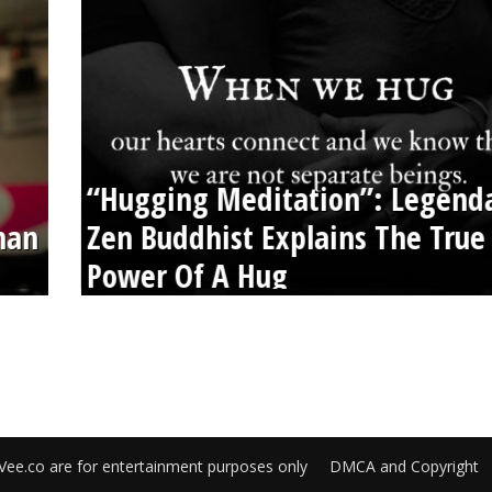
“Hugging Meditation”: Legend
than
Zen Buddhist Explains The True
Power Of A Hug
Vee.co are for entertainment purposes only
DMCA and Copyright