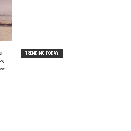
TRENDING TODAY
we
ave
now
e