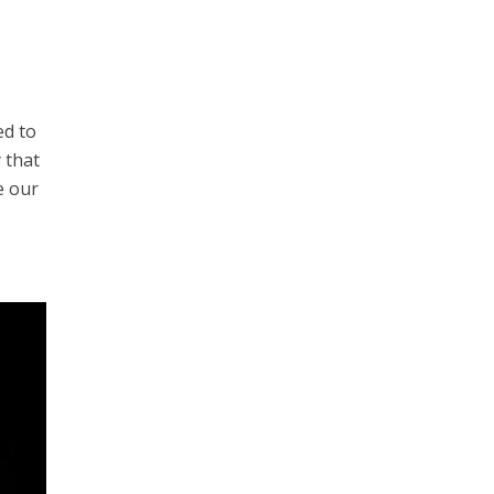
ed to
 that
e our