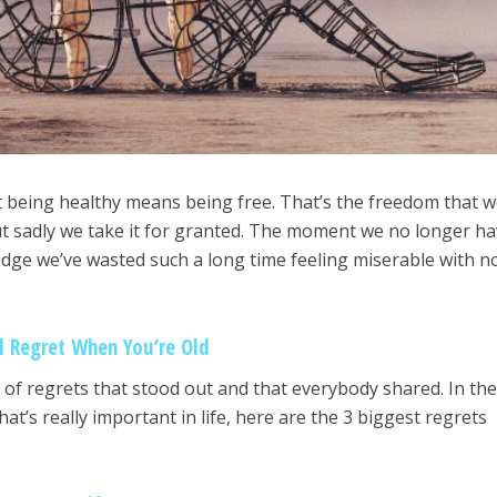
t being healthy means being free. That’s the freedom that 
ut sadly we take it for granted. The moment we no longer h
dge we’ve wasted such a long time feeling miserable with 
l Regret When You’re Old
of regrets that stood out and that everybody shared. In th
at’s really important in life, here are the 3 biggest regrets