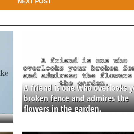
NEXT POST
A friend is one who overlooks y
broken fence and admires the
flowers in the garden.