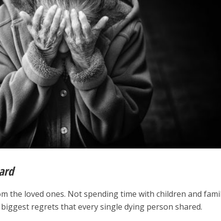
ard
m the loved ones. Not spending time with children and fami
 biggest regrets that every single dying person shared.