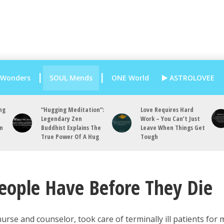
 Wonders
SOUL Mends
ONE World
ASTROLOVEE
ng
“Hugging Meditation”:
Love Requires Hard
Legendary Zen
Work – You Can’t Just
an
Buddhist Explains The
Leave When Things Get
True Power Of A Hug
Tough
People Have Before They Die
urse and counselor, took care of terminally ill patients for