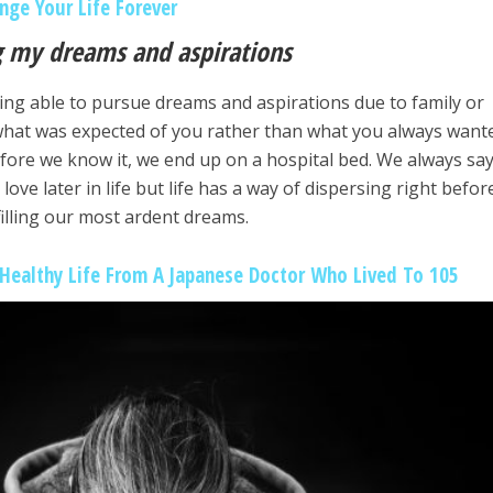
nge Your Life Forever
ng my dreams and aspirations
ing able to pursue dreams and aspirations due to family or
what was expected of you rather than what you always want
fore we know it, we end up on a hospital bed. We always say
 love later in life but life has a way of dispersing right befor
filling our most ardent dreams.
 Healthy Life From A Japanese Doctor Who Lived To 105