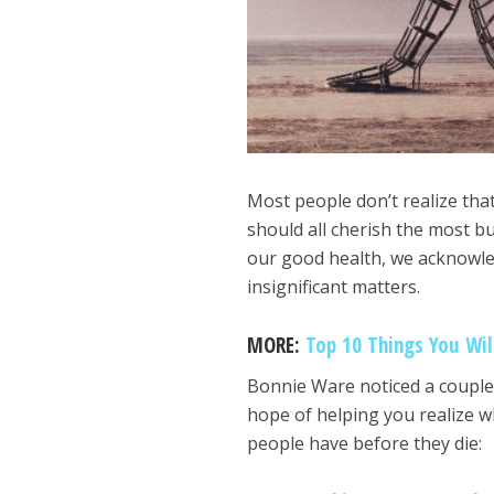
Most people don’t realize tha
should all cherish the most b
our good health, we acknowle
insignificant matters.
MORE:
Top 10 Things You Wil
Bonnie Ware noticed a couple 
hope of helping you realize wh
people have before they die: