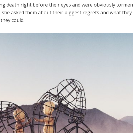
ing death right before their eyes and were obviously torme
y, she asked them about their biggest regrets and what they
 they could.