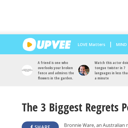
LOVE Matters
MIND
A friend is one who
Watch this actor doi
overlooks your broken
tongue twister in 7
fence and admires the
languages in less th
flowers in the garden.
a minute
The 3 Biggest Regrets 
Bronnie Ware, an Australian n
SHARE