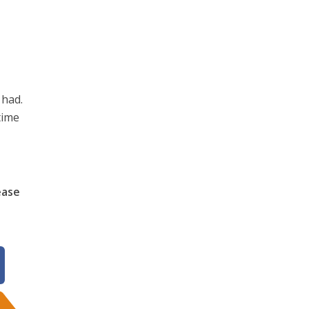
 had.
time
ease