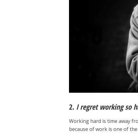
2.
I regret working so h
Working hard is time away fro
because of work is one of the