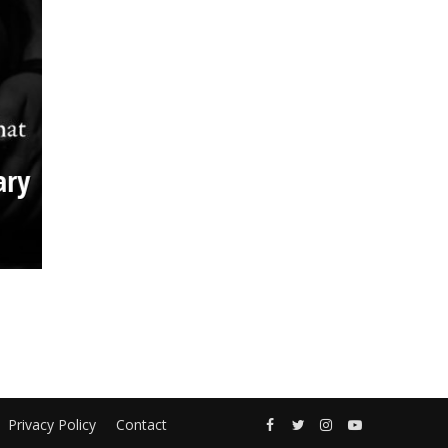
ary
Privacy Policy
Contact