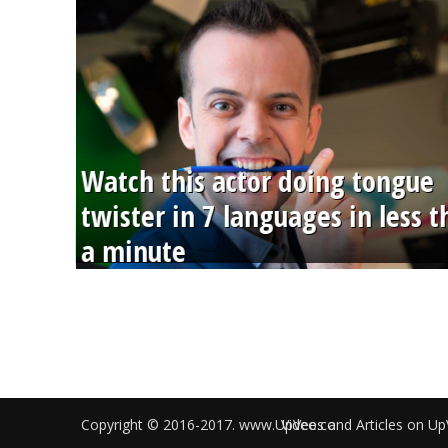
Watch this actor doing tongue
twister in 7 languages in less 
a minute
Copyright © 2016-2017. www.UpVee.co
Videos and Articles on Up