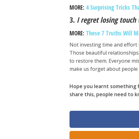
MORE:
4 Surprising Tricks Th
3.
I regret losing touch
MORE:
These 7 Truths Will M
Not investing time and effort 
Those beautiful relationships 
to restore them. Everyone mis
make us forget about people
Hope you learnt something f
share this, people need to 