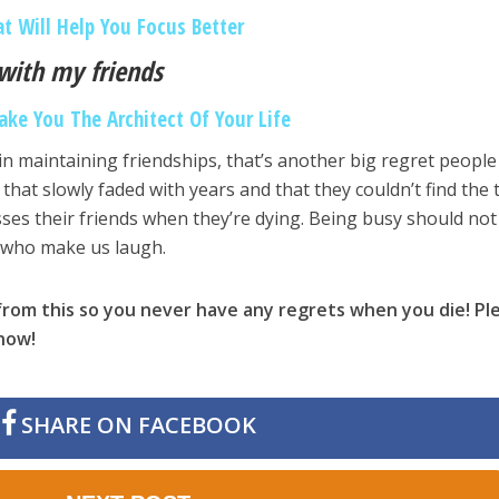
at Will Help You Focus Better
 with my friends
ake You The Architect Of Your Life
in maintaining friendships, that’s another big regret people
that slowly faded with years and that they couldn’t find the 
ses their friends when they’re dying. Being busy should not
 who make us laugh.
rom this so you never have any regrets when you die! Pl
know!
SHARE ON FACEBOOK