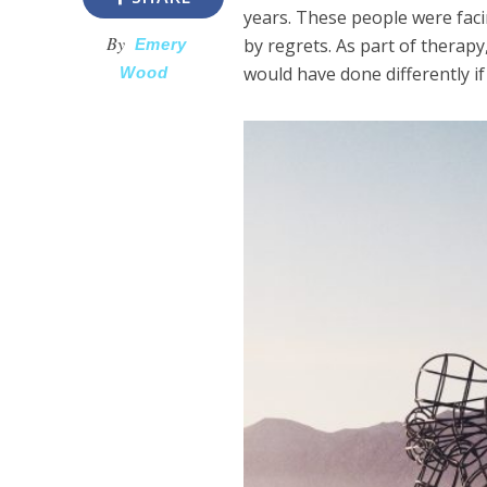
years. These people were fac
By
by regrets. As part of therap
Emery
would have done differently if
Wood