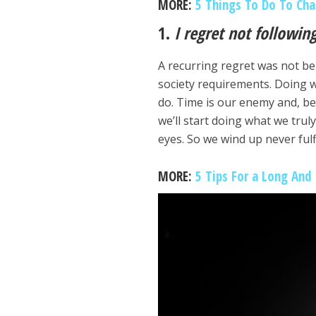
MORE:
5 Things To Do To Cha
1.
I regret not followi
A recurring regret was not be
society requirements. Doing 
do. Time is our enemy and, be
we’ll start doing what we truly
eyes. So we wind up never ful
MORE:
5 Tips For a Long And