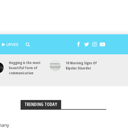
UPVEE
Hugging is the most
10 Warning Signs Of
beautiful form of
Bipolar Disorder
communication
TRENDING TODAY
 many