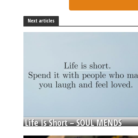
Next articles
Life Is Short – SOUL MENDS