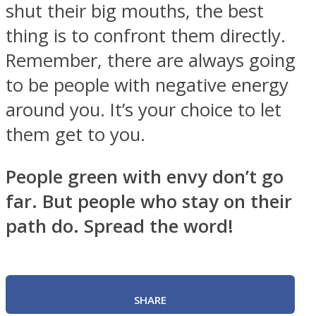
shut their big mouths, the best
thing is to confront them directly.
Remember, there are always going
to be people with negative energy
around you. It’s your choice to let
them get to you.
People green with envy don’t go
far. But people who stay on their
path do. Spread the word!
SHARE