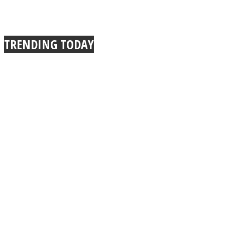
TRENDING TODAY