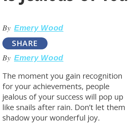
By
Emery Wood
SHARE
LOVE Matters
By
Emery Wood
The moment you gain recognition
for your achievements, people
jealous of your success will pop up
like snails after rain. Don’t let them
MIND Wonders
shadow your wonderful joy.