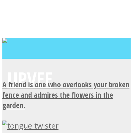
A friend is one who overlooks your broken
fence and admires the flowers in the
garden.