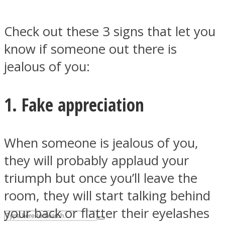
Check out these 3 signs that let you
ASTROLOVEE
know if someone out there is
jealous of you:
1. Fake appreciation
UPVEE
When someone is jealous of you,
they will probably applaud your
triumph but once you’ll leave the
room, they will start talking behind
your back or flatter their eyelashes