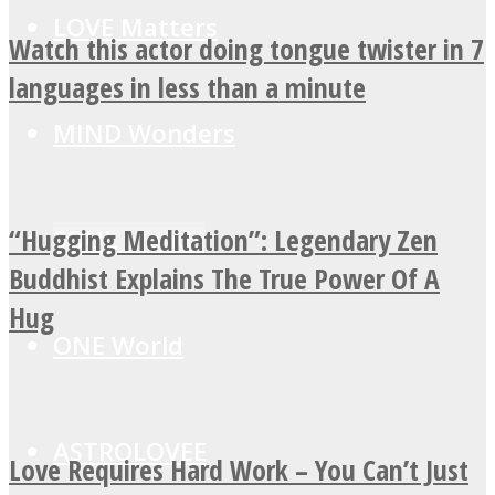
LOVE Matters
Watch this actor doing tongue twister in 7
languages in less than a minute
MIND Wonders
“Hugging Meditation”: Legendary Zen
SOUL Mends
Buddhist Explains The True Power Of A
Hug
ONE World
ASTROLOVEE
Love Requires Hard Work – You Can’t Just