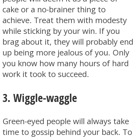
cake or a no-brainer thing to
achieve. Treat them with modesty
while sticking by your win. If you
brag about it, they will probably end
Instagram
up being more jealous of you. Only
you know how many hours of hard
work it took to succeed.
3. Wiggle-waggle
Youtube
Green-eyed people will always take
time to gossip behind your back. To