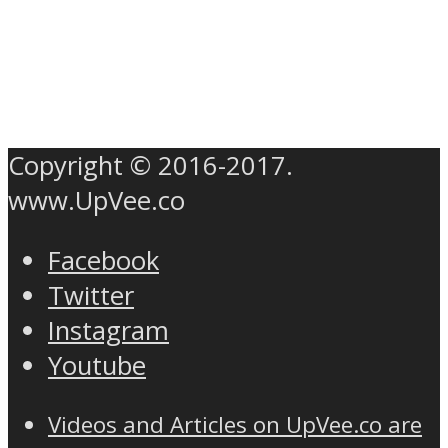
Copyright © 2016-2017.
www.UpVee.co
Facebook
Twitter
Instagram
Youtube
Videos and Articles on UpVee.co are