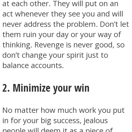
at each other. They will put on an
act whenever they see you and will
never address the problem. Don’t let
them ruin your day or your way of
Facebook
thinking. Revenge is never good, so
don’t change your spirit just to
balance accounts.
2. Minimize your win
Twitter
No matter how much work you put
in for your big success, jealous
people will deem it as a piece of