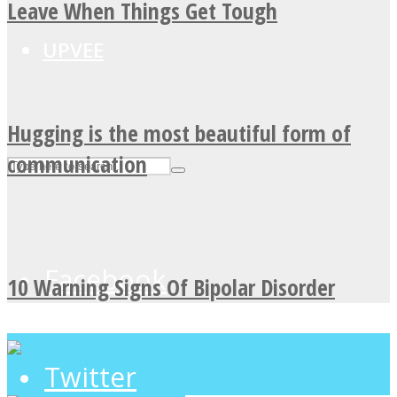
Leave When Things Get Tough
UPVEE
Hugging is the most beautiful form of
communication
Facebook
10 Warning Signs Of Bipolar Disorder
Twitter