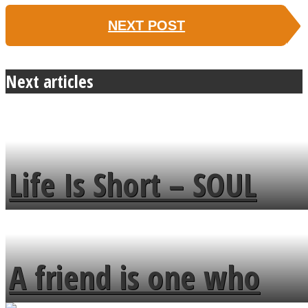
NEXT POST
Next articles
Life Is Short – SOUL
MENDS
A friend is one who