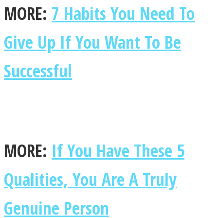
MORE:
7 Habits You Need To
Give Up If You Want To Be
SOUL Mends
Successful
MORE:
If You Have These 5
ONE World
Qualities, You Are A Truly
Genuine Person