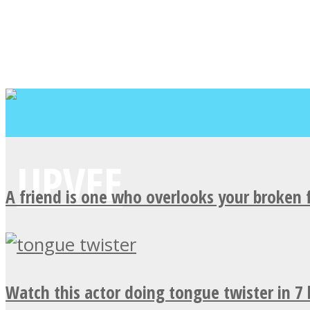
A friend is one who overlooks your broken 
Watch this actor doing tongue twister in 7