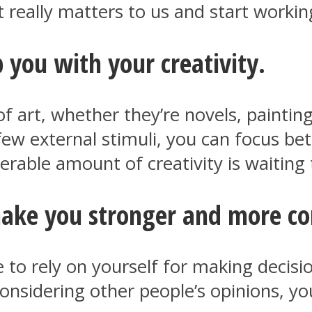
really matters to us and start workin
 you with your creativity.
f art, whether they’re novels, paintin
few external stimuli, you can focus be
derable amount of creativity is waiting
make you stronger and more co
o rely on yourself for making decisio
onsidering other people’s opinions, yo