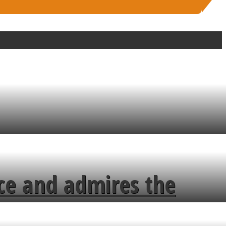
ce and admires the