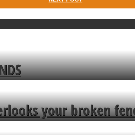
ENDS
erlooks your broken fen