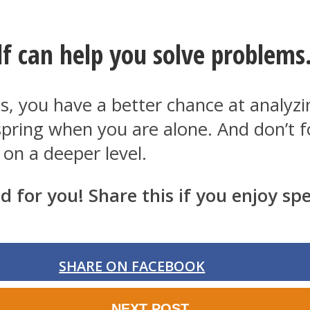
f can help you solve problems
ns, you have a better chance at analy
ly spring when you are alone. And don’t
 on a deeper level.
d for you! Share this if you enjoy s
SHARE ON FACEBOOK
NEXT POST