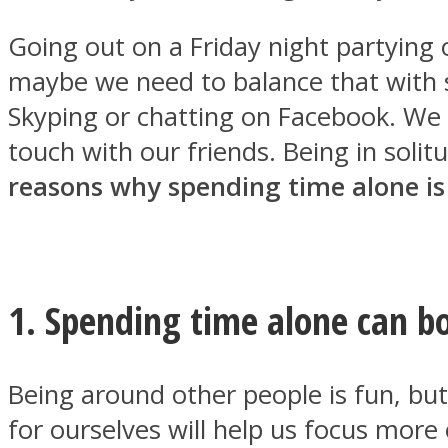
Going out on a Friday night partying or
maybe we need to balance that with 
Skyping or chatting on Facebook. We
MIND Wonders
touch with our friends. Being in soli
reasons why spending time alone is
1. Spending time alone can bo
SOUL Mends
Being around other people is fun, bu
for ourselves will help us focus more