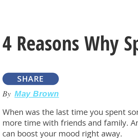
Instagram
4 Reasons Why Sp
Youtube
SHARE
By
May Brown
When was the last time you spent some
LOVE Matters
more time with friends and family. A
can boost your mood right away.