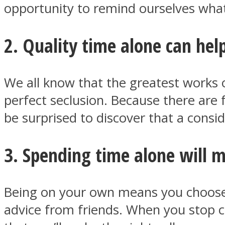
opportunity to remind ourselves what 
2. Quality time alone can help
ONE World
We all know that the greatest works o
perfect seclusion. Because there are 
be surprised to discover that a consi
ASTROLOVEE
3. Spending time alone will 
Being on your own means you choose t
advice from friends. When you stop c