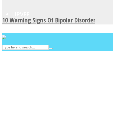
UPVEE
10 Warning Signs Of Bipolar Disorder
Facebook
Twitter