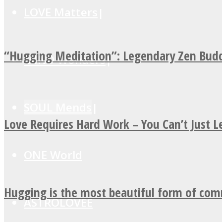
LOVE Matters
“Hugging Meditation”: Legendary Zen Budd
MIND Wonders
SOUL Mends
Love Requires Hard Work – You Can’t Just 
ONE World
Hugging is the most beautiful form of co
ASTROLOVEE