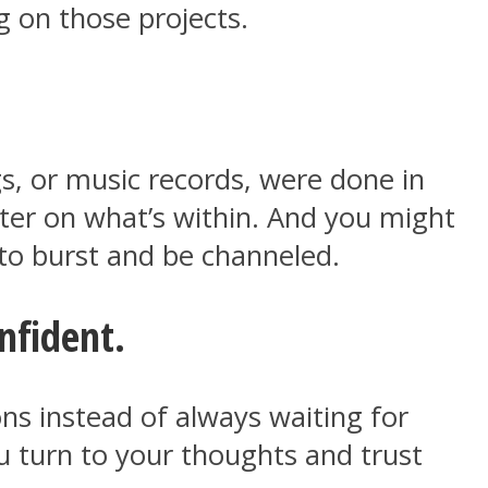
g on those projects.
gs, or music records, were done in
tter on what’s within. And you might
 to burst and be channeled.
nfident.
ns instead of always waiting for
u turn to your thoughts and trust