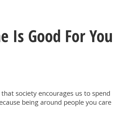
e Is Good For You
e that society encourages us to spend
because being around people you care