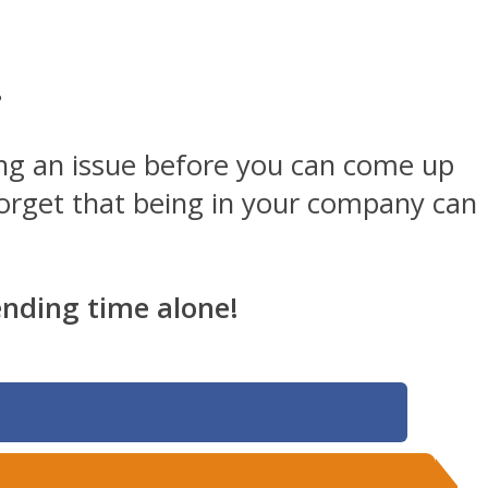
.
zing an issue before you can come up
 forget that being in your company can
pending time alone!