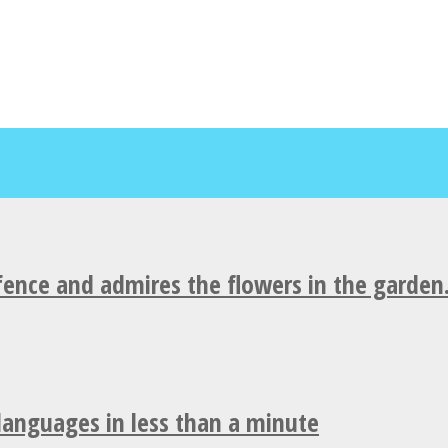
fence and admires the flowers in the garden
 languages in less than a minute