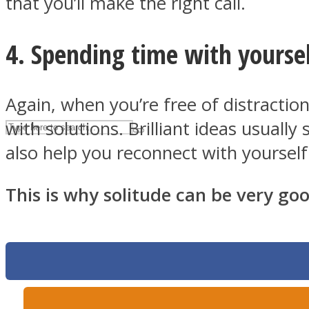
that you’ll make the right call.
UPVEE
4. Spending time with yoursel
Again, when you’re free of distractio
with solutions. Brilliant ideas usual
also help you reconnect with yourself
This is why solitude can be very goo
Facebook