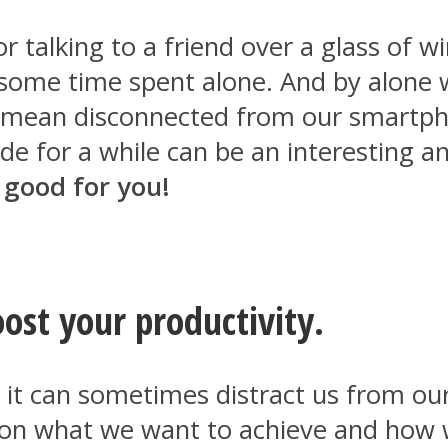
 talking to a friend over a glass of win
some time spent alone. And by alone w
 mean disconnected from our smartpho
tude for a while can be an interesting 
 good for you!
ost your productivity.
t it can sometimes distract us from o
 on what we want to achieve and how we