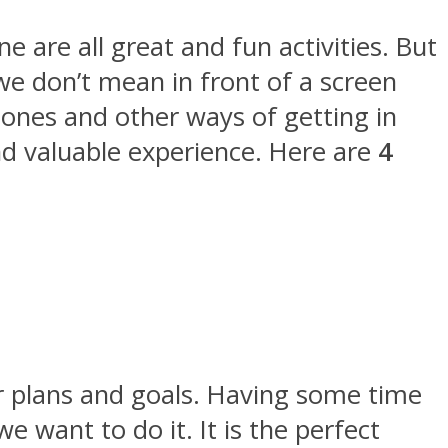
e are all great and fun activities. But
e don’t mean in front of a screen
nes and other ways of getting in
and valuable experience. Here are
4
ur plans and goals. Having some time
 want to do it. It is the perfect