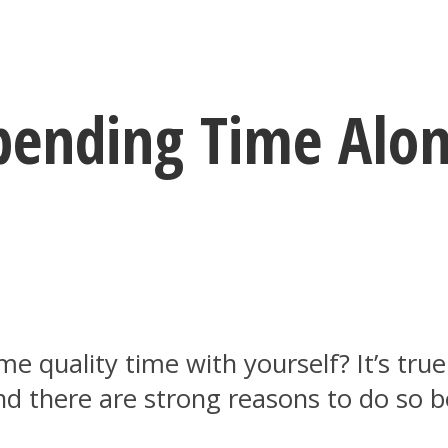
ending Time Alon
 quality time with yourself? It’s tru
nd there are strong reasons to do so 