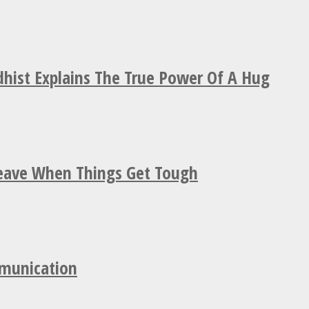
hist Explains The True Power Of A Hug
Leave When Things Get Tough
mmunication