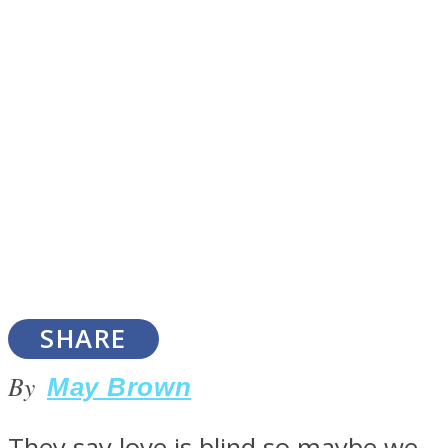
SOUL Mends
ONE World
SHARE
By
May Brown
They say love is blind so maybe we