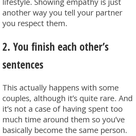
lifestyle. Showing empathy is just
another way you tell your partner
you respect them.
Instagram
2. You finish each other’s
sentences
This actually happens with some
couples, although it’s quite rare. And
it’s not a case of having spent too
Youtube
much time around them so you’ve
basically become the same person.