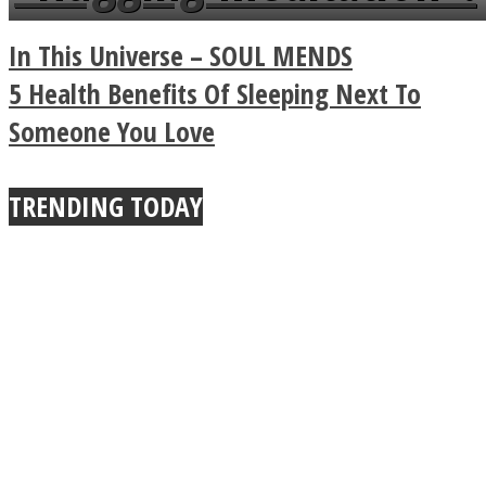
a minute
Legendary Zen
In This Universe – SOUL MENDS
Buddhist Explains The
5 Health Benefits Of Sleeping Next To
Someone You Love
True Power Of A Hug
TRENDING TODAY