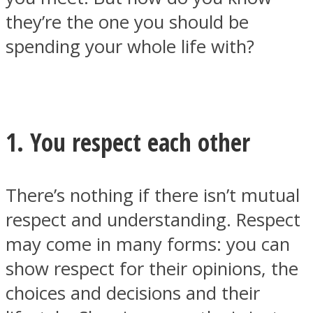
they’re the one you should be
spending your whole life with?
Facebook
1. You respect each other
There’s nothing if there isn’t mutual
respect and understanding. Respect
may come in many forms: you can
Twitter
show respect for their opinions, the
choices and decisions and their