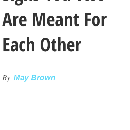
Are Meant For
Each Other
LOVE Matters
By
May Brown
MIND Wonders