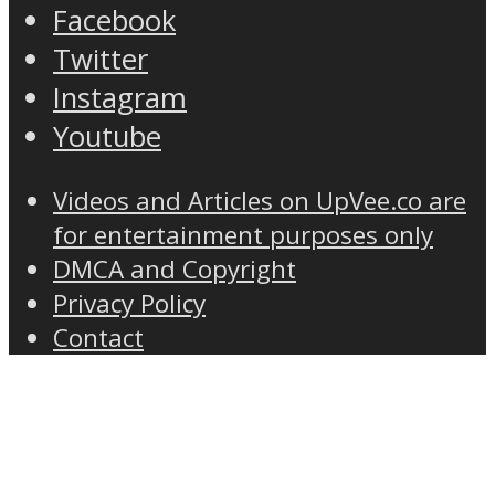
Facebook
Twitter
Instagram
Youtube
Videos and Articles on UpVee.co are
for entertainment purposes only
DMCA and Copyright
Privacy Policy
Contact