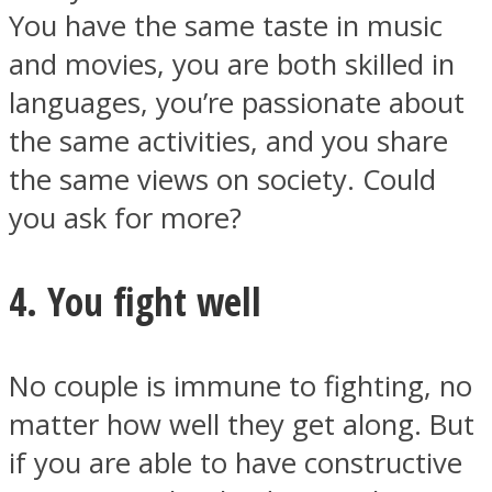
You have the same taste in music
and movies, you are both skilled in
languages, you’re passionate about
the same activities, and you share
the same views on society. Could
you ask for more?
4. You fight well
No couple is immune to fighting, no
matter how well they get along. But
if you are able to have constructive