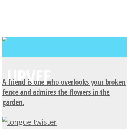
A friend is one who overlooks your broken
fence and admires the flowers in the
garden.