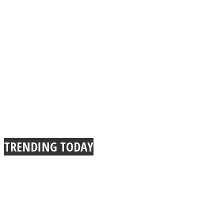
TRENDING TODAY