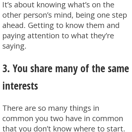
It’s about knowing what’s on the
other person’s mind, being one step
ahead. Getting to know them and
paying attention to what they’re
saying.
3. You share many of the same
interests
There are so many things in
common you two have in common
that you don’t know where to start.