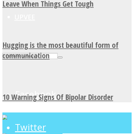
Leave When Things Get Tough
UPVEE
Hugging is the most beautiful form of
communication
Facebook
10 Warning Signs Of Bipolar Disorder
Twitter