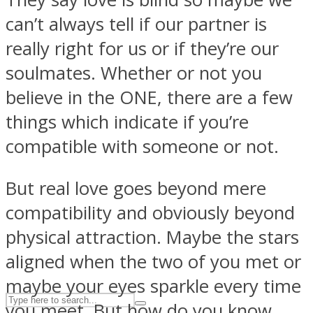
can’t always tell if our partner is
really right for us or if they’re our
ASTROLOVEE
soulmates. Whether or not you
believe in the ONE, there are a few
things which indicate if you’re
compatible with someone or not.
But real love goes beyond mere
UPVEE
compatibility and obviously beyond
physical attraction. Maybe the stars
aligned when the two of you met or
maybe your eyes sparkle every time
you meet. But how do you know