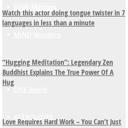
LOVE Matters
Watch this actor doing tongue twister in 7
languages in less than a minute
MIND Wonders
“Hugging Meditation”: Legendary Zen
SOUL Mends
Buddhist Explains The True Power Of A
Hug
ONE World
ASTROLOVEE
Love Requires Hard Work – You Can’t Just