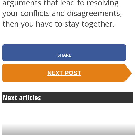
arguments that lead to resolving
your conflicts and disagreements,
then you have to stay together.
SHARE
NEXT POST
Next articles