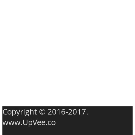
Copyright © 2016-2017.
www.UpVee.co