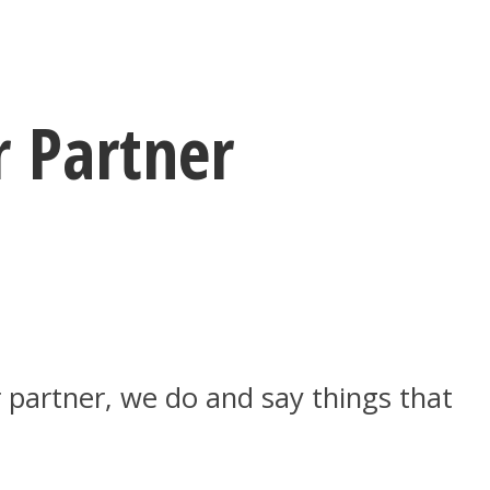
r Partner
 partner, we do and say things that