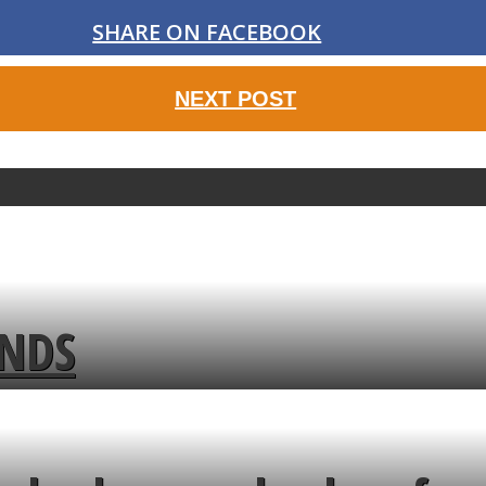
SHARE ON FACEBOOK
NEXT POST
ENDS