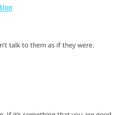
tion
’t talk to them as if they were.
m. If it’s something that you are good