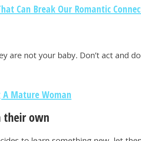
hat Can Break Our Romantic Connec
ey are not your baby. Don’t act and don
ng A Mature Woman
n their own
ecides to learn something new, let the