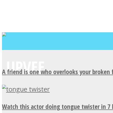
A friend is one who overlooks your broken 
Watch this actor doing tongue twister in 7