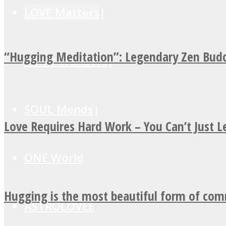
LOVE Matters
“Hugging Meditation”: Legendary Zen Budd
MIND Wonders
SOUL Mends
Love Requires Hard Work – You Can’t Just 
ONE World
Hugging is the most beautiful form of co
ASTROLOVEE