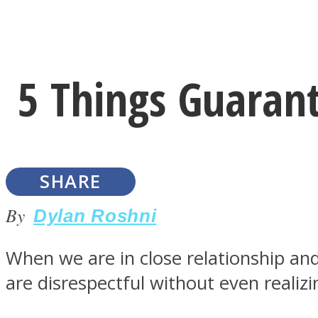
Instagram
5 Things Guarant
Youtube
SHARE
By
Dylan Roshni
When we are in close relationship and
LOVE Matters
are disrespectful without even realizi