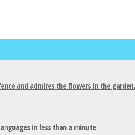
fence and admires the flowers in the garden
 languages in less than a minute