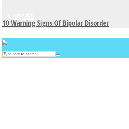
UPVEE
10 Warning Signs Of Bipolar Disorder
Facebook
Twitter