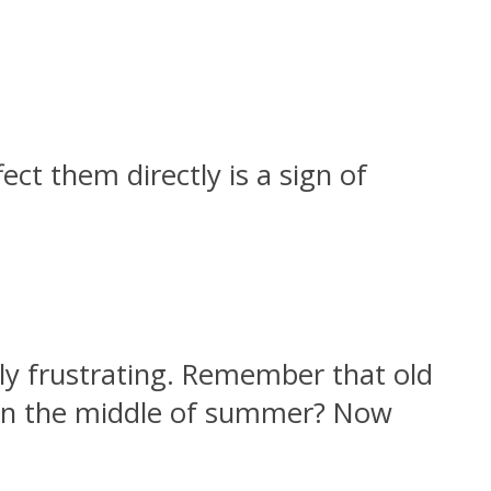
ct them directly is a sign of
bly frustrating. Remember that old
s in the middle of summer? Now