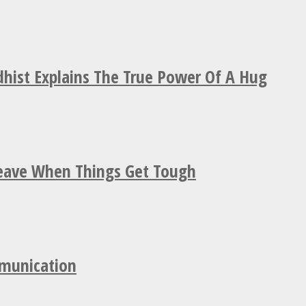
hist Explains The True Power Of A Hug
Leave When Things Get Tough
mmunication