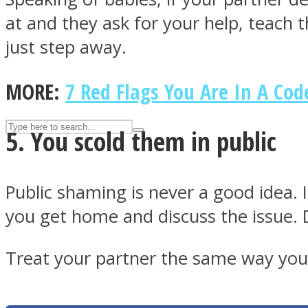
at and they ask for your help, teach 
UPVEE
just step away.
MORE:
7 Red Flags You Are In A Co
5. You scold them in public
Public shaming is never a good idea. I
you get home and discuss the issue. Do
Facebook
Treat your partner the same way you 