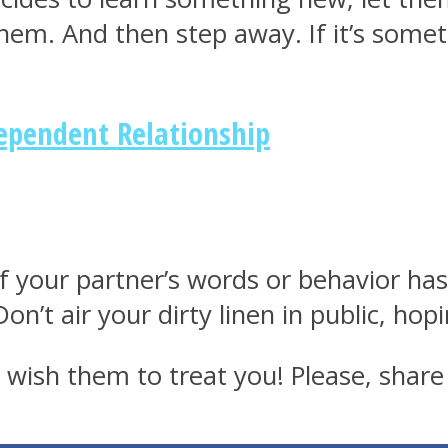
them. And then step away. If it’s some
dependent Relationship
f your partner’s words or behavior has
n’t air your dirty linen in public, hop
wish them to treat you! Please, share 