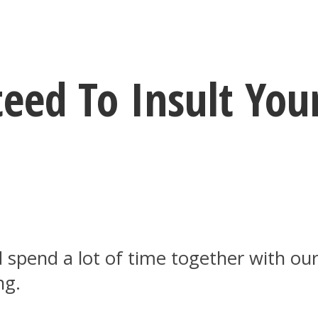
eed To Insult You
 spend a lot of time together with our
ng.