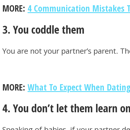
MORE:
4 Communication Mistakes T
ONE World
3. You coddle them
You are not your partner’s parent. Th
ASTROLOVEE
MORE:
What To Expect When Dati
4. You don’t let them learn o
Speaking of babies, if your partner d