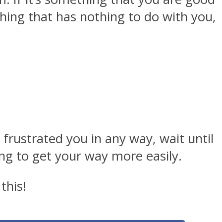
thing that has nothing to do with you,
 frustrated you in any way, wait until
ing to get your way more easily.
this!