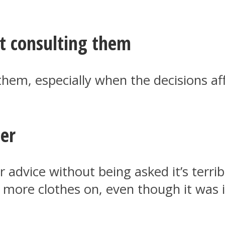
t consulting them
hem, especially when the decisions affe
ter
advice without being asked it’s terri
ut more clothes on, even though it wa