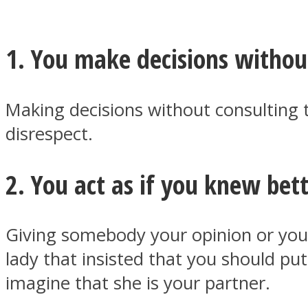
1. You make decisions withou
MIND Wonders
Making decisions without consulting t
disrespect.
2. You act as if you knew bet
SOUL Mends
Giving somebody your opinion or your 
lady that insisted that you should p
imagine that she is your partner.