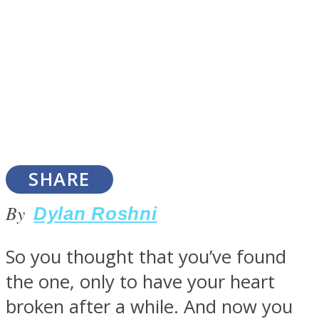
SOUL Mends
SHARE
By
Dylan Roshni
ONE World
So you thought that you’ve found
the one, only to have your heart
broken after a while. And now you