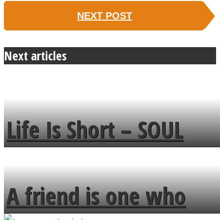
NEXT POST
Next articles
Life Is Short – SOUL
MENDS
A friend is one who