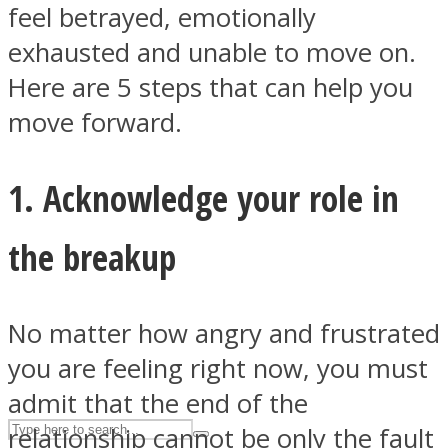
feel betrayed, emotionally
exhausted and unable to move on.
ASTROLOVEE
Here are 5 steps that can help you
move forward.
1. Acknowledge your role in
the breakup
UPVEE
No matter how angry and frustrated
you are feeling right now, you must
admit that the end of the
relationship cannot be only the fault