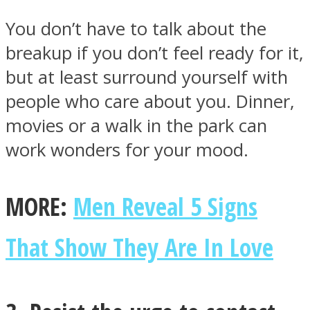
You don’t have to talk about the
breakup if you don’t feel ready for it,
but at least surround yourself with
people who care about you. Dinner,
movies or a walk in the park can
work wonders for your mood.
MORE:
Men Reveal 5 Signs
That Show They Are In Love