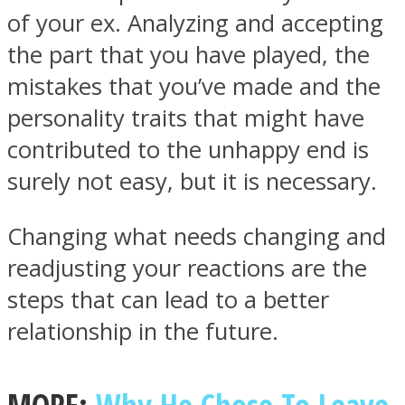
of your ex. Analyzing and accepting
the part that you have played, the
mistakes that you’ve made and the
personality traits that might have
Facebook
contributed to the unhappy end is
surely not easy, but it is necessary.
Changing what needs changing and
readjusting your reactions are the
steps that can lead to a better
Twitter
relationship in the future.