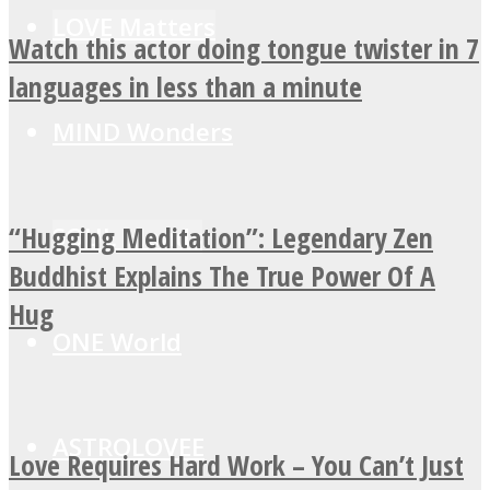
LOVE Matters
Watch this actor doing tongue twister in 7
languages in less than a minute
MIND Wonders
“Hugging Meditation”: Legendary Zen
SOUL Mends
Buddhist Explains The True Power Of A
Hug
ONE World
ASTROLOVEE
Love Requires Hard Work – You Can’t Just