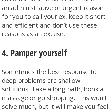
an administrative or urgent reason
for you to call your ex, keep it short
and efficient and don’t use these
reasons as an excuse!
4. Pamper yourself
Sometimes the best response to
deep problems are shallow
solutions. Take a long bath, book a
massage or go shopping. This won’t
solve much, but it will make you feel