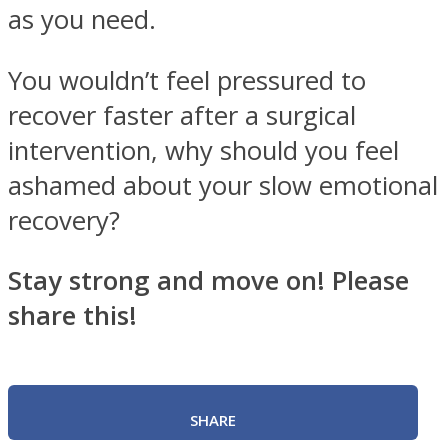
as you need.
You wouldn’t feel pressured to
recover faster after a surgical
intervention, why should you feel
ashamed about your slow emotional
recovery?
Stay strong and move on! Please
share this!
SHARE