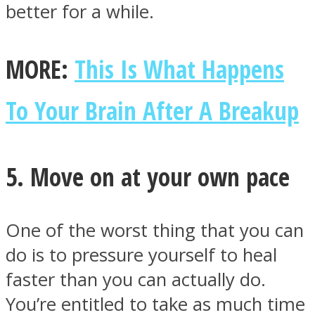
better for a while.
MORE:
This Is What Happens
To Your Brain After A Breakup
5. Move on at your own pace
One of the worst thing that you can
do is to pressure yourself to heal
faster than you can actually do.
You’re entitled to take as much time