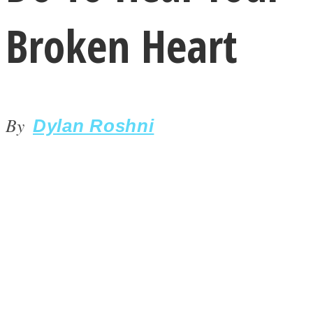
Broken Heart
By
LOVE Matters
Dylan Roshni
MIND Wonders