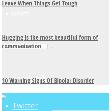
Leave When Things Get Tough
UPVEE
Hugging is the most beautiful form of
communication
Facebook
10 Warning Signs Of Bipolar Disorder
Twitter