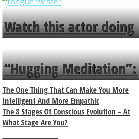
overlooks your broken
fence and admires the
Watch this actor doing
flowers in the garden.
tongue twister in 7
languages in less than
“Hugging Meditation”:
a minute
Legendary Zen
The One Thing That Can Make You More
Buddhist Explains The
Intelligent And More Empathic
The 8 Stages Of Conscious Evolution – At
True Power Of A Hug
What Stage Are You?