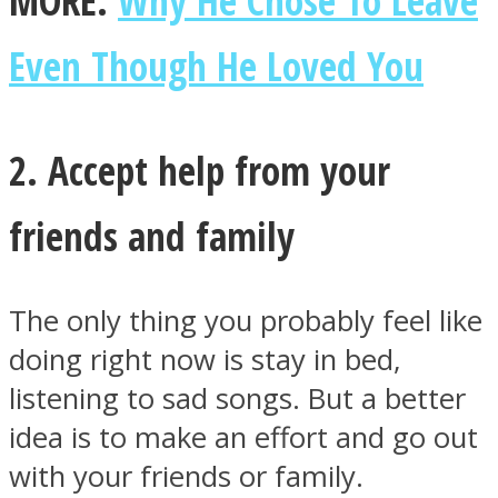
MORE:
Why He Chose To Leave
Even Though He Loved You
Instagram
2. Accept help from your
friends and family
The only thing you probably feel like
doing right now is stay in bed,
listening to sad songs. But a better
Youtube
idea is to make an effort and go out
with your friends or family.