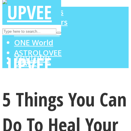
LOVE Matters
MIND Wonders
Instagram
SOUL Mends
ONE World
ASTROLOVEE
Youtube
UPVEE
5 Things You Can
Do To Heal Your