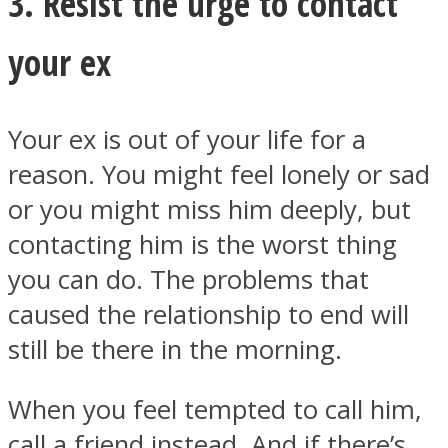
3. Resist the urge to contact
your ex
Your ex is out of your life for a
reason. You might feel lonely or sad
or you might miss him deeply, but
contacting him is the worst thing
you can do. The problems that
caused the relationship to end will
still be there in the morning.
When you feel tempted to call him,
call a friend instead. And if there’s