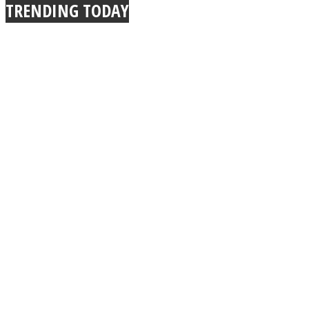
TRENDING TODAY