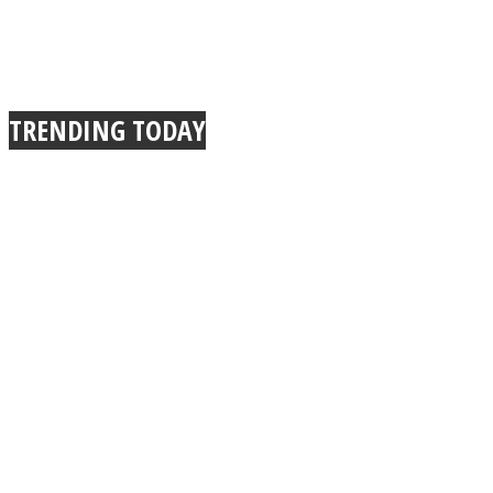
TRENDING TODAY