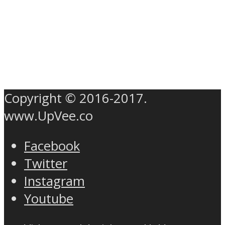
Copyright © 2016-2017.
www.UpVee.co
Facebook
Twitter
Instagram
Youtube