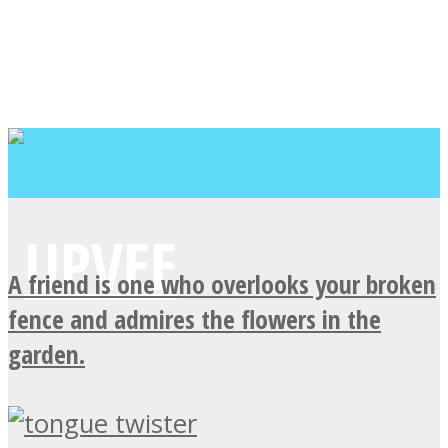
A friend is one who overlooks your broken
fence and admires the flowers in the
garden.