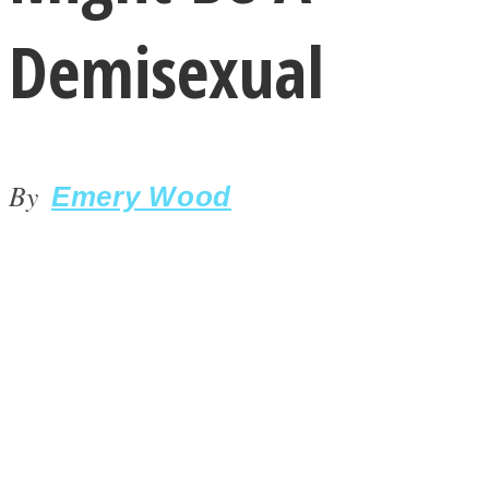
Demisexual
By
LOVE Matters
Emery Wood
MIND Wonders