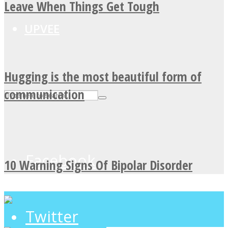
Leave When Things Get Tough
UPVEE
Hugging is the most beautiful form of
communication
Facebook
10 Warning Signs Of Bipolar Disorder
Twitter