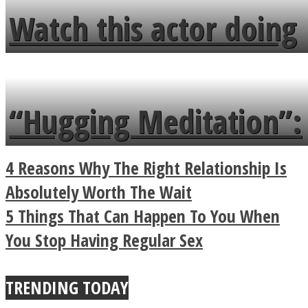
fence and admires the
Watch this actor doing
flowers in the garden.
tongue twister in 7
languages in less than
“Hugging Meditation”:
a minute
Legendary Zen
4 Reasons Why The Right Relationship Is
Buddhist Explains The
Absolutely Worth The Wait
5 Things That Can Happen To You When
True Power Of A Hug
You Stop Having Regular Sex
TRENDING TODAY