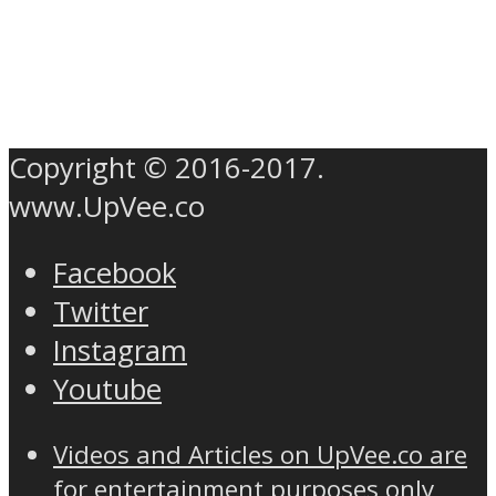
Copyright © 2016-2017.
www.UpVee.co
Facebook
Twitter
Instagram
Youtube
Videos and Articles on UpVee.co are
for entertainment purposes only