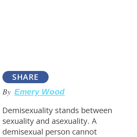
SOUL Mends
SHARE
By
Emery Wood
ONE World
Demisexuality stands between
sexuality and asexuality. A
demisexual person cannot