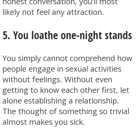
honest conversation, you’ll most
likely not feel any attraction.
5. You loathe one-night stands
You simply cannot comprehend how
people engage in sexual activities
without feelings. Without even
getting to know each other first, let
alone establishing a relationship.
The thought of something so trivial
almost makes you sick.