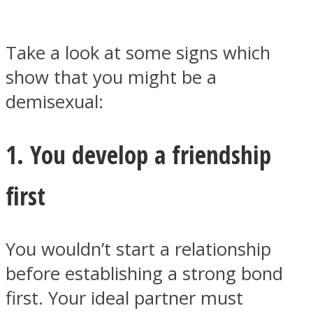
Take a look at some signs which
show that you might be a
Facebook
demisexual:
1. You develop a friendship
first
You wouldn’t start a relationship
Twitter
before establishing a strong bond
first. Your ideal partner must