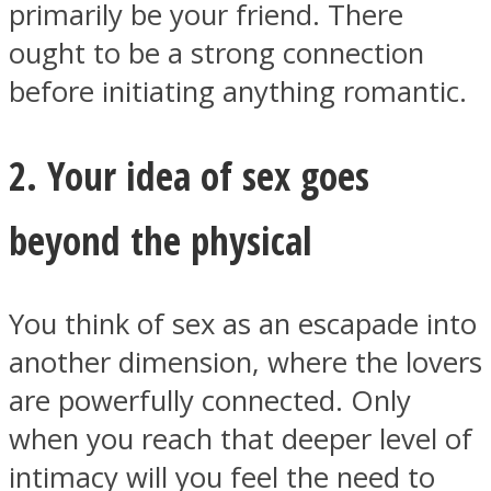
primarily be your friend. There
ought to be a strong connection
before initiating anything romantic.
Instagram
2. Your idea of sex goes
beyond the physical
You think of sex as an escapade into
another dimension, where the lovers
are powerfully connected. Only
Youtube
when you reach that deeper level of
intimacy will you feel the need to