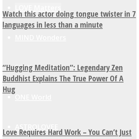
LOVE Matters
Watch this actor doing tongue twister in 7
languages in less than a minute
MIND Wonders
“Hugging Meditation”: Legendary Zen
SOUL Mends
Buddhist Explains The True Power Of A
Hug
ONE World
ASTROLOVEE
Love Requires Hard Work – You Can’t Just