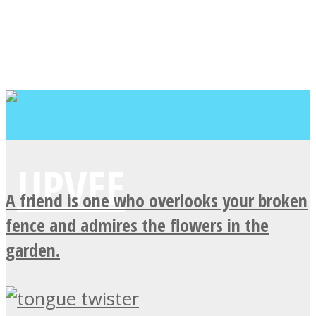
A friend is one who overlooks your broken
fence and admires the flowers in the
garden.