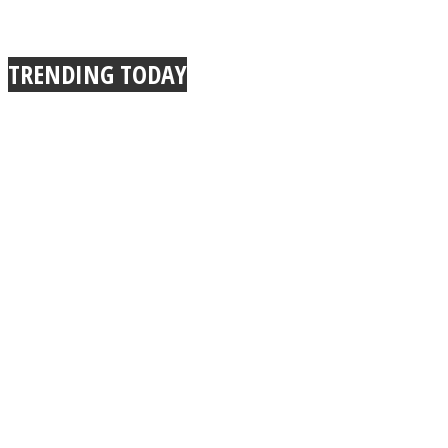
TRENDING TODAY