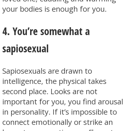
your bodies is enough for you.
4. You’re somewhat a
sapiosexual
Sapiosexuals are drawn to
intelligence, the physical takes
second place. Looks are not
important for you, you find arousal
in personality. If it’s impossible to
connect emotionally or strike an