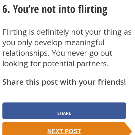
6. You’re not into flirting
Flirting is definitely not your thing as
you only develop meaningful
relationships. You never go out
looking for potential partners.
Share this post with your friends!
SHARE
NEXT POST