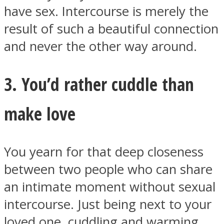
have sex. Intercourse is merely the
result of such a beautiful connection
and never the other way around.
3. You’d rather cuddle than
make love
You yearn for that deep closeness
between two people who can share
an intimate moment without sexual
intercourse. Just being next to your
loved one, cuddling and warming