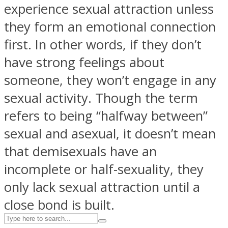
experience sexual attraction unless
they form an emotional connection
ASTROLOVEE
first. In other words, if they don’t
have strong feelings about
someone, they won’t engage in any
sexual activity. Though the term
refers to being “halfway between”
sexual and asexual, it doesn’t mean
UPVEE
that demisexuals have an
incomplete or half-sexuality, they
only lack sexual attraction until a
close bond is built.