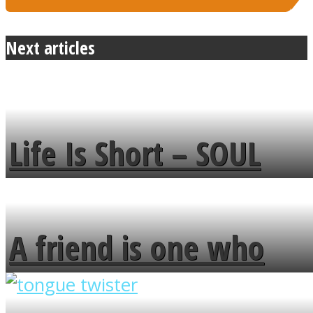
Next articles
Life Is Short – SOUL
MENDS
A friend is one who
overlooks your broken