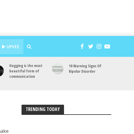
UPVEE
Hugging is the most
10 Warning Signs Of
beautiful form of
Bipolar Disorder
communication
TRENDING TODAY
make