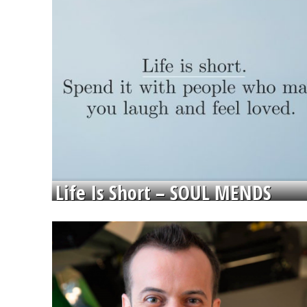
Life Is Short – SOUL MENDS