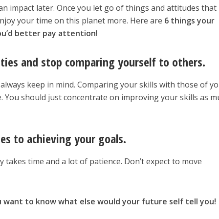
an impact later. Once you let go of things and attitudes that
 enjoy your time on this planet more. Here are
6 things your
You’d better pay attention
!
ities and stop comparing yourself to others.
always keep in mind. Comparing your skills with those of y
. You should just concentrate on improving your skills as 
es to achieving your goals.
y takes time and a lot of patience. Don’t expect to move
 want to know what else would your future self tell you!