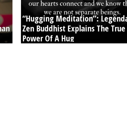
“Hugging Meditation”: Legend
than
Zen Buddhist Explains The True
Power Of A Hug