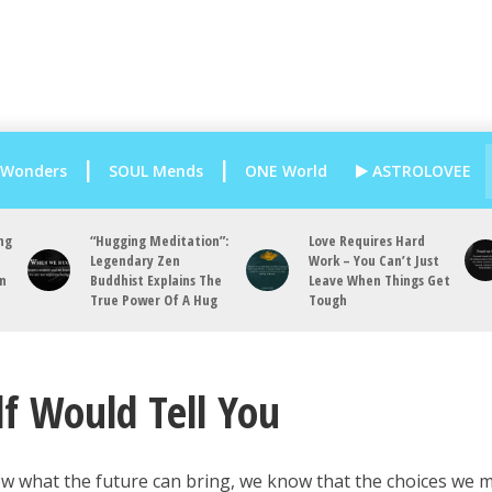
 Wonders
SOUL Mends
ONE World
ASTROLOVEE
ng
“Hugging Meditation”:
Love Requires Hard
Legendary Zen
Work – You Can’t Just
an
Buddhist Explains The
Leave When Things Get
True Power Of A Hug
Tough
lf Would Tell You
ow what the future can bring, we know that the choices we 