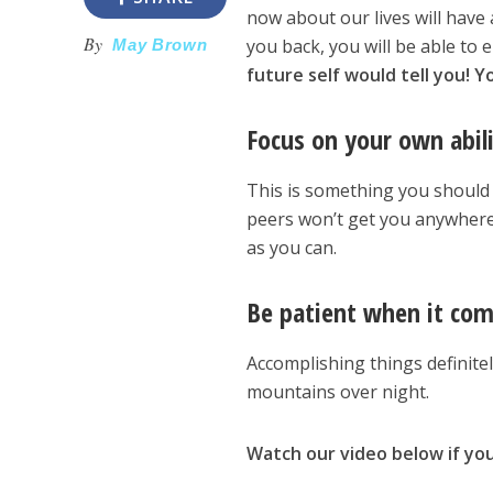
now about our lives will have 
By
you back, you will be able to
May Brown
future self would tell you! 
Focus on your own abil
This is something you should 
peers won’t get you anywhere
as you can.
Be patient when it com
Accomplishing things definitel
mountains over night.
Watch our video below if you