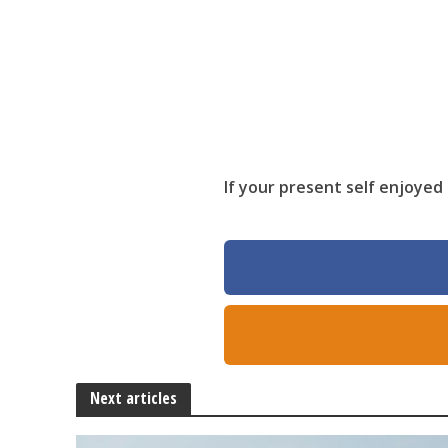
If your present self enjoyed 
Next articles