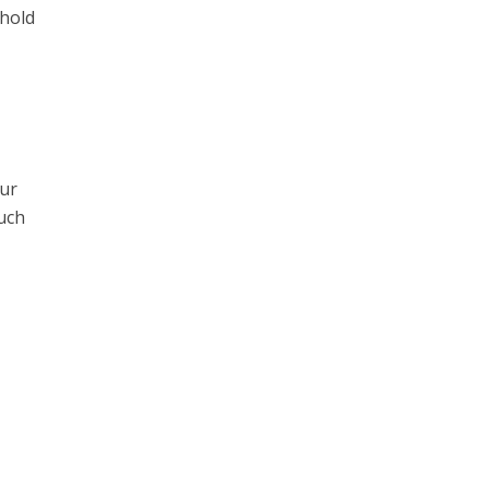
 hold
our
much