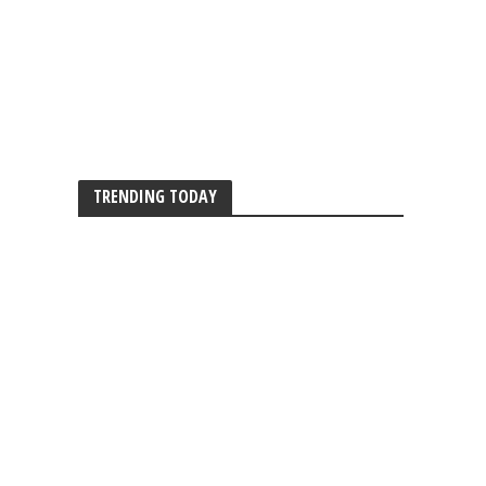
TRENDING TODAY