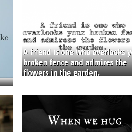
A friend is one who overlooks y
broken fence and admires the
flowers in the garden.