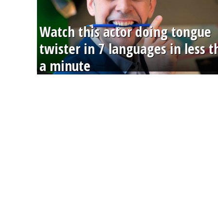
Watch this actor doing tongue
twister in 7 languages in less 
a minute