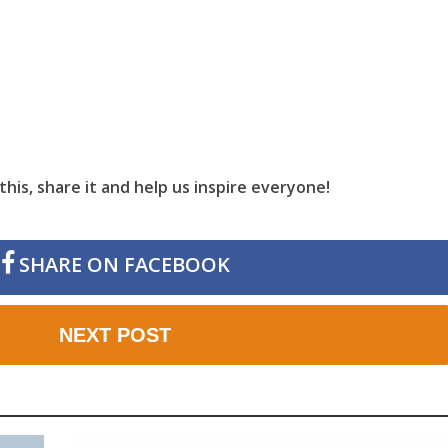
this, share it and help us inspire everyone!
SHARE ON FACEBOOK
NEXT POST