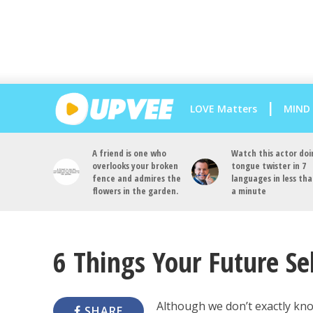
LOVE Matters
MIND
A friend is one who
Watch this actor doi
overlooks your broken
tongue twister in 7
fence and admires the
languages in less th
flowers in the garden.
a minute
6 Things Your Future Se
Although we don’t exactly kn
SHARE