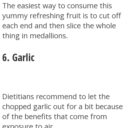
The easiest way to consume this
yummy refreshing fruit is to cut off
each end and then slice the whole
thing in medallions.
6. Garlic
Dietitians recommend to let the
chopped garlic out for a bit because
of the benefits that come from
exposure to air.