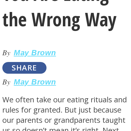
the Wrong Way
By
LOVE Matters
May Brown
SHARE
By
May Brown
We often take our eating rituals and
rules for granted. But just because
MIND Wonders
our parents or grandparents taught
us so doesn’t mean it’s right. Next