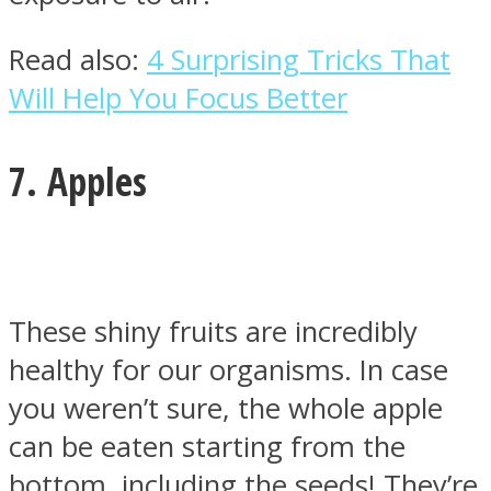
Read also:
4 Surprising Tricks That
Will Help You Focus Better
7. Apples
These shiny fruits are incredibly
healthy for our organisms. In case
you weren’t sure, the whole apple
can be eaten starting from the
bottom, including the seeds! They’re