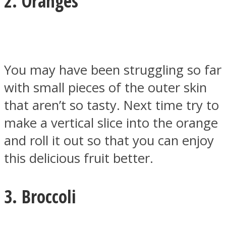
2. Oranges
Facebook
You may have been struggling so far
with small pieces of the outer skin
that aren’t so tasty. Next time try to
make a vertical slice into the orange
and roll it out so that you can enjoy
this delicious fruit better.
Twitter
3. Broccoli