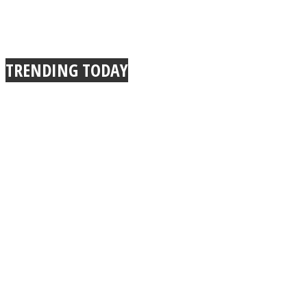
TRENDING TODAY