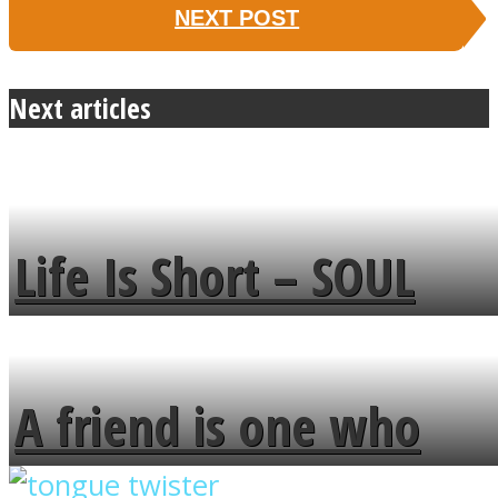
NEXT POST
Next articles
Life Is Short – SOUL
MENDS
A friend is one who
overlooks your broken