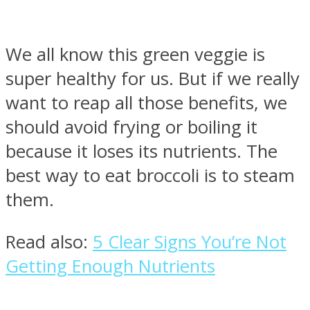
We all know this green veggie is
super healthy for us. But if we really
Instagram
want to reap all those benefits, we
should avoid frying or boiling it
because it loses its nutrients. The
best way to eat broccoli is to steam
them.
Read also:
5 Clear Signs You’re Not
Youtube
Getting Enough Nutrients