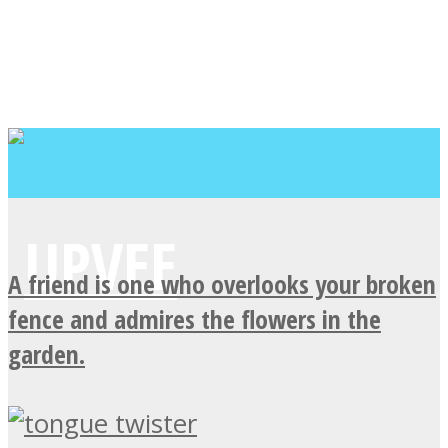
A friend is one who overlooks your broken
fence and admires the flowers in the
garden.