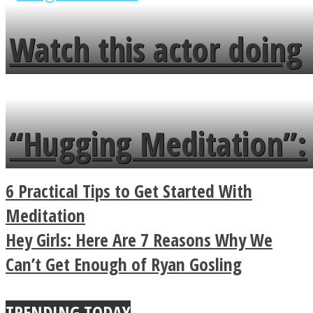
fence and admires the
Watch this actor doing
flowers in the garden.
tongue twister in 7
languages in less than
“Hugging Meditation”:
a minute
Legendary Zen
6 Practical Tips to Get Started With
Buddhist Explains The
Meditation
Hey Girls: Here Are 7 Reasons Why We
True Power Of A Hug
Can’t Get Enough of Ryan Gosling
TRENDING TODAY