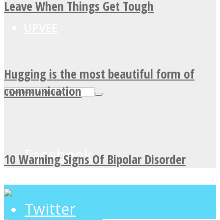
Leave When Things Get Tough
UPVEE
Hugging is the most beautiful form of
communication
Facebook
10 Warning Signs Of Bipolar Disorder
Twitter