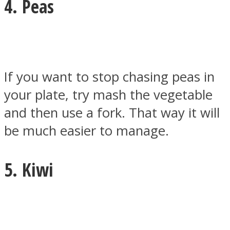
4. Peas
If you want to stop chasing peas in
your plate, try mash the vegetable
and then use a fork. That way it will
be much easier to manage.
5. Kiwi