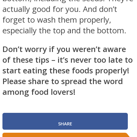
actually good for you. And don’t
forget to wash them properly,
especially the top and the bottom.
Don’t worry if you weren’t aware
of these tips – it’s never too late to
start eating these foods properly!
Please share to spread the word
among food lovers!
SHARE