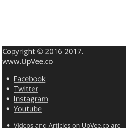
Copyright © 2016-2017.
www.UpVee.co
Facebook
Twitter
Instagram
Youtube
Videos and Articles on UpVee.co are