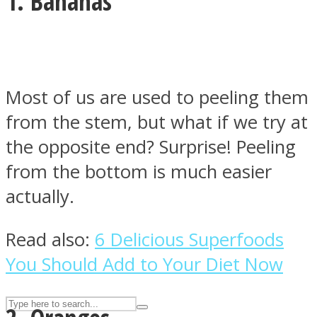
1. Bananas
ASTROLOVEE
Most of us are used to peeling them
from the stem, but what if we try at
the opposite end? Surprise! Peeling
from the bottom is much easier
actually.
UPVEE
Read also:
6 Delicious Superfoods
You Should Add to Your Diet Now