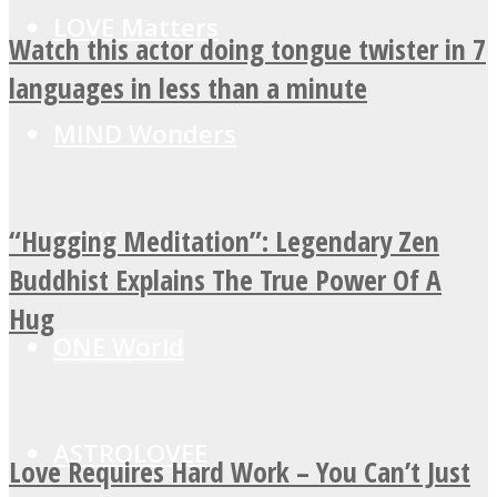
LOVE Matters
Watch this actor doing tongue twister in 7
languages in less than a minute
MIND Wonders
“Hugging Meditation”: Legendary Zen
SOUL Mends
Buddhist Explains The True Power Of A
Hug
ONE World
ASTROLOVEE
Love Requires Hard Work – You Can’t Just