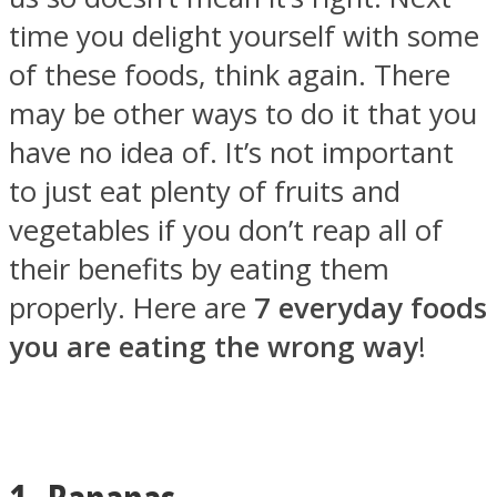
time you delight yourself with some
of these foods, think again. There
may be other ways to do it that you
SOUL Mends
have no idea of. It’s not important
to just eat plenty of fruits and
vegetables if you don’t reap all of
their benefits by eating them
properly. Here are
7 everyday foods
you are eating the wrong way
!
ONE World