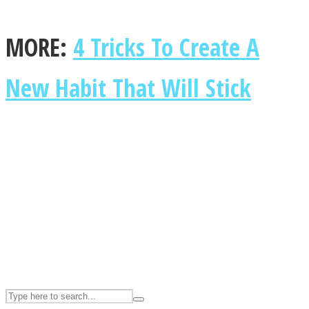
MORE:
4 Tricks To Create A
ASTROLOVEE
New Habit That Will Stick
UPVEE