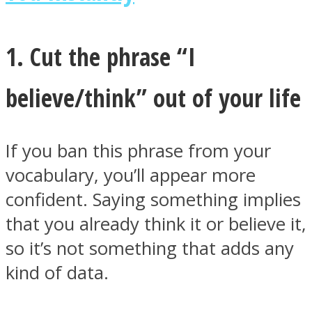
1. Cut the phrase “I
believe/think” out of your life
Instagram
If you ban this phrase from your
vocabulary, you’ll appear more
confident. Saying something implies
that you already think it or believe it,
so it’s not something that adds any
Youtube
kind of data.