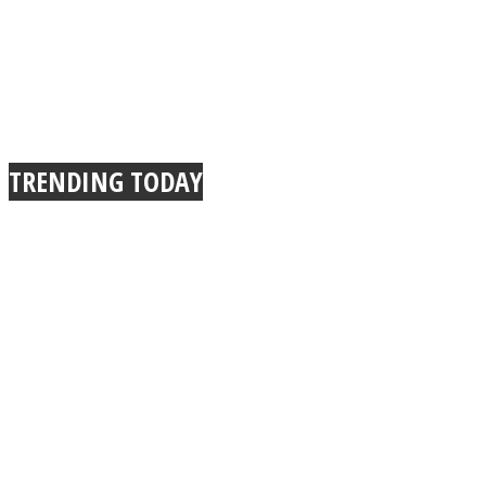
TRENDING TODAY