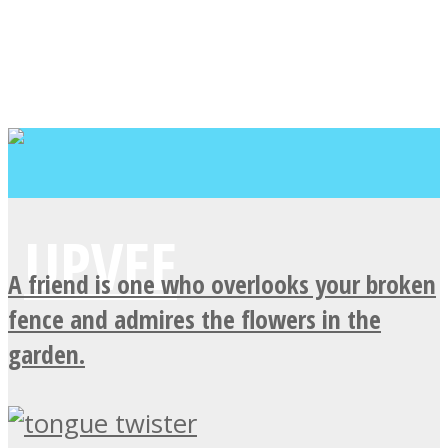
A friend is one who overlooks your broken
fence and admires the flowers in the
garden.