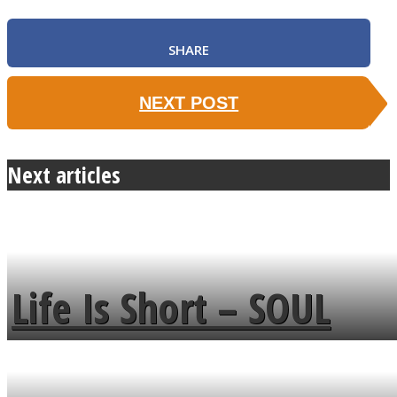
SHARE
NEXT POST
Next articles
Life Is Short – SOUL
MENDS