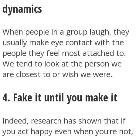
dynamics
When people in a group laugh, they
usually make eye contact with the
people they feel most attached to.
We tend to look at the person we
are closest to or wish we were.
4. Fake it until you make it
Indeed, research has shown that if
you act happy even when you’re not,