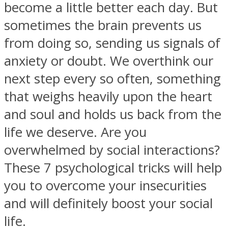
become a little better each day. But
sometimes the brain prevents us
from doing so, sending us signals of
anxiety or doubt. We overthink our
SOUL Mends
next step every so often, something
that weighs heavily upon the heart
and soul and holds us back from the
life we deserve. Are you
overwhelmed by social interactions?
These 7 psychological tricks will help
ONE World
you to overcome your insecurities
and will definitely boost your social
life.