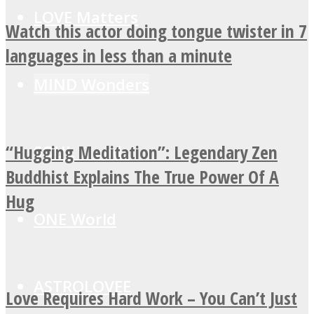
LOVE Matters
Watch this actor doing tongue twister in 7
languages in less than a minute
MIND Wonders
“Hugging Meditation”: Legendary Zen
SOUL Mends
Buddhist Explains The True Power Of A
Hug
ONE World
ASTROLOVEE
Love Requires Hard Work – You Can’t Just