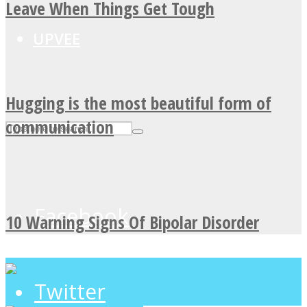
Leave When Things Get Tough
UPVEE
Hugging is the most beautiful form of
communication
Facebook
10 Warning Signs Of Bipolar Disorder
Twitter