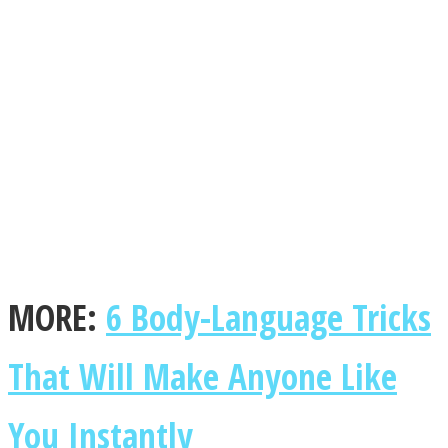
Facebook
MORE:
6 Body-Language Tricks
Twitter
That Will Make Anyone Like
You Instantly