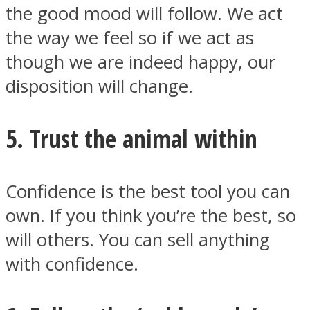
the good mood will follow. We act
the way we feel so if we act as
though we are indeed happy, our
disposition will change.
5. Trust the animal within
Confidence is the best tool you can
own. If you think you’re the best, so
will others. You can sell anything
with confidence.