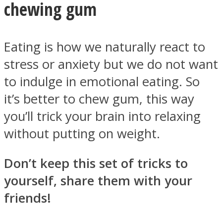
chewing gum
Eating is how we naturally react to
stress or anxiety but we do not want
to indulge in emotional eating. So
it’s better to chew gum, this way
you’ll trick your brain into relaxing
without putting on weight.
Don’t keep this set of tricks to
yourself, share them with your
friends!