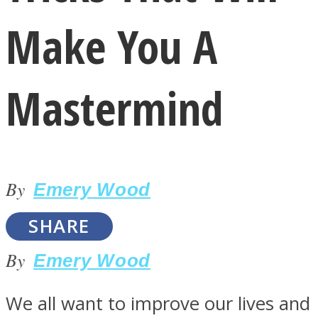
Make You A
Mastermind
LOVE Matters
By
Emery Wood
SHARE
By
Emery Wood
MIND Wonders
We all want to improve our lives and