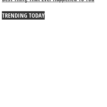
True Power Of A Hug
TRENDING TODAY