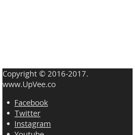
Copyright © 2016-2017.
www.UpVee.co
Facebook
Twitter
Instagram
Youtube