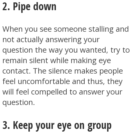
2. Pipe down
When you see someone stalling and
not actually answering your
question the way you wanted, try to
remain silent while making eye
contact. The silence makes people
feel uncomfortable and thus, they
will feel compelled to answer your
question.
3. Keep your eye on group