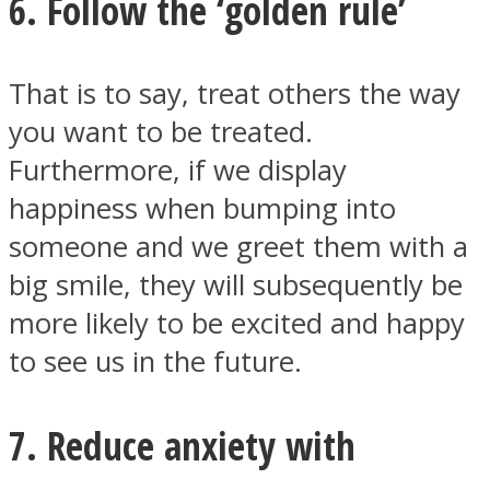
6. Follow the ‘golden rule’
That is to say, treat others the way
you want to be treated.
Furthermore, if we display
happiness when bumping into
someone and we greet them with a
big smile, they will subsequently be
more likely to be excited and happy
to see us in the future.
7. Reduce anxiety with