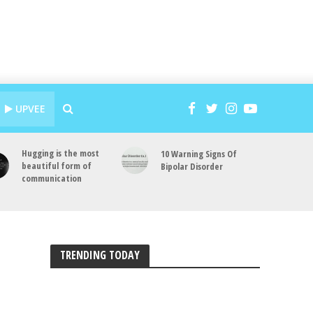
UPVEE
Hugging is the most
10 Warning Signs Of
beautiful form of
Bipolar Disorder
communication
TRENDING TODAY
a