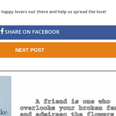
he happy lovers out there and help us spread the love!
SHARE ON FACEBOOK
NEXT POST