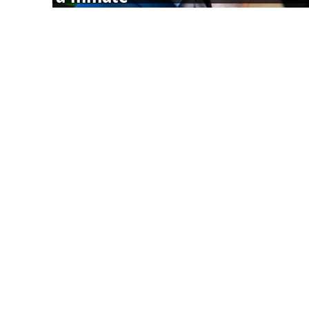
5 Clear Signs You’re Not Getting Enough Nutrient