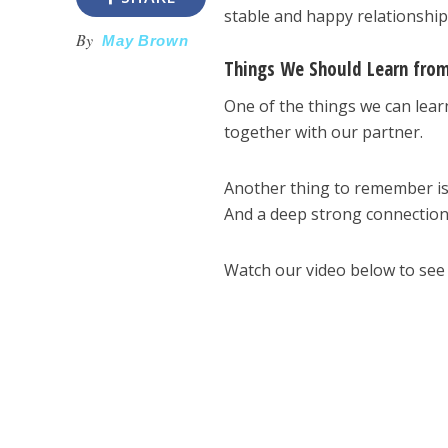
stable and happy relationshi
By
May Brown
Things We Should Learn fro
One of the things we can lea
together with our partner.
Another thing to remember is
And a deep strong connection 
Watch our video below to see