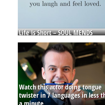
Life Is Short – SOUL MENDS
Watch this actor doing tongue
twister in 7 languages in less 
a minute