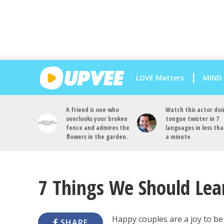
LOVE Matters
MIND
A friend is one who
Watch this actor doi
overlooks your broken
tongue twister in 7
fence and admires the
languages in less th
flowers in the garden.
a minute
7 Things We Should Le
Happy couples are a joy to be
SHARE