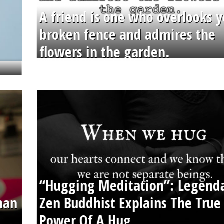
A friend is one who overlooks y
broken fence and admires the
flowers in the garden.
“Hugging Meditation”: Legend
than
Zen Buddhist Explains The True
Power Of A Hug