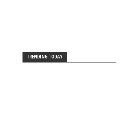
TRENDING TODAY