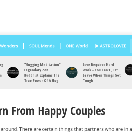
 Wonders
SOUL Mends
ONE World
ASTROLOVEE
ng
“Hugging Meditation”:
Love Requires Hard
Legendary Zen
Work – You Can’t Just
an
Buddhist Explains The
Leave When Things Get
True Power Of A Hug
Tough
arn From Happy Couples
 around. There are certain things that partners who are in 