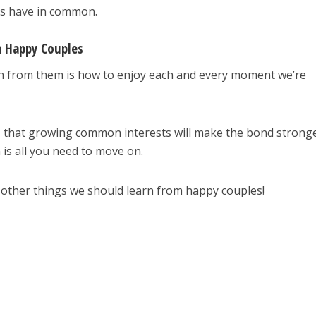
ps have in common.
m Happy Couples
rn from them is how to enjoy each and every moment we’re
 that growing common interests will make the bond stronge
is all you need to move on.
 other things we should learn from happy couples!