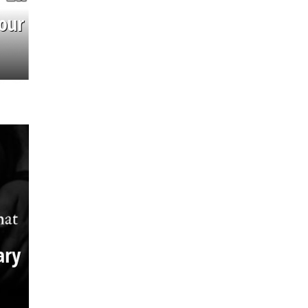
our
ary