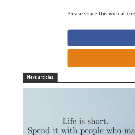
Please share this with all t
Next articles