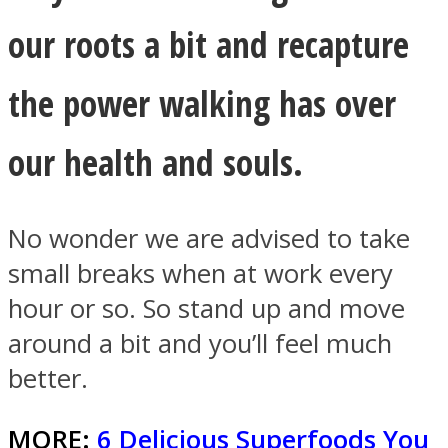
our roots a bit and recapture
the power walking has over
our health and souls.
No wonder we are advised to take
small breaks when at work every
hour or so. So stand up and move
around a bit and you’ll feel much
better.
MORE:
6 Delicious Superfoods You