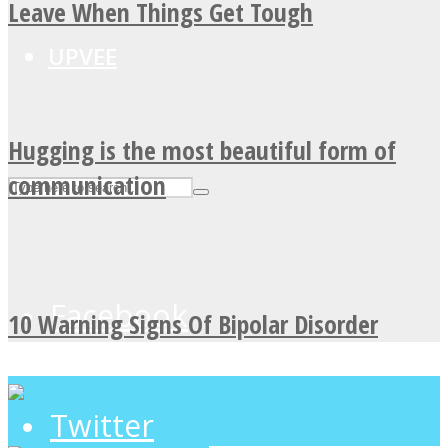
Leave When Things Get Tough
UPVEE
Hugging is the most beautiful form of
communication
Facebook
10 Warning Signs Of Bipolar Disorder
Twitter