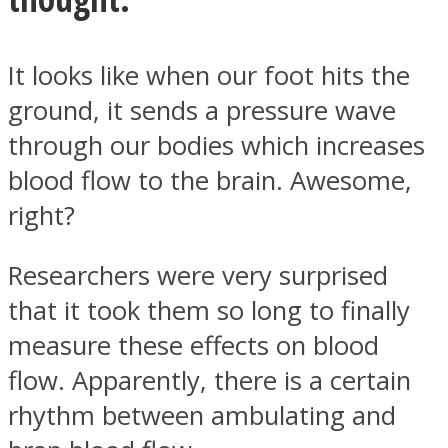
It looks like when our foot hits the
ground, it sends a pressure wave
Instagram
through our bodies which increases
blood flow to the brain. Awesome,
right?
Researchers were very surprised
that it took them so long to finally
measure these effects on blood
Youtube
flow. Apparently, there is a certain
rhythm between ambulating and