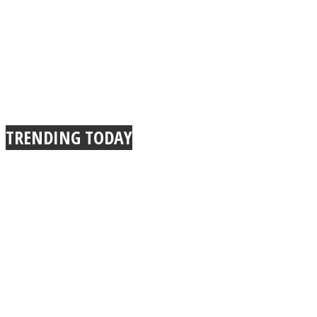
TRENDING TODAY