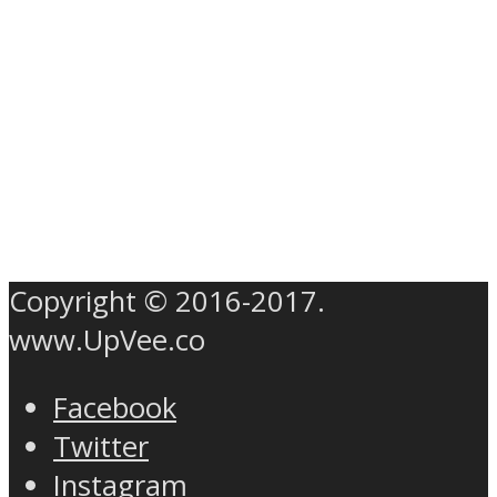
Copyright © 2016-2017.
www.UpVee.co
Facebook
Twitter
Instagram