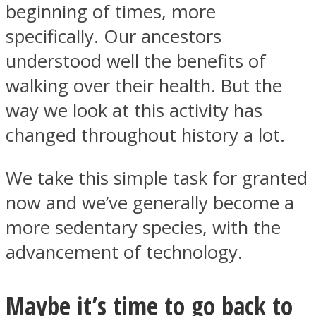
beginning of times, more
specifically. Our ancestors
understood well the benefits of
walking over their health. But the
way we look at this activity has
changed throughout history a lot.
We take this simple task for granted
now and we’ve generally become a
more sedentary species, with the
advancement of technology.
Maybe it’s time to go back to