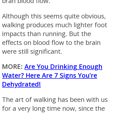
bran blood flow.
Although this seems quite obvious,
walking produces much lighter foot
impacts than running. But the
effects on blood flow to the brain
were still significant.
MORE:
Are You Drinking Enough
Water? Here Are 7 Signs You’re
Dehydrated!
The art of walking has been with us
for a very long time now, since the