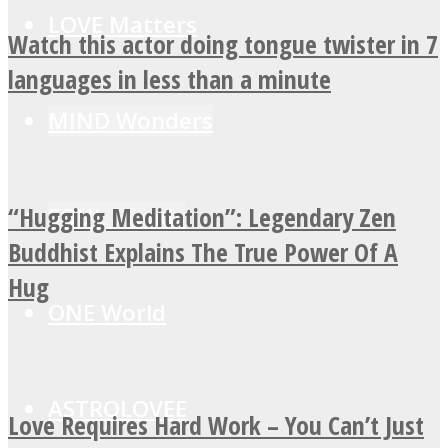
LOVE Matters
Watch this actor doing tongue twister in 7
languages in less than a minute
MIND Wonders
“Hugging Meditation”: Legendary Zen
SOUL Mends
Buddhist Explains The True Power Of A
Hug
ONE World
ASTROLOVEE
Love Requires Hard Work – You Can’t Just