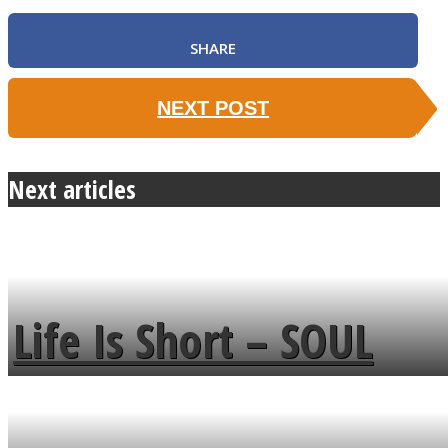
SHARE
NEXT POST
Next articles
Life Is Short – SOUL
MENDS