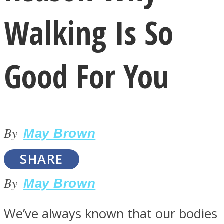
Walking Is So
Good For You
LOVE Matters
By
May Brown
SHARE
By
May Brown
MIND Wonders
We’ve always known that our bodies