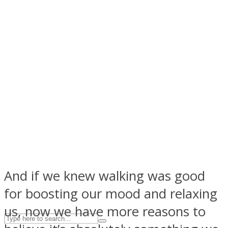
ASTROLOVEE
UPVEE
And if we knew walking was good
for boosting our mood and relaxing
us, now we have more reasons to