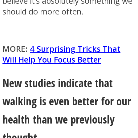
believe it’s absolutely something we
should do more often.
Facebook
MORE:
4 Surprising Tricks That
Will Help You Focus Better
New studies indicate that
walking is even better for our
Twitter
health than we previously
thought.