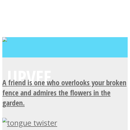
A friend is one who overlooks your broken
fence and admires the flowers in the
garden.