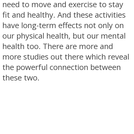
need to move and exercise to stay
fit and healthy. And these activities
have long-term effects not only on
our physical health, but our mental
SOUL Mends
health too. There are more and
more studies out there which reveal
the powerful connection between
these two.
ONE World