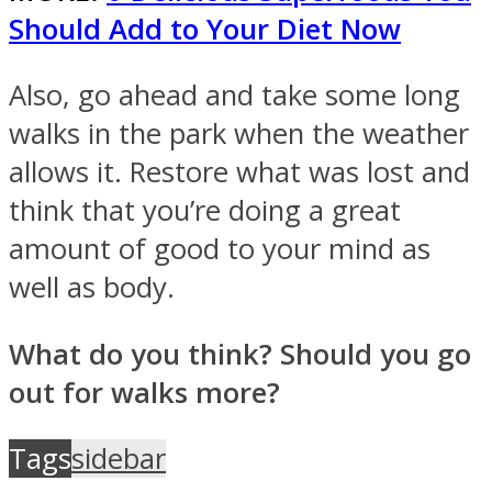
Should Add to Your Diet Now
Also, go ahead and take some long
walks in the park when the weather
allows it. Restore what was lost and
think that you’re doing a great
amount of good to your mind as
well as body.
What do you think? Should you go
out for walks more?
Tags
sidebar