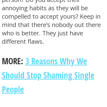
annoying habits as they will be
compelled to accept yours? Keep in
mind that there’s nobody out there
who is better. They just have
different flaws.
MORE:
3 Reasons Why We
Should Stop Shaming Single
People