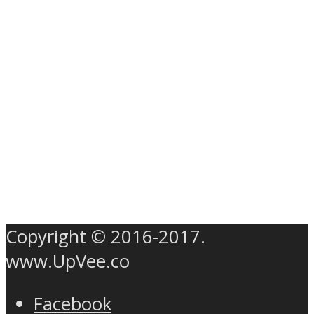
Copyright © 2016-2017.
www.UpVee.co
Facebook