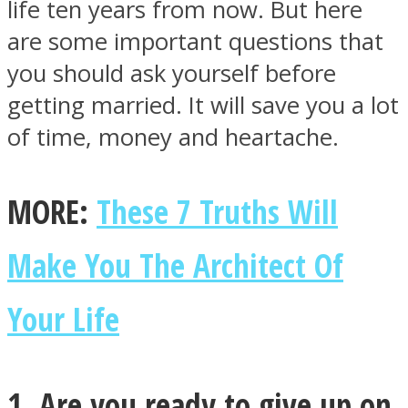
life ten years from now. But here
are some important questions that
you should ask yourself before
getting married. It will save you a lot
Facebook
of time, money and heartache.
MORE:
These 7 Truths Will
Make You The Architect Of
Your Life
Twitter
1. Are you ready to give up on