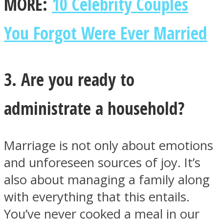
MORE:
10 Celebrity Couples
You Forgot Were Ever Married
3. Are you ready to
administrate a household?
Marriage is not only about emotions
and unforeseen sources of joy. It’s
also about managing a family along
with everything that this entails.
You’ve never cooked a meal in our