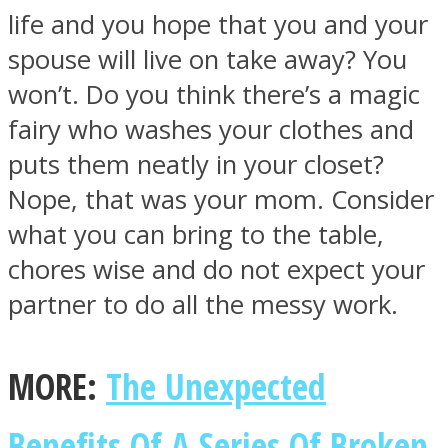
life and you hope that you and your
spouse will live on take away? You
won’t. Do you think there’s a magic
fairy who washes your clothes and
puts them neatly in your closet?
Nope, that was your mom. Consider
what you can bring to the table,
chores wise and do not expect your
partner to do all the messy work.
MORE:
The Unexpected
Benefits Of A Series Of Broken