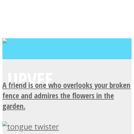
A friend is one who overlooks your broken
fence and admires the flowers in the
garden.