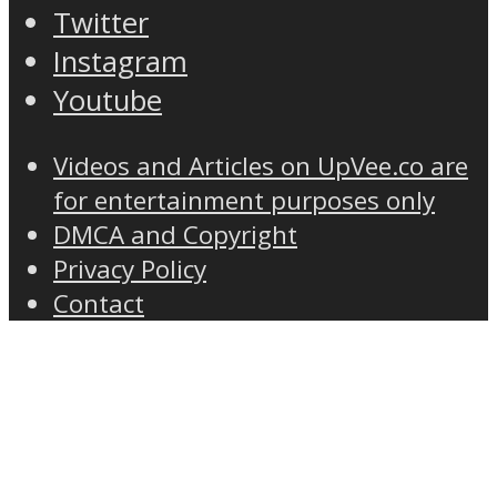
Twitter
Instagram
Youtube
Videos and Articles on UpVee.co are
for entertainment purposes only
DMCA and Copyright
Privacy Policy
Contact