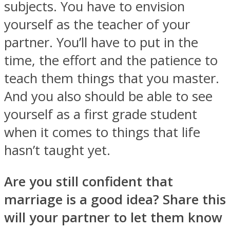
subjects. You have to envision
yourself as the teacher of your
partner. You’ll have to put in the
time, the effort and the patience to
teach them things that you master.
And you also should be able to see
yourself as a first grade student
when it comes to things that life
hasn’t taught yet.
Are you still confident that
marriage is a good idea? Share this
will your partner to let them know