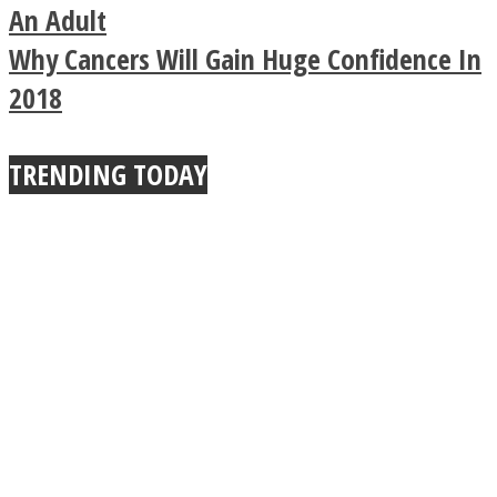
Buddhist Explains The
An Adult
Why Cancers Will Gain Huge Confidence In
True Power Of A Hug
2018
TRENDING TODAY