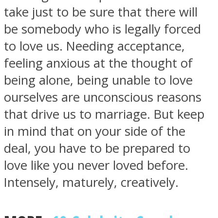
take just to be sure that there will
be somebody who is legally forced
to love us. Needing acceptance,
feeling anxious at the thought of
being alone, being unable to love
ourselves are unconscious reasons
that drive us to marriage. But keep
in mind that on your side of the
deal, you have to be prepared to
love like you never loved before.
Intensely, maturely, creatively.