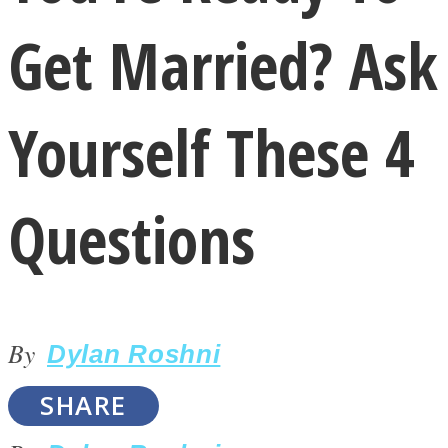
Get Married? Ask
Yourself These 4
LOVE Matters
Questions
By
Dylan Roshni
MIND Wonders
SHARE