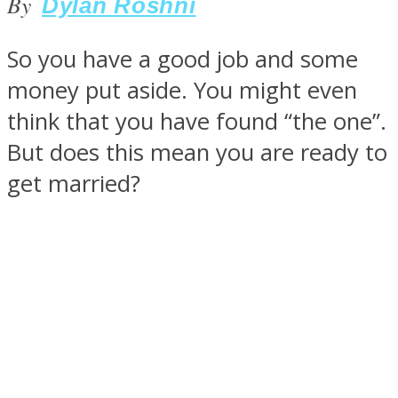
By
Dylan Roshni
So you have a good job and some
money put aside. You might even
SOUL Mends
think that you have found “the one”.
But does this mean you are ready to
get married?
ONE World