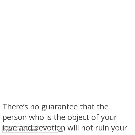
ASTROLOVEE
UPVEE
There’s no guarantee that the
person who is the object of your
love and devotion will not ruin your