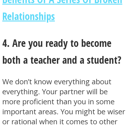
Relationships
4. Are you ready to become
both a teacher and a student?
We don’t know everything about
everything. Your partner will be
more proficient than you in some
important areas. You might be wiser
or rational when it comes to other