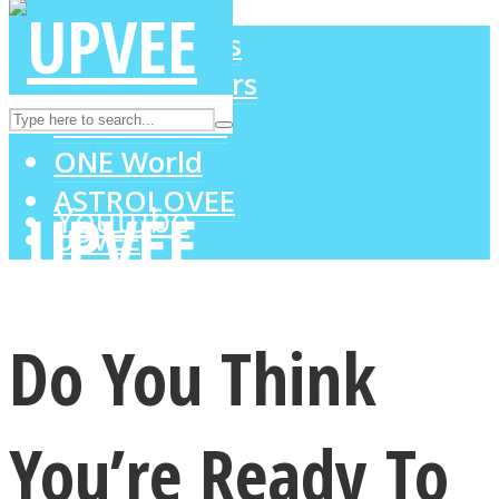
LOVE Matters
MIND Wonders
Instagram
SOUL Mends
ONE World
ASTROLOVEE
Youtube
UPVEE
Do You Think
You’re Ready To