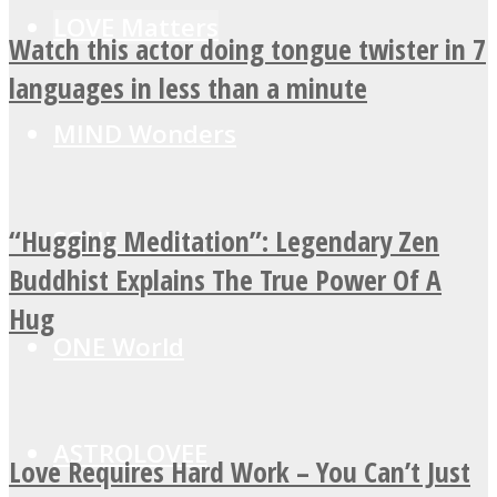
LOVE Matters
Watch this actor doing tongue twister in 7
languages in less than a minute
MIND Wonders
“Hugging Meditation”: Legendary Zen
SOUL Mends
Buddhist Explains The True Power Of A
Hug
ONE World
ASTROLOVEE
Love Requires Hard Work – You Can’t Just