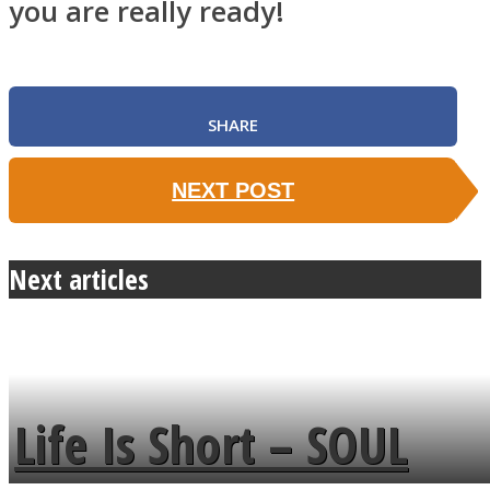
you are really ready!
SHARE
NEXT POST
Next articles
Life Is Short – SOUL