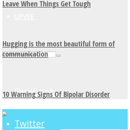
Leave When Things Get Tough
UPVEE
Hugging is the most beautiful form of
communication
Facebook
10 Warning Signs Of Bipolar Disorder
Twitter