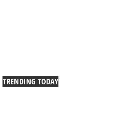
TRENDING TODAY