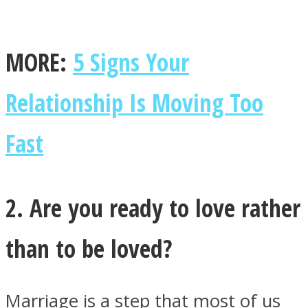
MORE:
5 Signs Your
Relationship Is Moving Too
Fast
2. Are you ready to love rather
than to be loved?
Marriage is a step that most of us