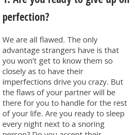
perfection?
We are all flawed. The only
Instagram
advantage strangers have is that
you won’t get to know them so
closely as to have their
imperfections drive you crazy. But
the flaws of your partner will be
there for you to handle for the rest
Youtube
of your life. Are you ready to sleep
every night next to a snoring
person? Do you accept their