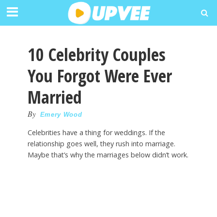
10 Celebrity Couples
You Forgot Were Ever
Married
By
Emery Wood
Celebrities have a thing for weddings. If the
relationship goes well, they rush into marriage.
Maybe that’s why the marriages below didn’t work.