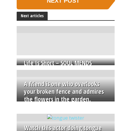
NEXT POST
Next articles
Life Is Short – SOUL MENDS
A friend is one who overlooks
your broken fence and admires
the flowers in the garden.
Watch this actor doing tongue