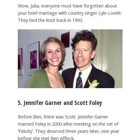
Wow, Julia, everyone must have forgotten about
your brief marriage with country singer Lyle Lovett.
They tied the knot back in 1993.
5. Jennifer Garner and Scott Foley
Before Ben, there was Scott. Jennifer Garner
married Foley in 2000 after meeting on the set of
‘Felicity’. They divorced three years later, one year
before she met Ben Affleck.