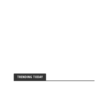
TRENDING TODAY