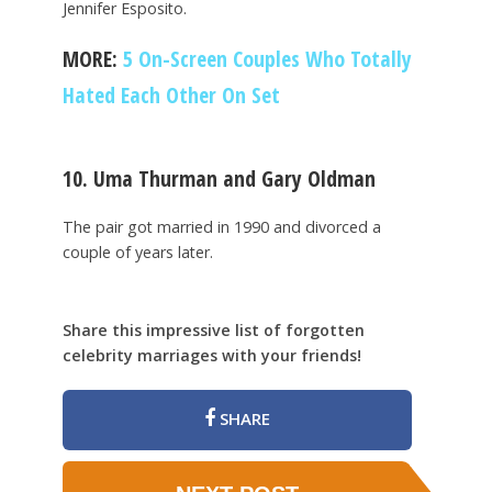
Jennifer Esposito.
MORE:
5 On-Screen Couples Who Totally
Hated Each Other On Set
10. Uma Thurman and Gary Oldman
The pair got married in 1990 and divorced a
couple of years later.
Share this impressive list of forgotten
celebrity marriages with your friends!
SHARE