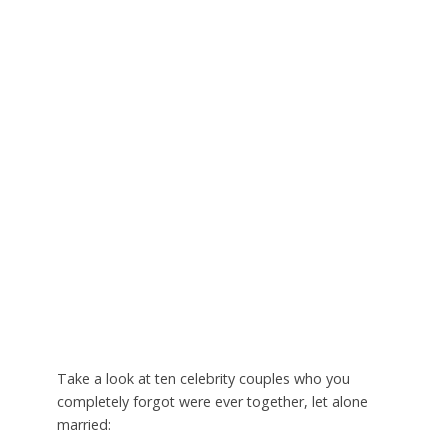
Take a look at ten celebrity couples who you
completely forgot were ever together, let alone
married: