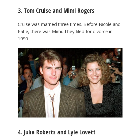
3. Tom Cruise and Mimi Rogers
Cruise was married three times. Before Nicole and
Katie, there was Mimi. They filed for divorce in
1990.
4. Julia Roberts and Lyle Lovett