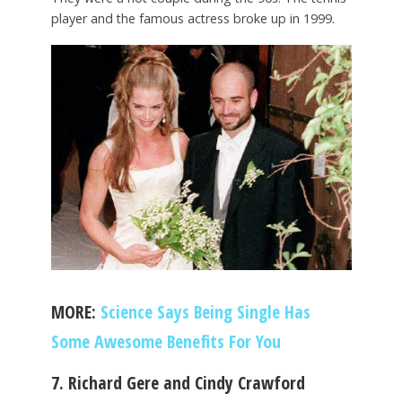
player and the famous actress broke up in 1999.
MORE:
Science Says Being Single Has
Some Awesome Benefits For You
7. Richard Gere and Cindy Crawford