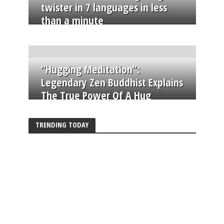
twister in 7 languages in less
than a minute
“Hugging Meditation”:
Legendary Zen Buddhist Explains
The True Power Of A Hug
TRENDING TODAY