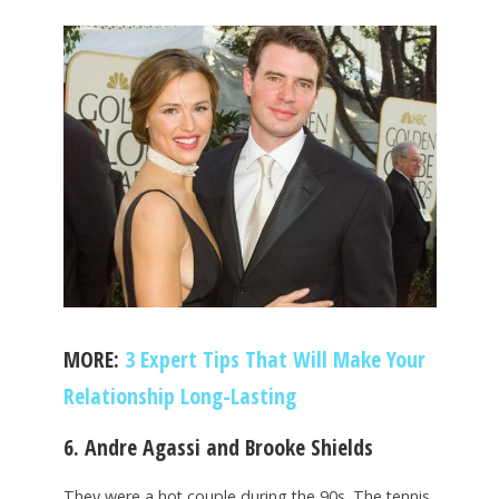
MORE:
3 Expert Tips That Will Make Your
Relationship Long-Lasting
6. Andre Agassi and Brooke Shields
They were a hot couple during the 90s. The tennis