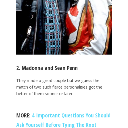
2. Madonna and Sean Penn
They made a great couple but we guess the
match of two such fierce personalities got the
better of them sooner or later.
MORE:
4 Important Questions You Should
Ask Yourself Before Tying The Knot