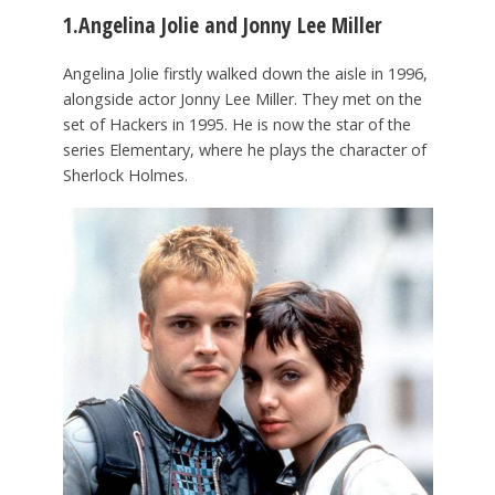
1.Angelina Jolie and Jonny Lee Miller
Angelina Jolie firstly walked down the aisle in 1996,
alongside actor Jonny Lee Miller. They met on the
set of Hackers in 1995. He is now the star of the
series Elementary, where he plays the character of
Sherlock Holmes.