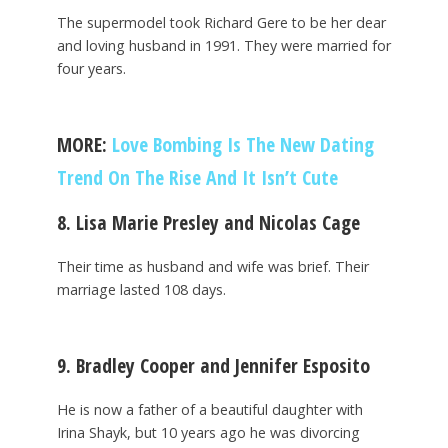
The supermodel took Richard Gere to be her dear
and loving husband in 1991. They were married for
four years.
MORE:
Love Bombing Is The New Dating
Trend On The Rise And It Isn’t Cute
8. Lisa Marie Presley and Nicolas Cage
Their time as husband and wife was brief. Their
marriage lasted 108 days.
9. Bradley Cooper and Jennifer Esposito
He is now a father of a beautiful daughter with
Irina Shayk, but 10 years ago he was divorcing