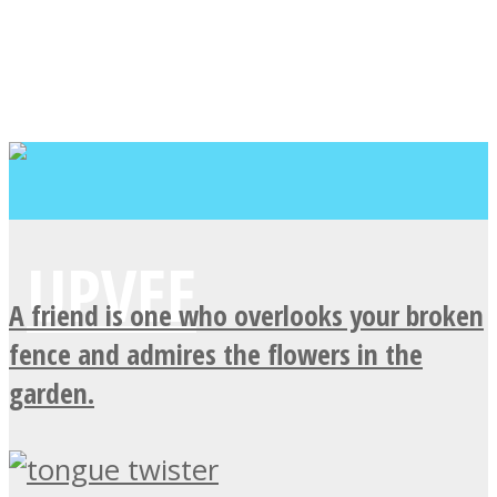
A friend is one who overlooks your broken
fence and admires the flowers in the
garden.