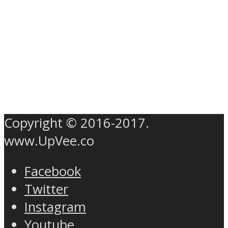
Copyright © 2016-2017.
www.UpVee.co
Facebook
Twitter
Instagram
Youtube