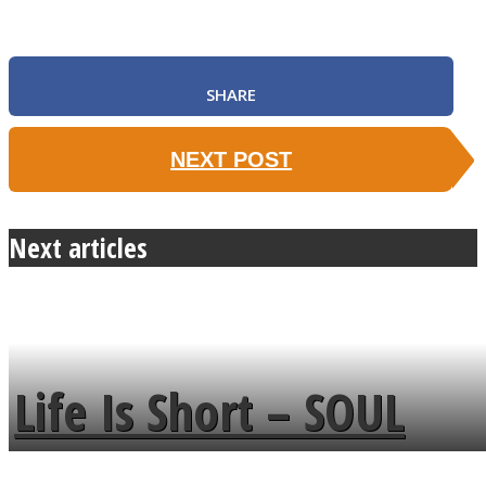
SHARE
NEXT POST
Next articles
Life Is Short – SOUL
MENDS