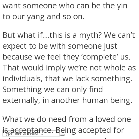
want someone who can be the yin
to our yang and so on.
ASTROLOVEE
But what if…this is a myth? We can’t
expect to be with someone just
because we feel they ‘complete’ us.
That would imply we’re not whole as
individuals, that we lack something.
UPVEE
Something we can only find
externally, in another human being.
What we do need from a loved one
is acceptance. Being accepted for