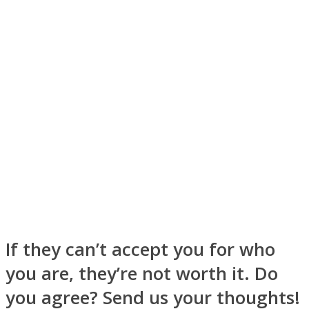
Instagram
If they can’t accept you for who
Youtube
you are, they’re not worth it. Do
you agree? Send us your thoughts!