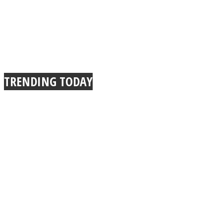
TRENDING TODAY