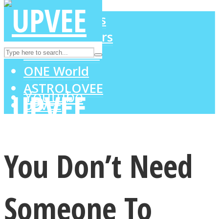
LOVE Matters
MIND Wonders
Instagram
SOUL Mends
ONE World
ASTROLOVEE
Youtube
UPVEE
You Don’t Need
Someone To