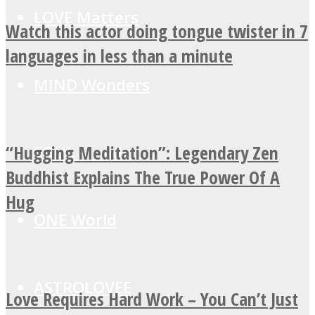
LOVE Matters
Watch this actor doing tongue twister in 7
languages in less than a minute
MIND Wonders
“Hugging Meditation”: Legendary Zen
SOUL Mends
Buddhist Explains The True Power Of A
Hug
ONE World
ASTROLOVEE
Love Requires Hard Work – You Can’t Just