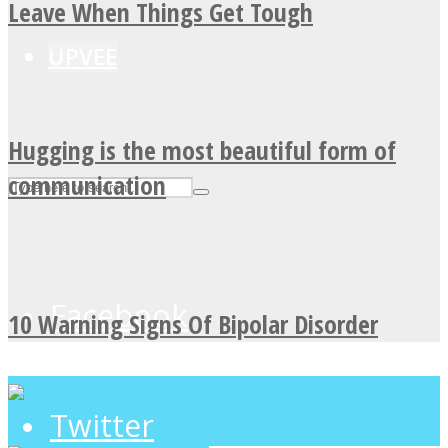
Leave When Things Get Tough
UPVEE
Hugging is the most beautiful form of
communication
Facebook
10 Warning Signs Of Bipolar Disorder
Twitter