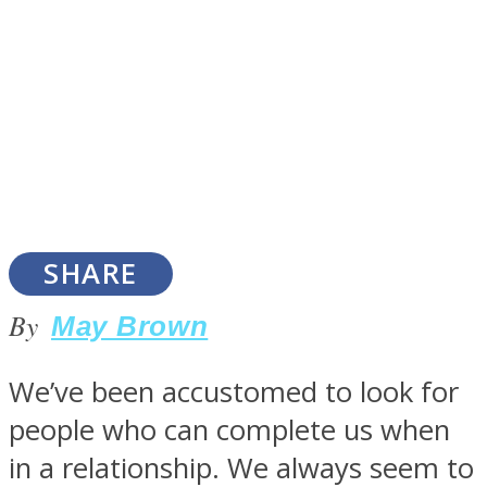
SOUL Mends
SHARE
By
May Brown
ONE World
We’ve been accustomed to look for
people who can complete us when
in a relationship. We always seem to