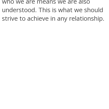
who we are means we are also
understood. This is what we should
strive to achieve in any relationship.
Facebook
Twitter