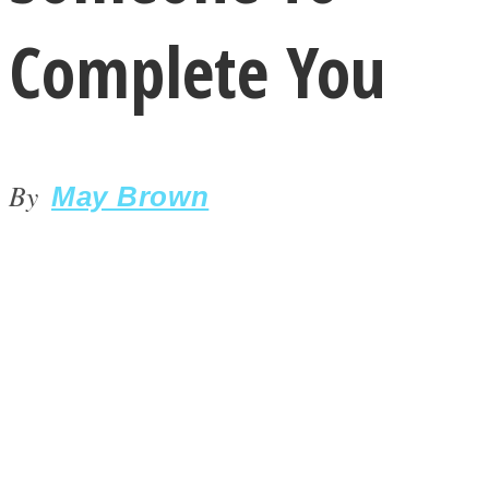
Complete You
By
LOVE Matters
May Brown
MIND Wonders