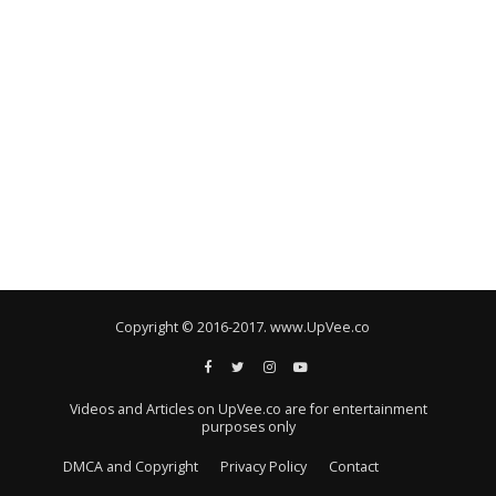
Copyright © 2016-2017. www.UpVee.co
Videos and Articles on UpVee.co are for entertainment
purposes only
DMCA and Copyright
Privacy Policy
Contact