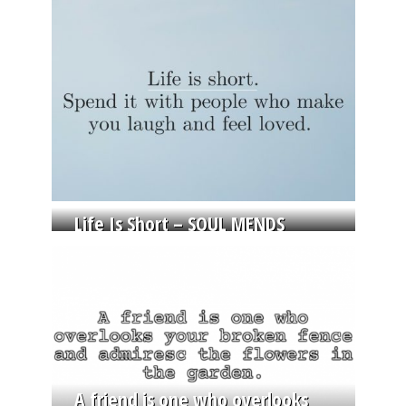
Life Is Short – SOUL MENDS
A friend is one who overlooks