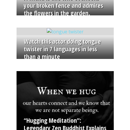
your broken fence and admires
the flowers in the garden.
Watch this actor doing tongue
twister in 7 languages in less
than a minute
“Hugging Meditation”:
Legendary Zen Buddhist Explains