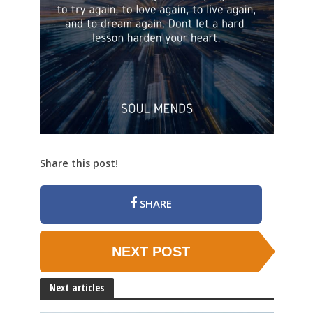
Share this post!
SHARE
NEXT POST
Next articles