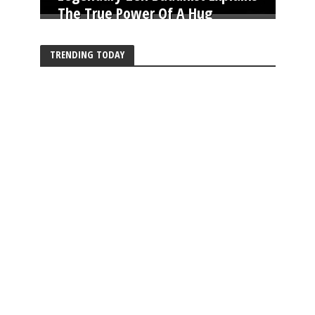
The True Power Of A Hug
TRENDING TODAY