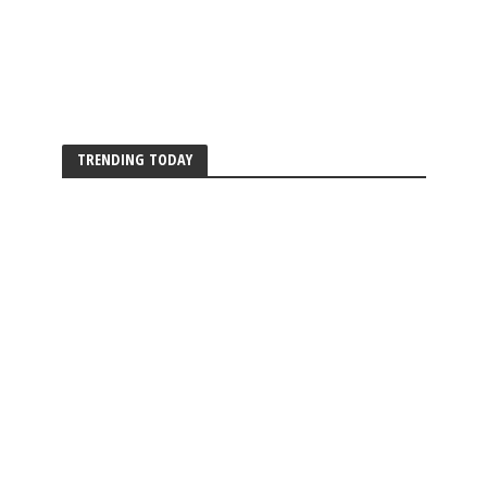
TRENDING TODAY