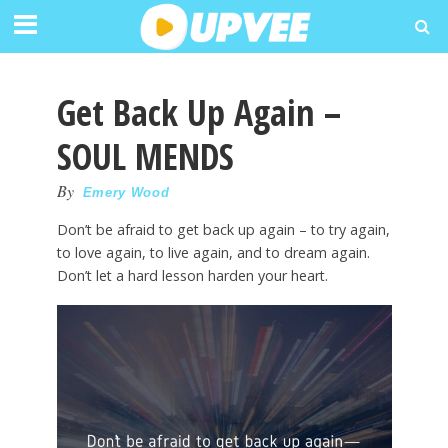
Get Back Up Again –
SOUL MENDS
By
Emery Wood
Don’t be afraid to get back up again – to try again,
to love again, to live again, and to dream again.
Don’t let a hard lesson harden your heart.