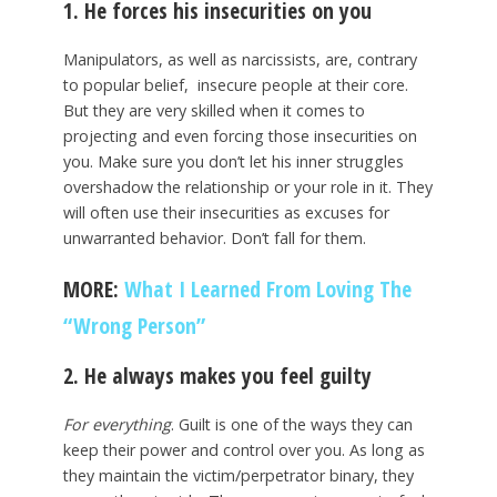
1. He forces his insecurities on you
Manipulators, as well as narcissists, are, contrary
to popular belief, insecure people at their core.
But they are very skilled when it comes to
projecting and even forcing those insecurities on
you. Make sure you don’t let his inner struggles
overshadow the relationship or your role in it. They
will often use their insecurities as excuses for
unwarranted behavior. Don’t fall for them.
MORE:
What I Learned From Loving The
“Wrong Person”
2. He always makes you feel guilty
For everything
. Guilt is one of the ways they can
keep their power and control over you. As long as
they maintain the victim/perpetrator binary, they