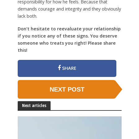
responsibility for how he feels. Because that
demands courage and integrity and they obviously
lack both.
Don’t hesitate to reevaluate your relationship
if you notice any of these signs. You deserve
someone who treats you right! Please share
this!
SHARE
NEXT POST
Next articles