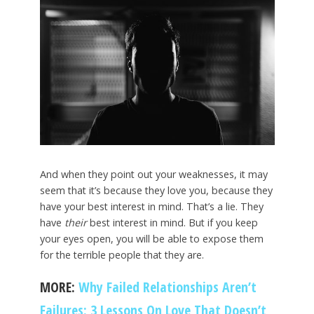
And when they point out your weaknesses, it may
seem that it’s because they love you, because they
have your best interest in mind. That’s a lie. They
have
their
best interest in mind. But if you keep
your eyes open, you will be able to expose them
for the terrible people that they are.
MORE:
Why Failed Relationships Aren’t
Failures: 3 Lessons On Love That Doesn’t