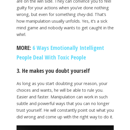
are on the win side. They can convince you to feel
guilty for your actions when you’ve done nothing
wrong, but even for something
they
did. That’s
how manipulation usually unfolds. Yes, it’s a sick
mind game and nobody wants to get caught in the
whirl.
MORE:
6 Ways Emotionally Intelligent
People Deal With Toxic People
3. He makes you doubt yourself
As long as you start doubting your reason, your
choices and wants, he will be able to rule you.
Easier and faster. Manipulation can work in such
subtle and powerful ways that you can no longer
trust yourself. He will constantly point out what you
did wrong and come up with the right way to do it.