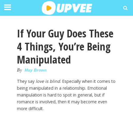
If Your Guy Does These
4 Things, You’re Being
Manipulated
By
May Brown
They say
love is blind
. Especially when it comes to
being manipulated in a relationship. Emotional
manipulation is hard to spot in general, but if
romance is involved, then it may become even
more difficult.