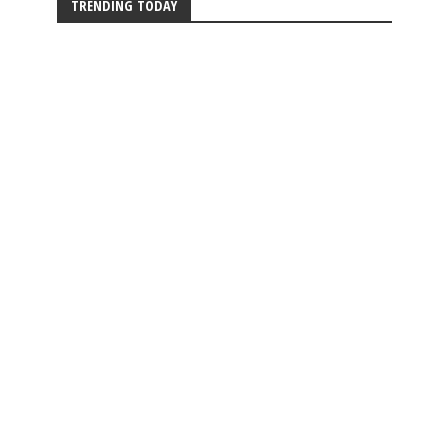
TRENDING TODAY