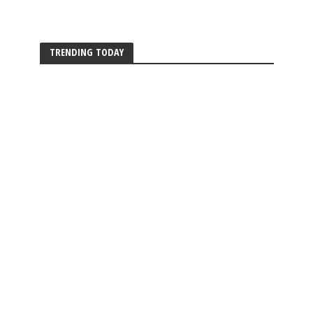
TRENDING TODAY