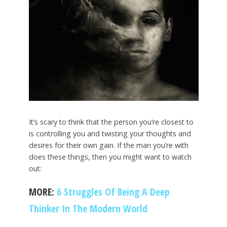
It’s scary to think that the person you’re closest to
is controlling you and twisting your thoughts and
desires for their own gain. If the man you’re with
does these things, then you might want to watch
out:
MORE:
6 Struggles Of Being A Deep
Thinker In The Modern World