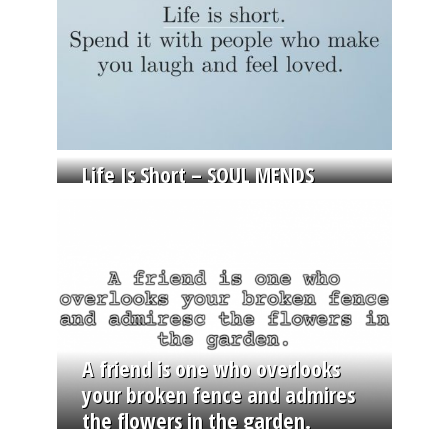
Life Is Short – SOUL MENDS
A friend is one who overlooks
your broken fence and admires
the flowers in the garden.