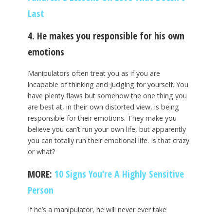
Last
4. He makes you responsible for his own
emotions
Manipulators often treat you as if you are
incapable of thinking and judging for yourself. You
have plenty flaws but somehow the one thing you
are best at, in their own distorted view, is being
responsible for their emotions. They make you
believe you can’t run your own life, but apparently
you can totally run their emotional life. Is that crazy
or what?
MORE:
10 Signs You’re A Highly Sensitive
Person
If he’s a manipulator, he will never ever take