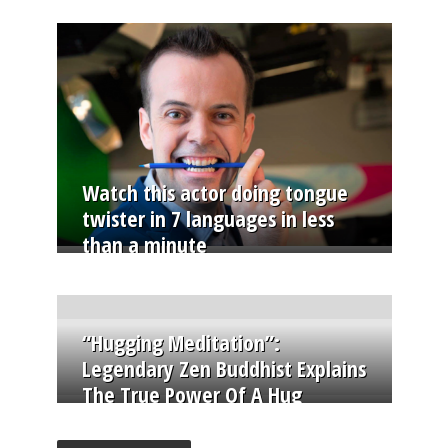
Watch this actor doing tongue
twister in 7 languages in less
than a minute
“Hugging Meditation”:
Legendary Zen Buddhist Explains
The True Power Of A Hug