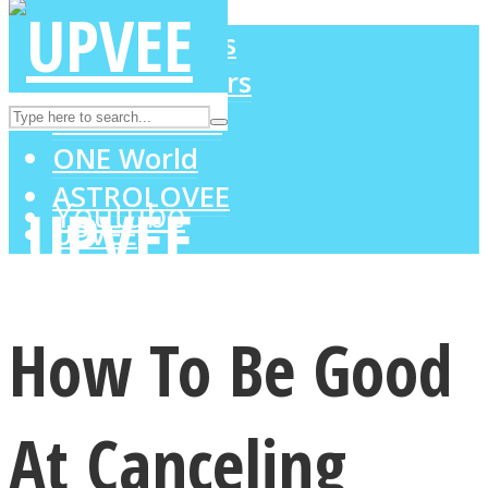
LOVE Matters
MIND Wonders
Instagram
SOUL Mends
ONE World
ASTROLOVEE
Youtube
UPVEE
How To Be Good
At Canceling