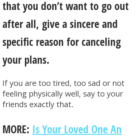
that you don’t want to go out
after all, give a sincere and
specific reason for canceling
your plans.
If you are too tired, too sad or not
feeling physically well, say to your
friends exactly that.
MORE:
Is Your Loved One An