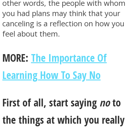
other words, the people with whom
you had plans may think that your
canceling is a reflection on how you
feel about them.
Facebook
MORE:
The Importance Of
Learning How To Say No
First of all, start saying
no
to
Twitter
the things at which you really