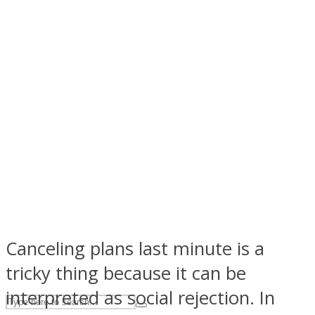
ASTROLOVEE
UPVEE
Canceling plans last minute is a
tricky thing because it can be
interpreted as social rejection. In