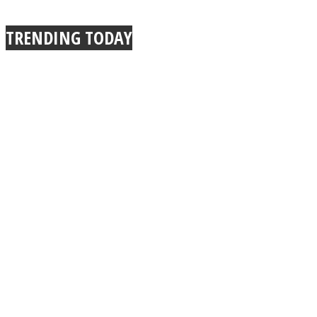
TRENDING TODAY