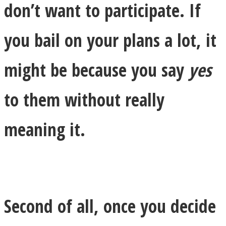
don’t want to participate. If
you bail on your plans a lot, it
might be because you say
yes
Instagram
to them without really
meaning it.
Youtube
Second of all, once you decide