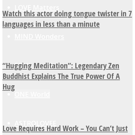
LOVE Matters
Watch this actor doing tongue twister in 7
languages in less than a minute
MIND Wonders
“Hugging Meditation”: Legendary Zen
SOUL Mends
Buddhist Explains The True Power Of A
Hug
ONE World
ASTROLOVEE
Love Requires Hard Work – You Can’t Just