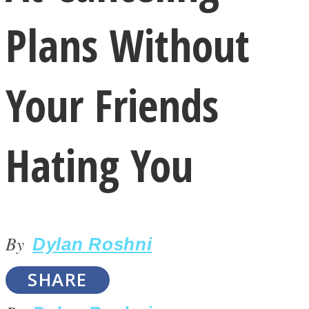
Plans Without
Your Friends
LOVE Matters
Hating You
By
Dylan Roshni
MIND Wonders
SHARE