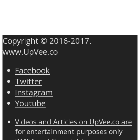
Copyright © 2016-2017.
www.UpVee.co
Facebook
Twitter
Instagram
Youtube
Videos and Articles on UpVee.co are
for entertainment purposes only