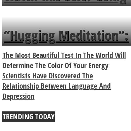
flowers in the garden.
tongue twister in 7
languages in less than
“Hugging Meditation”:
a minute
Legendary Zen
The Most Beautiful Test In The World Will
Buddhist Explains The
Determine The Color Of Your Energy
Scientists Have Discovered The
True Power Of A Hug
Relationship Between Language And
Depression
TRENDING TODAY