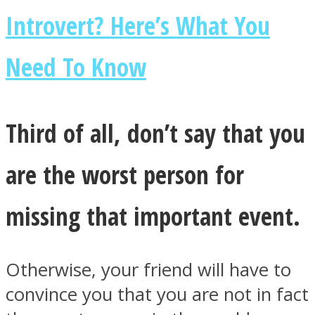
Introvert? Here’s What You
Need To Know
Third of all, don’t say that you
are the worst person for
missing that important event.
Otherwise, your friend will have to
convince you that you are not in fact