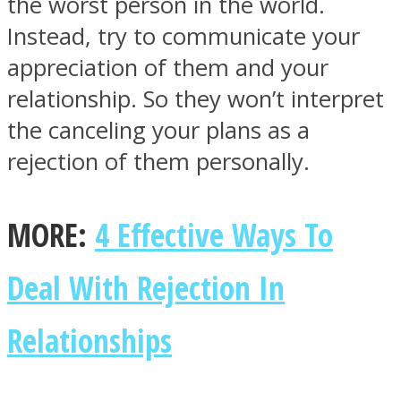
the worst person in the world.
Instead, try to communicate your
appreciation of them and your
relationship. So they won’t interpret
the canceling your plans as a
rejection of them personally.
MORE:
4 Effective Ways To
Deal With Rejection In
Relationships