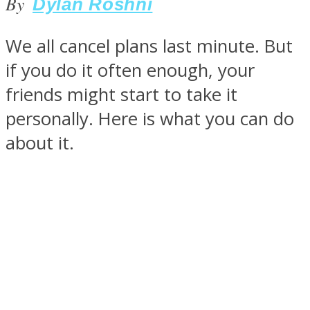
By
Dylan Roshni
We all cancel plans last minute. But
if you do it often enough, your
SOUL Mends
friends might start to take it
personally. Here is what you can do
about it.
ONE World