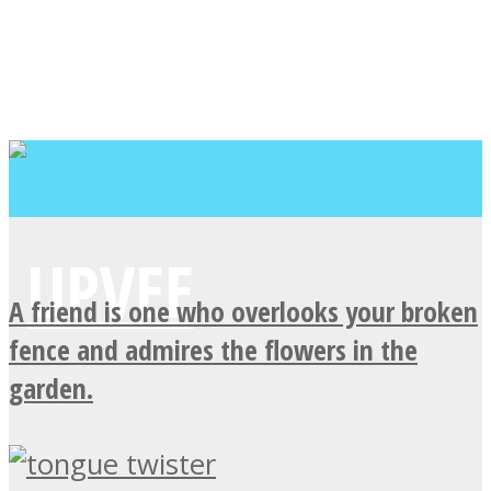
A friend is one who overlooks your broken
fence and admires the flowers in the
garden.