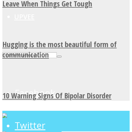
Leave When Things Get Tough
UPVEE
Hugging is the most beautiful form of
communication
Facebook
10 Warning Signs Of Bipolar Disorder
Twitter