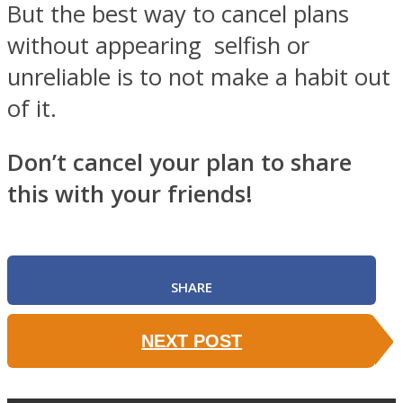
But the best way to cancel plans
without appearing selfish or
unreliable is to not make a habit out
of it.
Don’t cancel your plan to share
this with your friends!
SHARE
NEXT POST