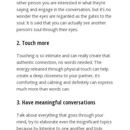
other person you are interested in what they’re
saying and engage in the conversation, but it’s no
wonder the eyes are regarded as the gates to the
soul. It is said that you can actually see another
person’s soul through their eyes.
2. Touch more
Touching is so intimate and can really create that
authentic connection, no words needed. The
energy released through physical touch can help
create a deep closeness to your partner, it’s
comforting and calming and definitely can express
much more than words can.
3. Have meaningful conversations
Talk about everything that goes through your
mind, try to elaborate even the insignificant topics
because by listening to one another and truly