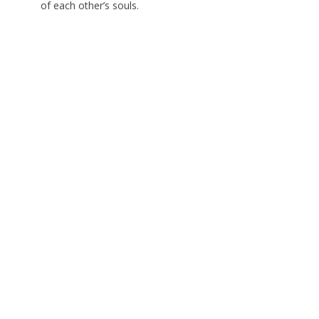
of each other’s souls.