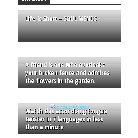
Life Is Short – SOUL MENDS
A friend is one who overlooks
your broken fence and admires
the flowers in the garden.
Watch this actor doing tongue
twister in 7 languages in less
than a minute