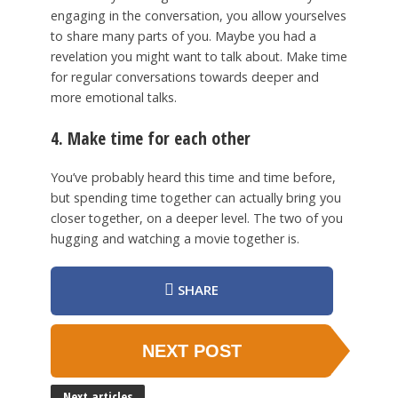
engaging in the conversation, you allow yourselves
to share many parts of you. Maybe you had a
revelation you might want to talk about. Make time
for regular conversations towards deeper and
more emotional talks.
4. Make time for each other
You’ve probably heard this time and time before,
but spending time together can actually bring you
closer together, on a deeper level. The two of you
hugging and watching a movie together is.
SHARE
NEXT POST
Next articles