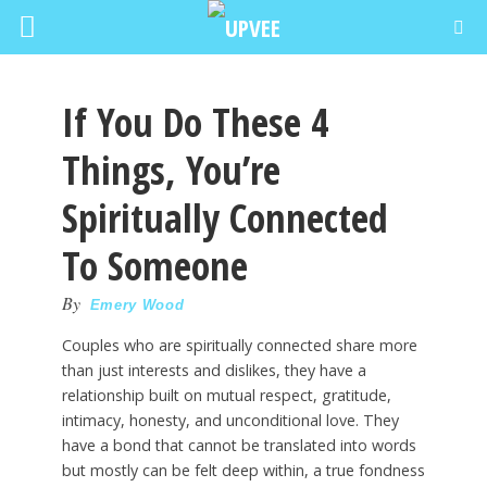
If You Do These 4
Things, You’re
Spiritually Connected
To Someone
By
Emery Wood
Couples who are spiritually connected share more
than just interests and dislikes, they have a
relationship built on mutual respect, gratitude,
intimacy, honesty, and unconditional love. They
have a bond that cannot be translated into words
but mostly can be felt deep within, a true fondness