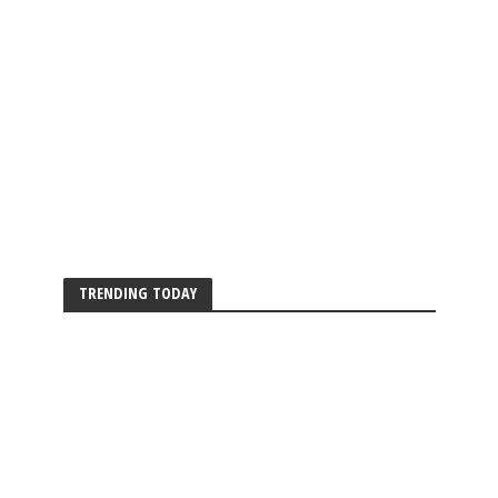
TRENDING TODAY