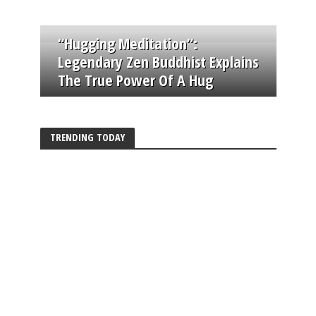
“Hugging Meditation”:
Legendary Zen Buddhist Explains
The True Power Of A Hug
TRENDING TODAY