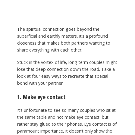
The spiritual connection goes beyond the
superficial and earthly matters, it’s a profound
closeness that makes both partners wanting to
share everything with each other.
Stuck in the vortex of life, long-term couples might
lose that deep connection down the road. Take a
look at four easy ways to recreate that special
bond with your partner.
1. Make eye contact
It’s unfortunate to see so many couples who sit at
the same table and not make eye contact, but
rather stay glued to their phones. Eye contact is of
paramount importance, it doesn’t only show the