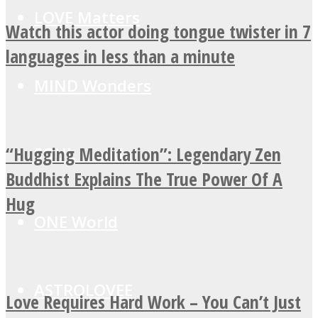
LOVE Matters
Watch this actor doing tongue twister in 7
languages in less than a minute
MIND Wonders
“Hugging Meditation”: Legendary Zen
SOUL Mends
Buddhist Explains The True Power Of A
Hug
ONE World
ASTROLOVEE
Love Requires Hard Work – You Can’t Just