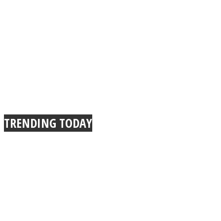
TRENDING TODAY