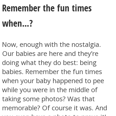
Remember the fun times
when…?
Now, enough with the nostalgia.
Our babies are here and they’re
doing what they do best: being
babies. Remember the fun times
when your baby happened to pee
while you were in the middle of
taking some photos? Was that
memorable? Of course it was. And