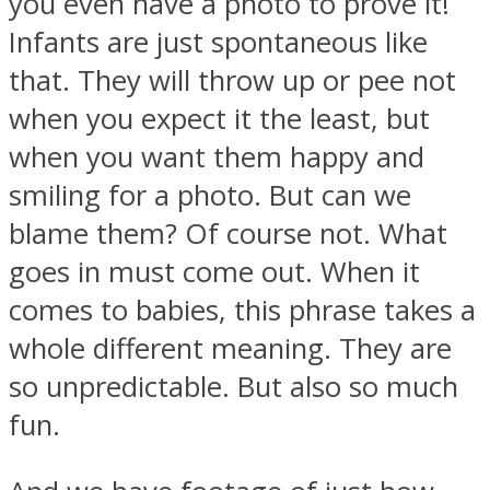
you even have a photo to prove it!
Infants are just spontaneous like
that. They will throw up or pee not
when you expect it the least, but
when you want them happy and
smiling for a photo. But can we
blame them? Of course not. What
goes in must come out. When it
comes to babies, this phrase takes a
whole different meaning. They are
so unpredictable. But also so much
fun.