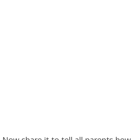
Now share it to tell all parents how