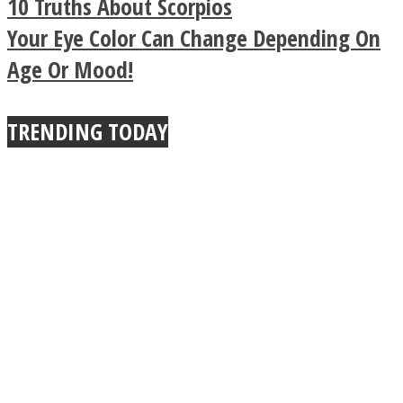
10 Truths About Scorpios
Buddhist Explains The
Your Eye Color Can Change Depending On
Age Or Mood!
True Power Of A Hug
TRENDING TODAY