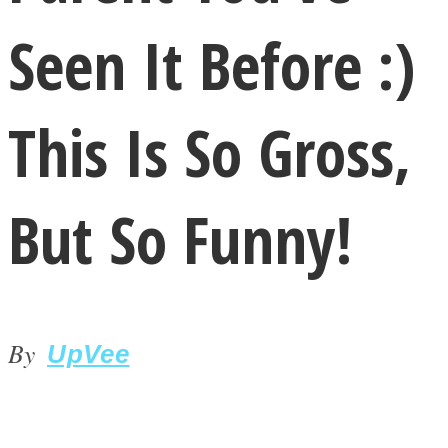
Seen It Before :)
This Is So Gross,
LOVE Matters
But So Funny!
By
UpVee
MIND Wonders