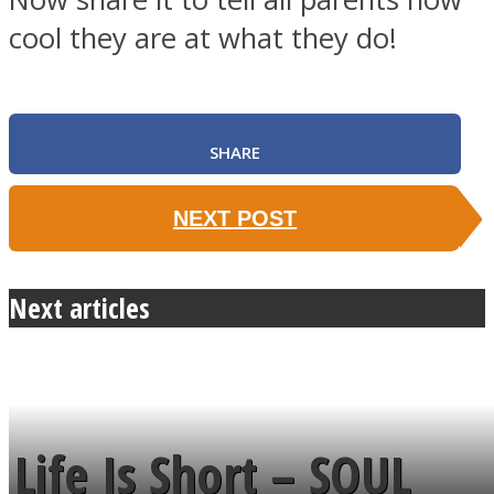
cool they are at what they do!
SHARE
NEXT POST
Next articles
Life Is Short – SOUL