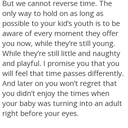
But we cannot reverse time. The
only way to hold on as long as
possible to your kid’s youth is to be
aware of every moment they offer
Instagram
you now, while they’re still young.
While they’re still little and naughty
and playful. I promise you that you
will feel that time passes differently.
And later on you won’t regret that
you didn’t enjoy the times when
your baby was turning into an adult
Youtube
right before your eyes.