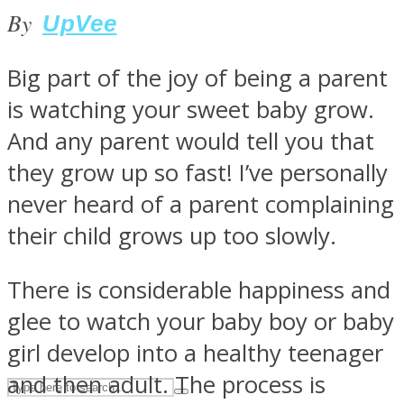
By
UpVee
ASTROLOVEE
Big part of the joy of being a parent
is watching your sweet baby grow.
And any parent would tell you that
they grow up so fast! I’ve personally
never heard of a parent complaining
their child grows up too slowly.
UPVEE
There is considerable happiness and
glee to watch your baby boy or baby
girl develop into a healthy teenager
and then adult. The process is