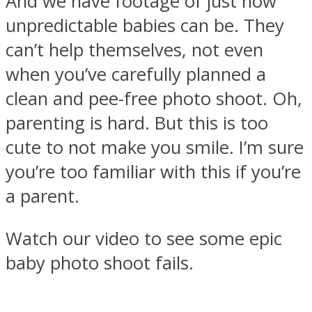
And we have footage of just how
unpredictable babies can be. They
can’t help themselves, not even
when you’ve carefully planned a
clean and pee-free photo shoot. Oh,
parenting is hard. But this is too
cute to not make you smile. I’m sure
you’re too familiar with this if you’re
a parent.
Watch our video to see some epic
baby photo shoot fails.