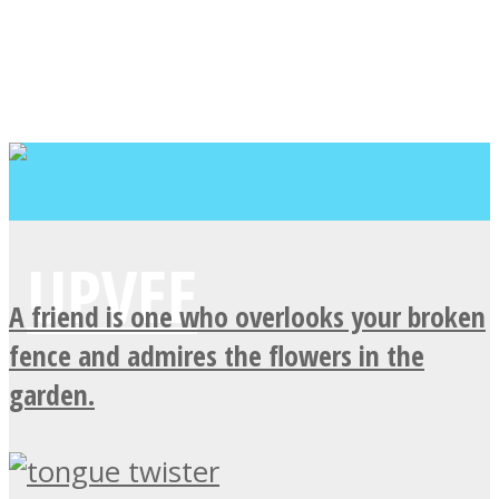
A friend is one who overlooks your broken
fence and admires the flowers in the
garden.