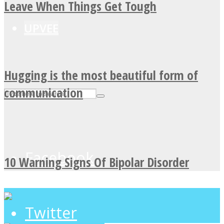
Leave When Things Get Tough
UPVEE
Hugging is the most beautiful form of
communication
Facebook
10 Warning Signs Of Bipolar Disorder
Twitter