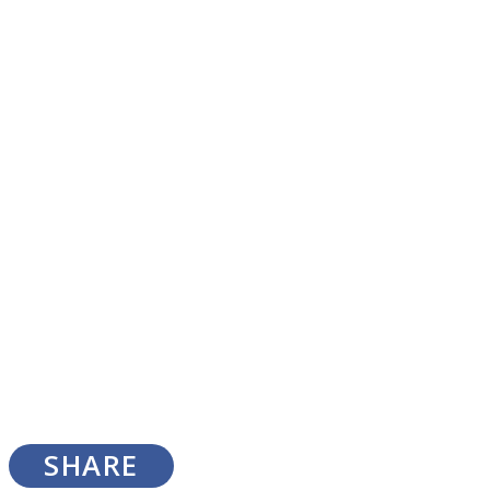
SOUL Mends
ONE World
SHARE