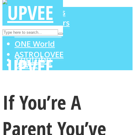
LOVE Matters
MIND Wonders
Instagram
SOUL Mends
ONE World
ASTROLOVEE
Youtube
UPVEE
If You’re A
Parent You’ve