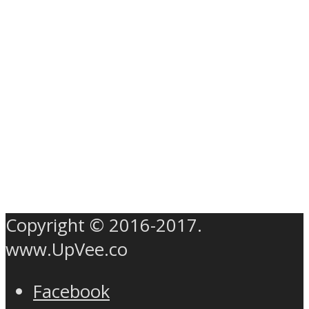
Copyright © 2016-2017.
www.UpVee.co
Facebook