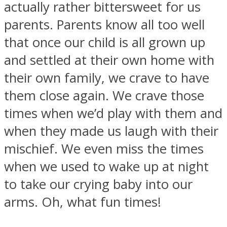
actually rather bittersweet for us
parents. Parents know all too well
that once our child is all grown up
and settled at their own home with
Facebook
their own family, we crave to have
them close again. We crave those
times when we’d play with them and
when they made us laugh with their
mischief. We even miss the times
when we used to wake up at night
Twitter
to take our crying baby into our
arms. Oh, what fun times!