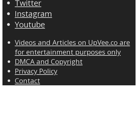
Twitter
Instagram
Youtube
Videos and Articles on UpVee.co are
for entertainment purposes only
DMCA and Copyright
Privacy Policy
Contact