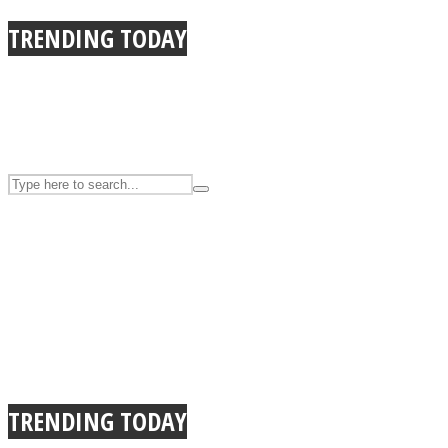
UPVEE
TRENDING TODAY
Facebook
TRENDING TODAY