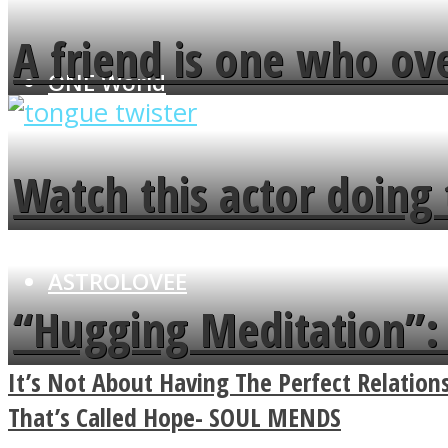
A friend is one who ov
ONE World
flowers in the garden.
Watch this actor doing 
minute
ASTROLOVEE
“Hugging Meditation”: 
Power Of A Hug
It’s Not About Having The Perfect Relatio
That’s Called Hope- SOUL MENDS