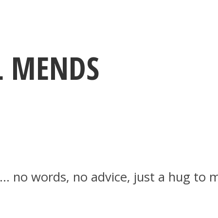
UL MENDS
g… no words, no advice, just a hug to 