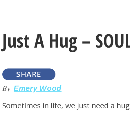
Instagram
Just A Hug – SO
Youtube
SHARE
By
Emery Wood
Sometimes in life, we just need a hu
LOVE Matters