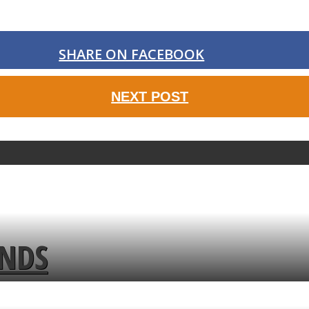
SHARE ON FACEBOOK
NEXT POST
ENDS