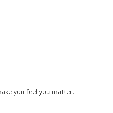
make you feel you matter.