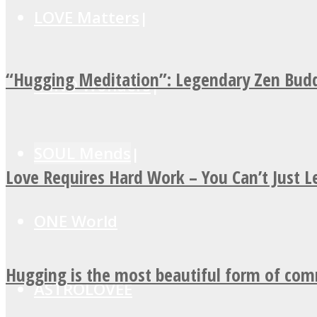
LOVE Matters
“Hugging Meditation”: Legendary Zen Budd
MIND Wonders
SOUL Mends
Love Requires Hard Work – You Can’t Just 
ONE World
Hugging is the most beautiful form of co
ASTROLOVEE