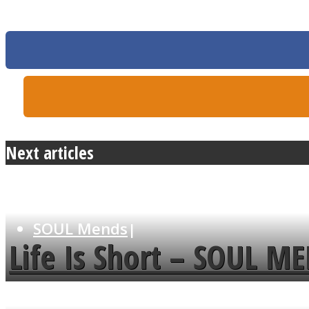
MIND Wonders
Next articles
SOUL Mends
Life Is Short – SOUL M