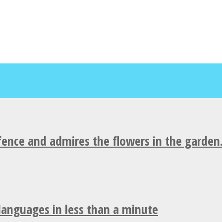
fence and admires the flowers in the garden
 languages in less than a minute