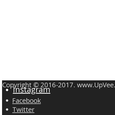
Twitter
Copyright © 2016-2017. www.UpVee
Instagram
Facebook
Twitter