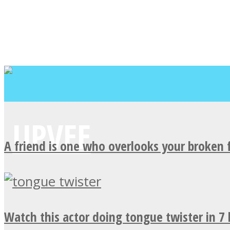
A friend is one who overlooks your broken 
Watch this actor doing tongue twister in 7