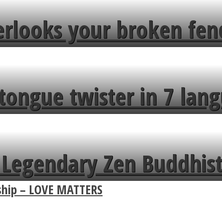
erlooks your broken fen
tongue twister in 7 lang
Legendary Zen Buddhist
nship – LOVE MATTERS