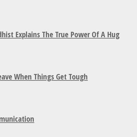
hist Explains The True Power Of A Hug
Leave When Things Get Tough
mmunication