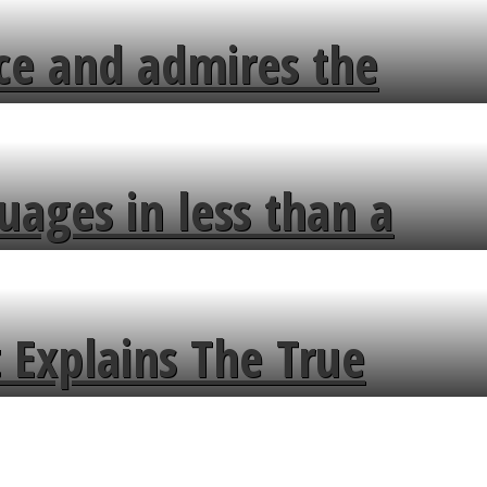
ce and admires the
uages in less than a
 Explains The True