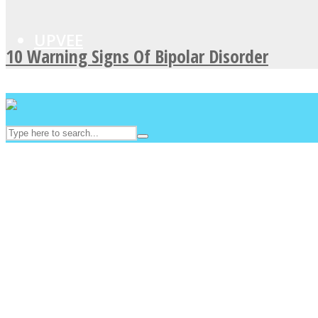
UPVEE
10 Warning Signs Of Bipolar Disorder
Facebook
Twitter