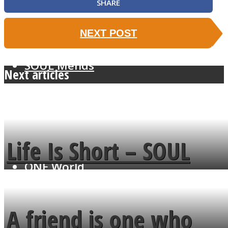
SHARE
NEXT POST
SOUL Mends
Next articles
Life Is Short – SOUL
ONE World
MENDS
A friend is one who