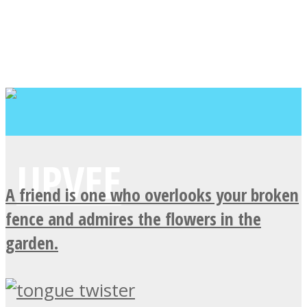
A friend is one who overlooks your broken
fence and admires the flowers in the
garden.