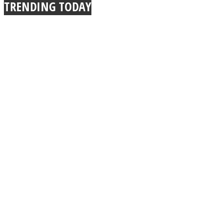
TRENDING TODAY
Facebook
Twitter