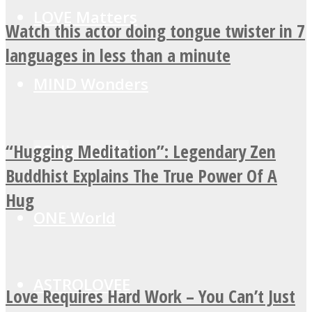
LOVE Matters
Watch this actor doing tongue twister in 7
languages in less than a minute
MIND Wonders
“Hugging Meditation”: Legendary Zen
SOUL Mends
Buddhist Explains The True Power Of A
Hug
ONE World
ASTROLOVEE
Love Requires Hard Work – You Can’t Just