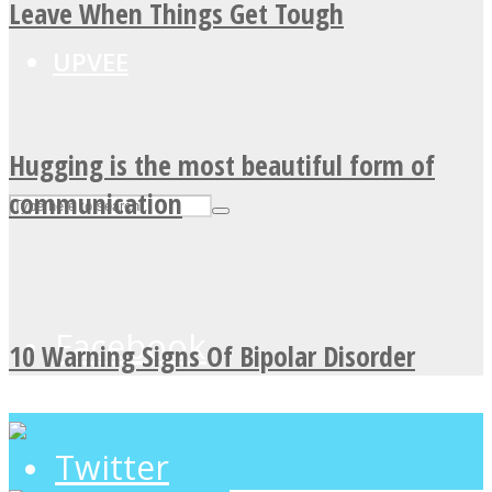
Leave When Things Get Tough
UPVEE
Hugging is the most beautiful form of
communication
Facebook
10 Warning Signs Of Bipolar Disorder
Twitter