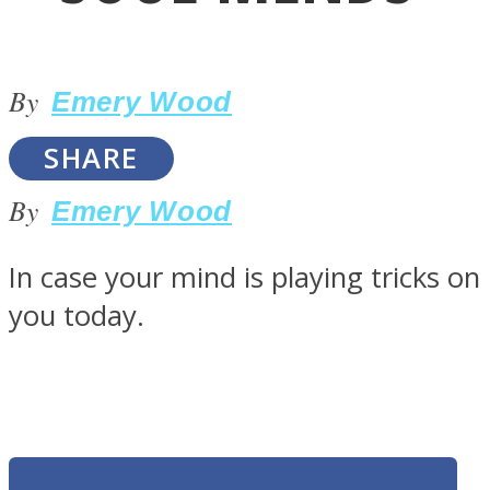
By
Emery Wood
SHARE
LOVE Matters
By
Emery Wood
In case your mind is playing tricks on
you today.
MIND Wonders