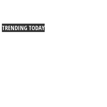
TRENDING TODAY
Instagram
Youtube