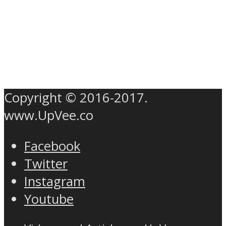
Copyright © 2016-2017.
www.UpVee.co
Facebook
Twitter
Instagram
Youtube