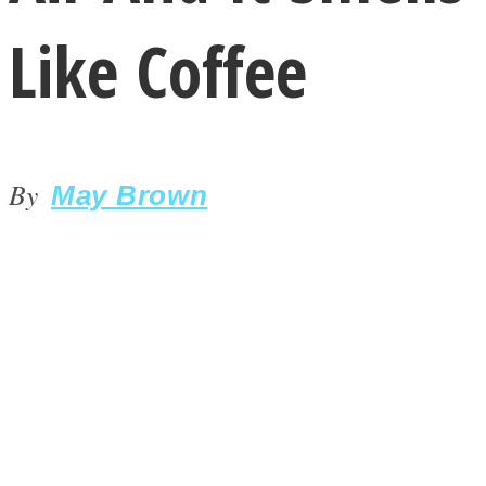
Like Coffee
By
LOVE Matters
May Brown
MIND Wonders