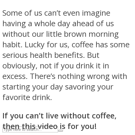
Some of us can’t even imagine
having a whole day ahead of us
ASTROLOVEE
without our little brown morning
habit. Lucky for us, coffee has some
serious health benefits. But
obviously, not if you drink it in
excess. There’s nothing wrong with
UPVEE
starting your day savoring your
favorite drink.
If you can’t live without coffee,
then this video is for you!