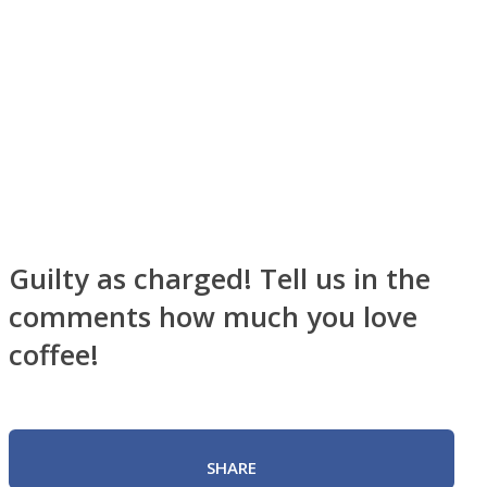
Instagram
Guilty as charged! Tell us in the
comments how much you love
coffee!
Youtube
SHARE