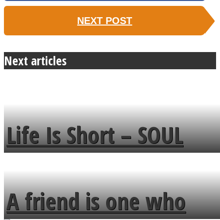
NEXT POST
Next articles
Life Is Short – SOUL
MENDS
A friend is one who