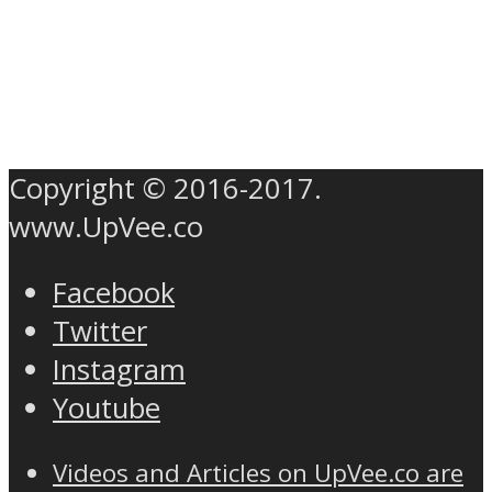
Copyright © 2016-2017.
www.UpVee.co
Facebook
Twitter
Instagram
Youtube
Videos and Articles on UpVee.co are