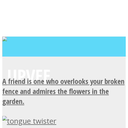
A friend is one who overlooks your broken
fence and admires the flowers in the
garden.