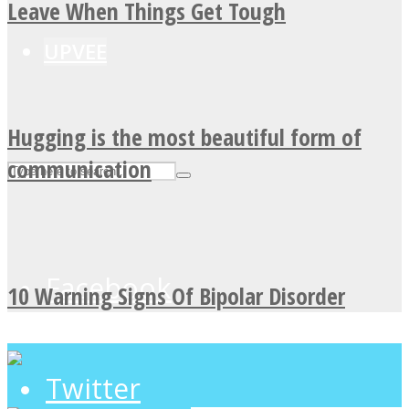
Leave When Things Get Tough
UPVEE
Hugging is the most beautiful form of
communication
Facebook
10 Warning Signs Of Bipolar Disorder
Twitter