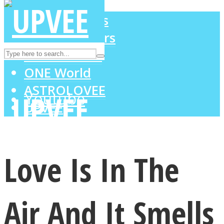
LOVE Matters
MIND Wonders
Instagram
SOUL Mends
ONE World
ASTROLOVEE
Youtube
UPVEE
Love Is In The
Air And It Smells