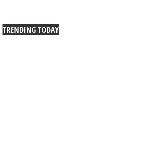
TRENDING TODAY