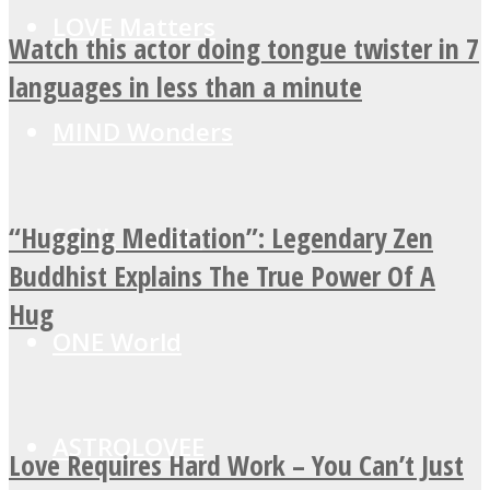
LOVE Matters
Watch this actor doing tongue twister in 7
languages in less than a minute
MIND Wonders
“Hugging Meditation”: Legendary Zen
SOUL Mends
Buddhist Explains The True Power Of A
Hug
ONE World
ASTROLOVEE
Love Requires Hard Work – You Can’t Just