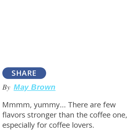
SOUL Mends
SHARE
By
May Brown
ONE World
Mmmm, yummy… There are few
flavors stronger than the coffee one,
especially for coffee lovers.