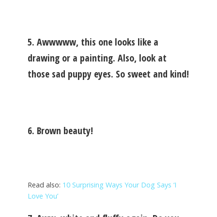
5. Awwwww, this one looks like a
drawing or a painting. Also, look at
those sad puppy eyes. So sweet and kind!
6. Brown beauty!
Read also:
10 Surprising Ways Your Dog Says ‘I
Love You’