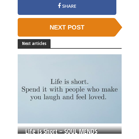
SHARE
NEXT POST
Next articles
Life Is Short – SOUL MENDS