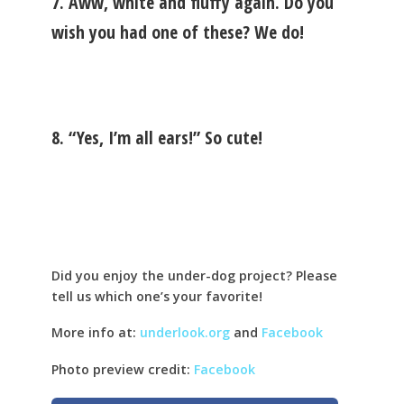
7. Aww, white and fluffy again. Do you
wish you had one of these? We do!
8. “Yes, I’m all ears!” So cute!
Did you enjoy the under-dog project? Please
tell us which one’s your favorite!
More info at:
underlook.org
and
Facebook
Photo preview credit:
Facebook