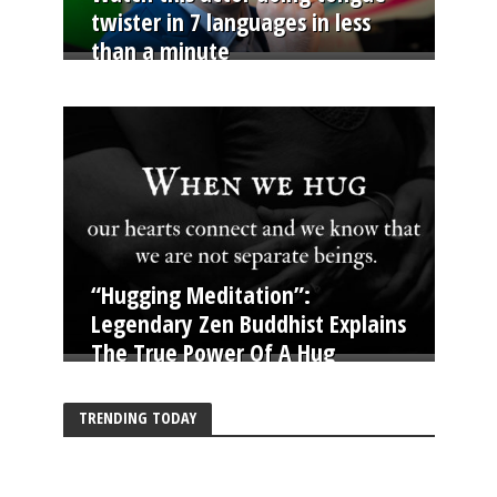
twister in 7 languages in less
than a minute
“Hugging Meditation”:
Legendary Zen Buddhist Explains
The True Power Of A Hug
TRENDING TODAY