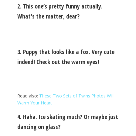
2. This one’s pretty funny actually.
What’s the matter, dear?
3. Puppy that looks like a fox. Very cute
indeed! Check out the warm eyes!
Read also:
These Two Sets of Twins Photos Will
Warm Your Heart
4. Haha. Ice skating much? Or maybe just
dancing on glass?