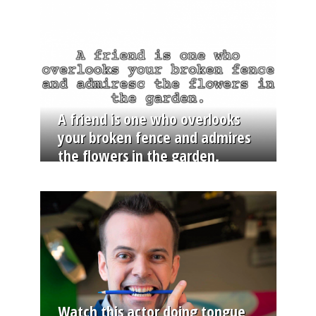
A friend is one who overlooks
your broken fence and admires
the flowers in the garden.
Watch this actor doing tongue