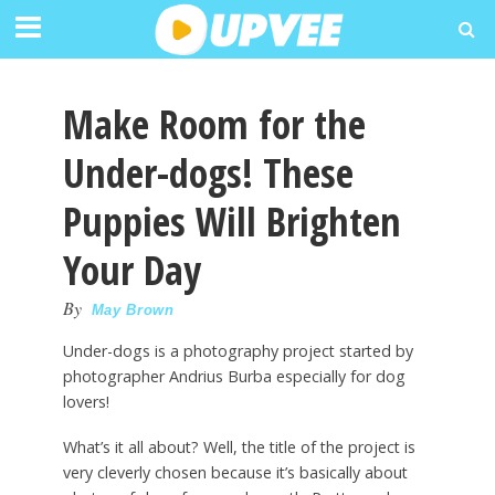
Make Room for the
Under-dogs! These
Puppies Will Brighten
Your Day
By
May Brown
Under-dogs is a photography project started by
photographer Andrius Burba especially for dog
lovers!
What’s it all about? Well, the title of the project is
very cleverly chosen because it’s basically about