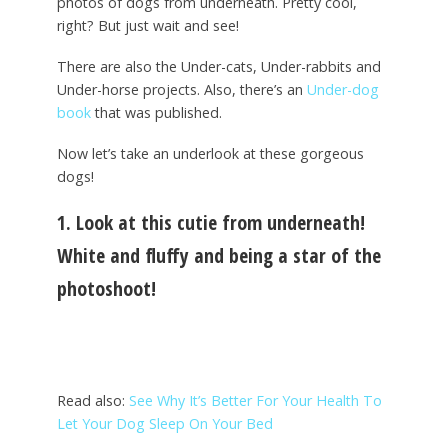
photos of dogs from underneath. Pretty cool,
right? But just wait and see!
There are also the Under-cats, Under-rabbits and
Under-horse projects. Also, there’s an
Under-dog
book
that was published.
Now let’s take an underlook at these gorgeous
dogs!
1. Look at this cutie from underneath!
White and fluffy and being a star of the
photoshoot!
Read also:
See Why It’s Better For Your Health To
Let Your Dog Sleep On Your Bed