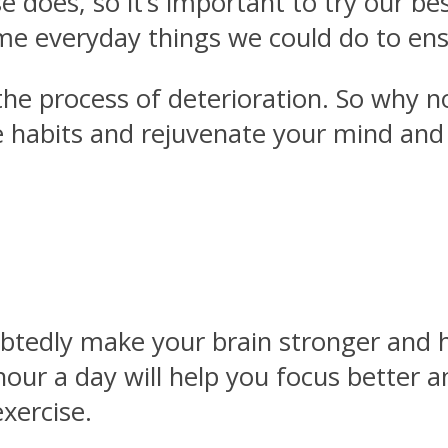
e does, so it’s important to try our bes
ome everyday things we could do to ens
 the process of deterioration. So why 
 habits and rejuvenate your mind and s
tedly make your brain stronger and hea
 hour a day will help you focus bette
xercise.