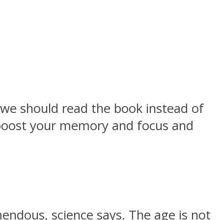
 we should read the book instead of
n boost your memory and focus and
mendous, science says. The age is not