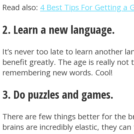
Read also:
4 Best Tips For Getting a 
ONE World
2. Learn a new language.
It’s never too late to learn another l
benefit greatly. The age is really not
remembering new words. Cool!
ASTROLOVEE
3. Do puzzles and games.
There are few things better for the b
brains are incredibly elastic, they ca