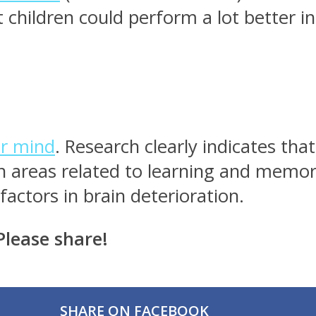
 children could perform a lot better in
ur mind
. Research clearly indicates th
n areas related to learning and memory
factors in brain deterioration.
Please share!
SHARE ON FACEBOOK