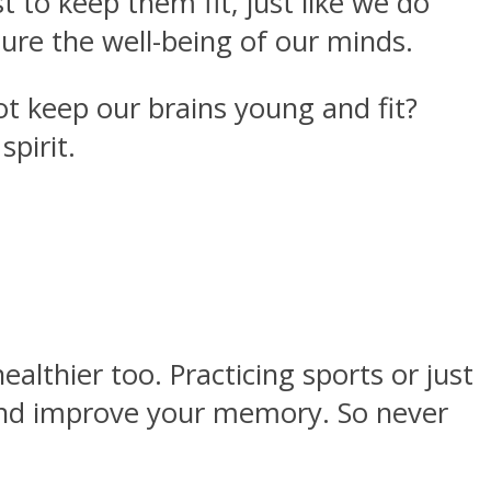
t to keep them fit, just like we do
ure the well-being of our minds.
not keep our brains young and fit?
pirit.
lthier too. Practicing sports or just
r and improve your memory. So never