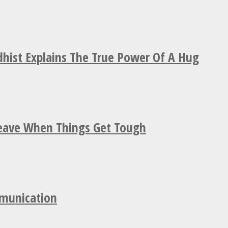
hist Explains The True Power Of A Hug
Leave When Things Get Tough
mmunication