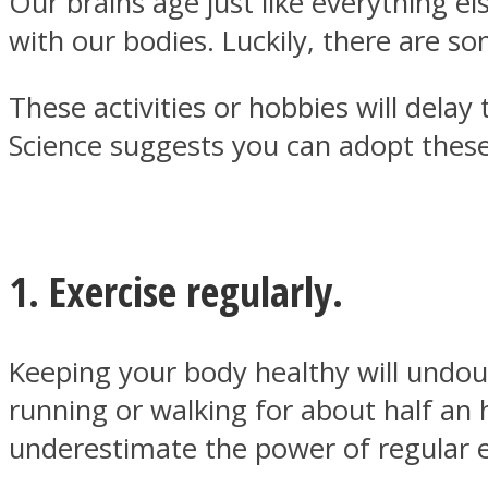
Our brains age just like everything els
with our bodies. Luckily, there are s
These activities or hobbies will delay
Science suggests you can adopt these
MIND Wonders
1. Exercise regularly.
SOUL Mends
Keeping your body healthy will undoub
running or walking for about half an
underestimate the power of regular e