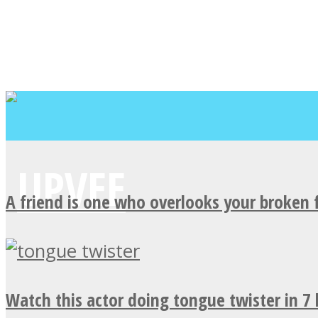
A friend is one who overlooks your broken 
Watch this actor doing tongue twister in 7