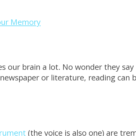
Your Memory
es our brain a lot. No wonder they say
 newspaper or literature, reading ca
strument
(the voice is also one) are tre