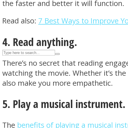
the faster and better it will function.
UPVEE
Read also:
7 Best Ways to Improve 
4. Read anything.
There’s no secret that reading engag
watching the movie. Whether it’s the
also make you more empathetic.
Facebook
5. Play a musical instrument.
The
benefits of playing a musical in