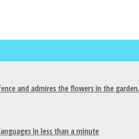
fence and admires the flowers in the garden
 languages in less than a minute