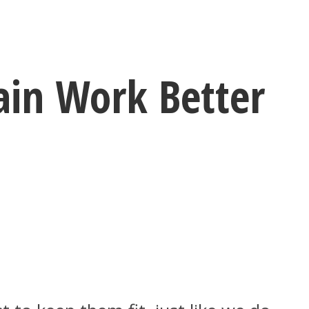
ain Work Better