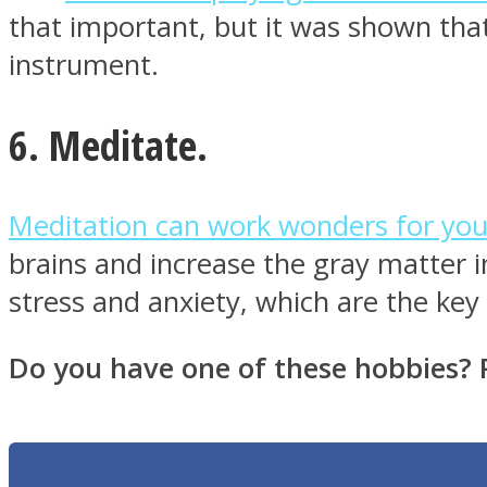
that important, but it was shown that
instrument.
Twitter
6. Meditate.
Meditation can work wonders for yo
brains and increase the gray matter i
stress and anxiety, which are the key 
Do you have one of these hobbies? 
Instagram