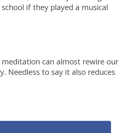
 school if they played a musical
at meditation can almost rewire our
. Needless to say it also reduces