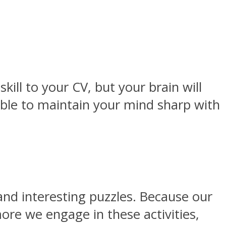
kill to your CV, but your brain will
 able to maintain your mind sharp with
and interesting puzzles. Because our
more we engage in these activities,