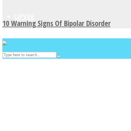
UPVEE
10 Warning Signs Of Bipolar Disorder
Facebook
Twitter