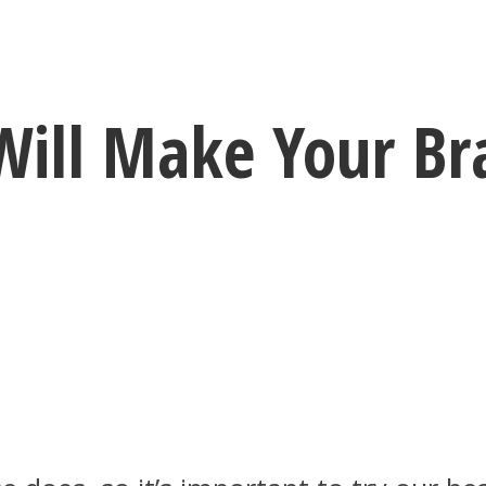
Will Make Your Br