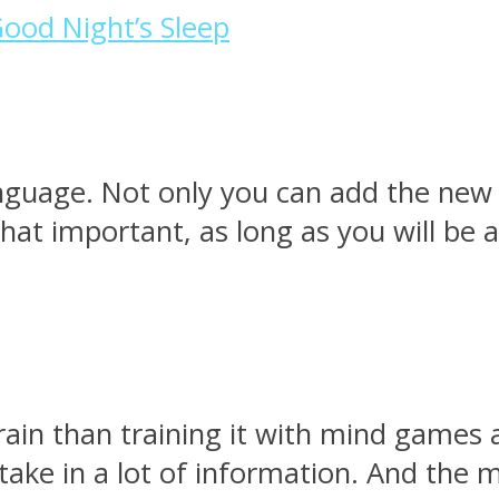
Good Night’s Sleep
anguage. Not only you can add the new s
 that important, as long as you will be
rain than training it with mind games 
n take in a lot of information. And the 