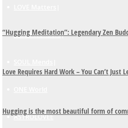
LOVE Matters
“Hugging Meditation”: Legendary Zen Budd
MIND Wonders
SOUL Mends
Love Requires Hard Work – You Can’t Just 
ONE World
Hugging is the most beautiful form of co
ASTROLOVEE