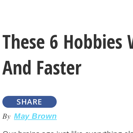
Instagram
These 6 Hobbies 
Youtube
And Faster
SHARE
LOVE Matters
By
May Brown