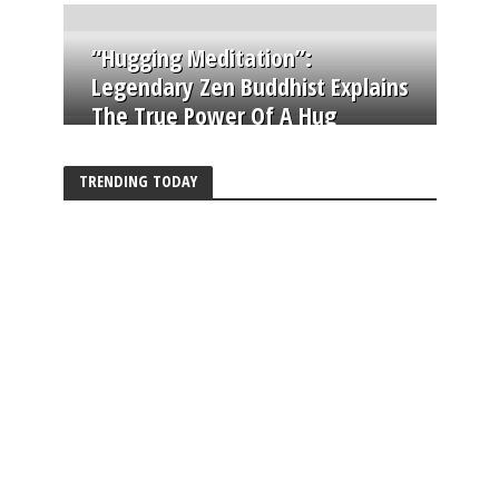
“Hugging Meditation”:
Legendary Zen Buddhist Explains
The True Power Of A Hug
TRENDING TODAY