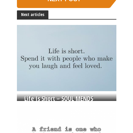
Next articles
Life Is Short – SOUL MENDS