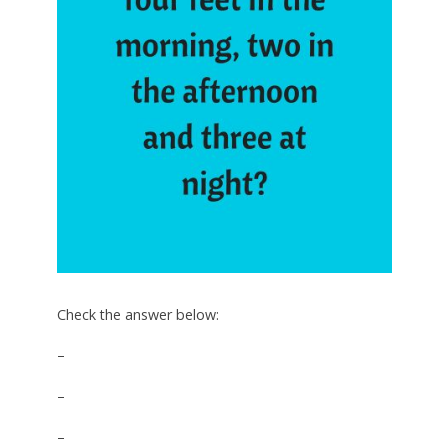
Check the answer below:
–
–
–