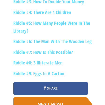
Riddle #3: How To Double Your Money
Riddle #4: There Are 4 Children
Riddle #5: How Many People Were In The
Library?
Riddle #6: The Man With The Wooden Leg
Riddle #7: How Is This Possible?
Riddle #8: 3 Illiterate Men
Riddle #9: Eggs In A Carton
SHARE
NEXT POST