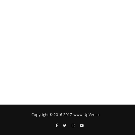
Copyright © 2016-2017. www.UpVee.co