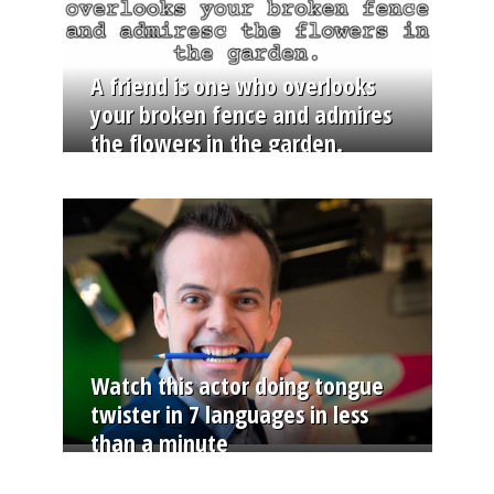
A friend is one who overlooks
your broken fence and admires
the flowers in the garden.
Watch this actor doing tongue
twister in 7 languages in less
than a minute