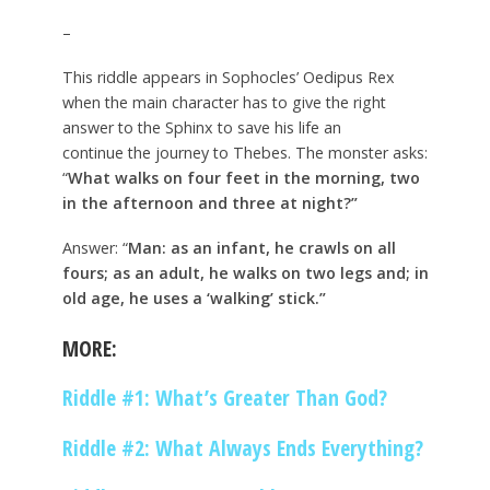
–
This riddle appears in Sophocles’ Oedipus Rex
when the main character has to give the right
answer to the Sphinx to save his life an
continue the journey to Thebes. The monster asks:
“
What walks on four feet in the morning, two
in the afternoon and three at night?”
Answer: “
Man: as an infant, he crawls on all
fours; as an adult, he walks on two legs and; in
old age, he uses a ‘walking’ stick.”
MORE:
Riddle #1: What’s Greater Than God?
Riddle #2: What Always Ends Everything?