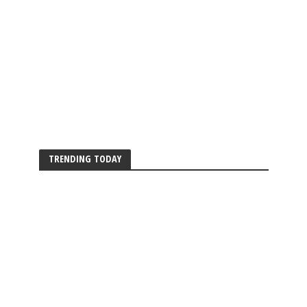
TRENDING TODAY