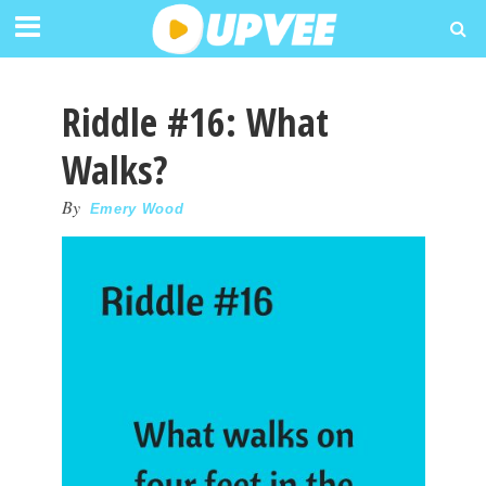
Riddle #16: What
Walks?
By
Emery Wood