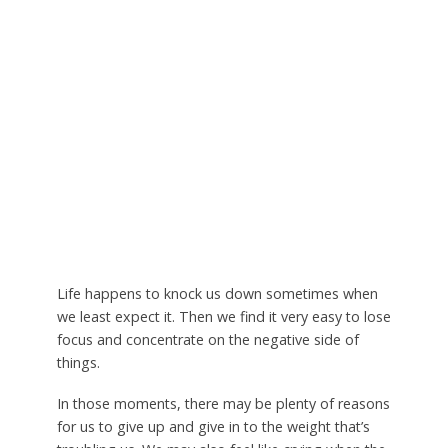
Life happens to knock us down sometimes when
we least expect it. Then we find it very easy to lose
focus and concentrate on the negative side of
things.
In those moments, there may be plenty of reasons
for us to give up and give in to the weight that’s