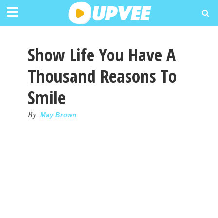
Show Life You Have A
Thousand Reasons To
Smile
By
May Brown