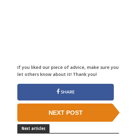
If you liked our piece of advice, make sure you
let others know about it! Thank you!
SHARE
NEXT POST
Next articles