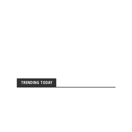
TRENDING TODAY