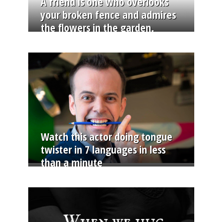
A friend is one who overlooks
your broken fence and admires
the flowers in the garden.
Watch this actor doing tongue
twister in 7 languages in less
than a minute