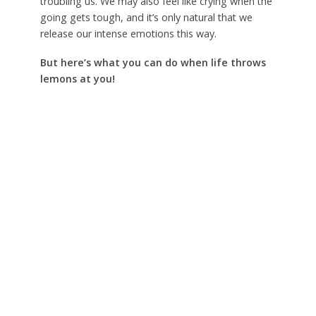
troubling us. We may also feel like crying when the
going gets tough, and it’s only natural that we
release our intense emotions this way.
But here’s what you can do when life throws
lemons at you!