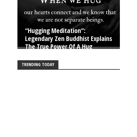
“Hugging Meditation”:
Legendary Zen Buddhist Explains
The True Power Of A Hug
TRENDING TODAY