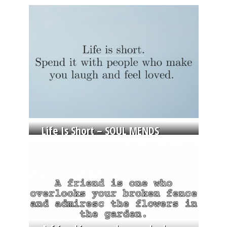
Life Is Short – SOUL MENDS