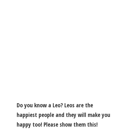
Do you know a Leo? Leos are the
happiest people and they will make you
happy too! Please show them this!