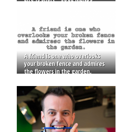
A friend is one who overlooks
your broken fence and admires
the flowers in the garden.