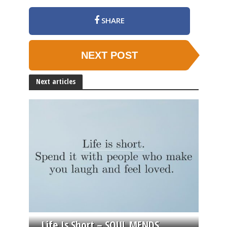
SHARE
NEXT POST
Next articles
Life Is Short – SOUL MENDS