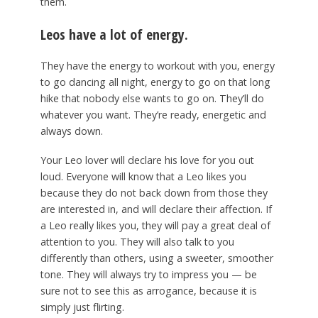
them.
Leos have a lot of energy.
They have the energy to workout with you, energy
to go dancing all night, energy to go on that long
hike that nobody else wants to go on. They’ll do
whatever you want. They’re ready, energetic and
always down.
Your Leo lover will declare his love for you out
loud. Everyone will know that a Leo likes you
because they do not back down from those they
are interested in, and will declare their affection. If
a Leo really likes you, they will pay a great deal of
attention to you. They will also talk to you
differently than others, using a sweeter, smoother
tone. They will always try to impress you — be
sure not to see this as arrogance, because it is
simply just flirting.