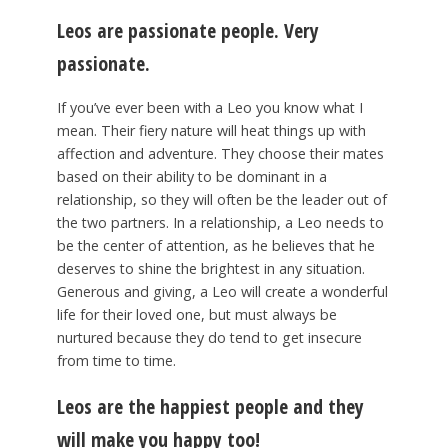
Leos are passionate people. Very
passionate.
If you’ve ever been with a Leo you know what I
mean. Their fiery nature will heat things up with
affection and adventure. They choose their mates
based on their ability to be dominant in a
relationship, so they will often be the leader out of
the two partners. In a relationship, a Leo needs to
be the center of attention, as he believes that he
deserves to shine the brightest in any situation.
Generous and giving, a Leo will create a wonderful
life for their loved one, but must always be
nurtured because they do tend to get insecure
from time to time.
Leos are the happiest people and they
will make you happy too!