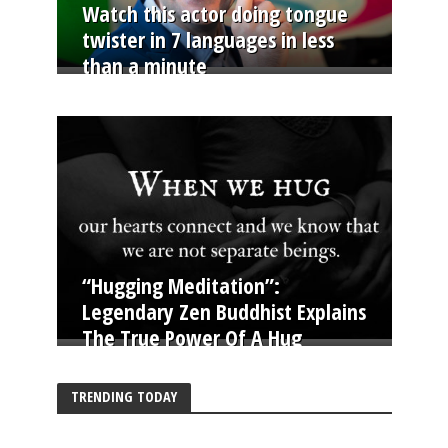
Watch this actor doing tongue
twister in 7 languages in less
than a minute
“Hugging Meditation”:
Legendary Zen Buddhist Explains
The True Power Of A Hug
TRENDING TODAY