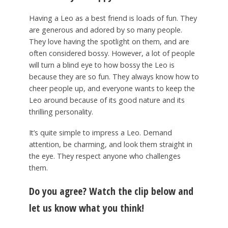
Having a Leo as a best friend is loads of fun. They
are generous and adored by so many people.
They love having the spotlight on them, and are
often considered bossy. However, a lot of people
will turn a blind eye to how bossy the Leo is
because they are so fun. They always know how to
cheer people up, and everyone wants to keep the
Leo around because of its good nature and its
thrilling personality.
It’s quite simple to impress a Leo. Demand
attention, be charming, and look them straight in
the eye. They respect anyone who challenges
them.
Do you agree? Watch the clip below and
let us know what you think!