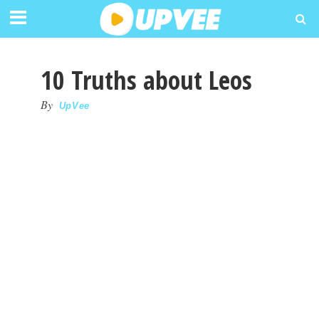
10 Truths about Leos
By
UpVee