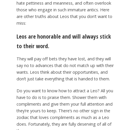
hate pettiness and meanness, and often overlook
those who engage in such immature antics. Here
are other truths about Leos that you don’t want to
miss:
Leos are honorable and will always stick
to their word.
They will pay off bets they have lost, and they will
say no to advances that do not match up with their
wants. Leos think about their opportunities, and
don’t just take everything that is handed to them.
Do you want to know how to attract a Leo? All you
have to do is to praise them. Shower them with
compliments and give them your full attention and
they’re yours to keep. There’s no other sign in the
zodiac that loves compliments as much as a Leo
does. Fortunately, they are fully deserving of all of