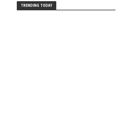
TRENDING TODAY