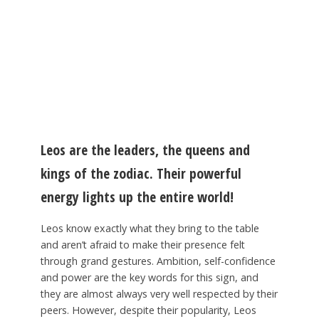
Leos are the leaders, the queens and
kings of the zodiac. Their powerful
energy lights up the entire world!
Leos know exactly what they bring to the table
and aren’t afraid to make their presence felt
through grand gestures. Ambition, self-confidence
and power are the key words for this sign, and
they are almost always very well respected by their
peers. However, despite their popularity, Leos