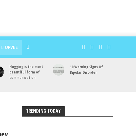
UPVEE
Hugging is the most
10 Warning Signs Of
beautiful form of
Bipolar Disorder
communication
TRENDING TODAY
hey