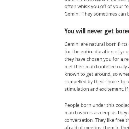
often whisk you off of your f
Gemini. They sometimes can be
You will never get bore
Gemini are natural born flirt
for the entire duration of yo
they have chosen you for a re
met their match intellectually
known to get around, so when 
compelled by their choice. In 
stimulation and excitement. If 
People born under this zodia
match who is as deep as they 
conversation. They like free 
afraid of meeting them in the