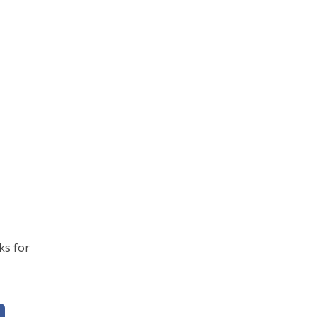
ks for