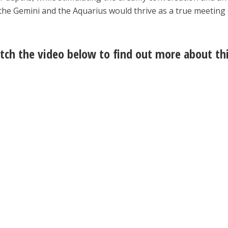
, the Gemini and the Aquarius would thrive as a true meeting
ch the video below to find out more about th