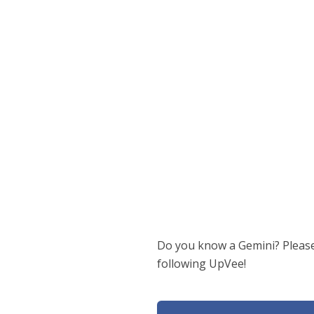
Do you know a Gemini? Please 
following UpVee!