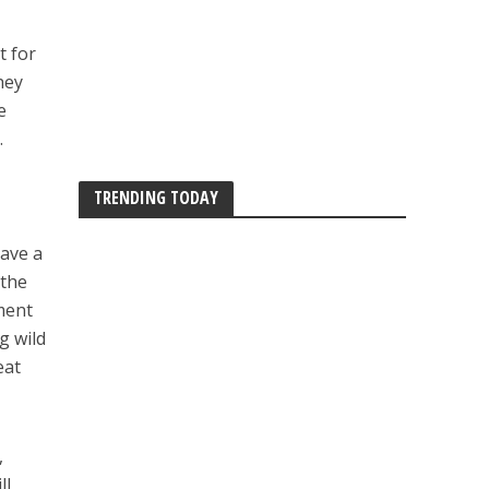
t for
hey
e
.
TRENDING TODAY
have a
 the
iment
g wild
eat
,
ll