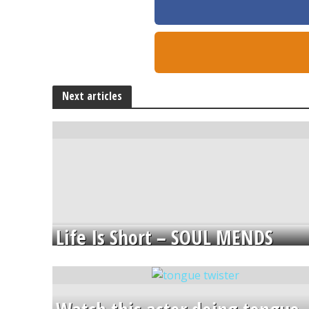
Next articles
Life Is Short – SOUL MENDS