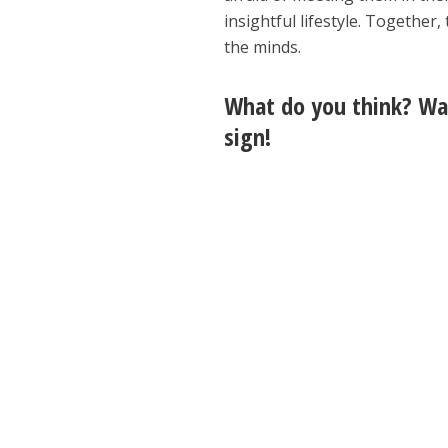
insightful lifestyle. Together
the minds.
What do you think? Wat
sign!