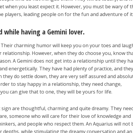
eet when you least expect it. However, you must be wary of t
 players, leading people on for the fun and adventure of it 
d while having a Gemini lover.
s. Their charming humor will keep you on your toes and laug
ur relationship. However, when they do choose you, know th
ason. A Gemini does not get into a relationship until they h
 and energetically. They have had plenty of practice, and the
they do settle down, they are very self assured and absolu
order to stay happy in a relationship, they need change,
you can give that to one, they will be yours for life.
c sign are thoughtful, charming and quite dreamy. They nee
are, someone who will care for their love of knowledge and
thinkers, and people who respect them. An Aquarius will not 
ir depths, while stimulating the dreamy conversation and an