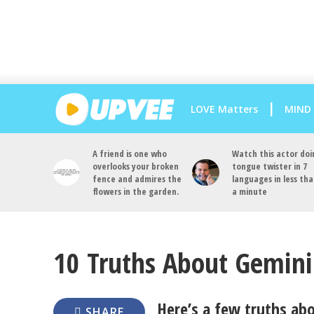
LOVE Matters
MIND
A friend is one who
Watch this actor doi
overlooks your broken
tongue twister in 7
fence and admires the
languages in less th
flowers in the garden.
a minute
10 Truths About Gemini
Here’s a few truths ab
SHARE