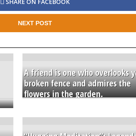
SHARE ON FACEBOOK
NEXT POST
A friend is one who overlooks y
broken fence and admires the
flowers in the garden.