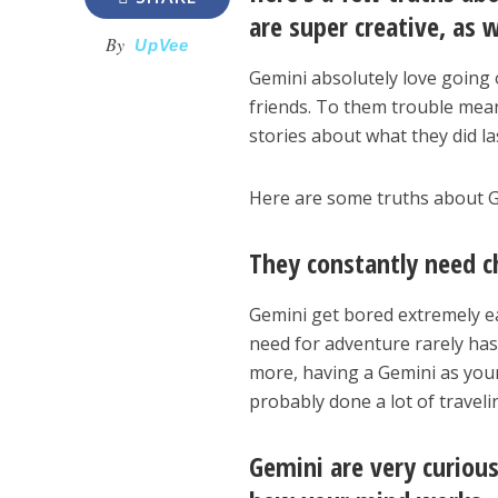
are super creative, as 
By
UpVee
Gemini absolutely love going o
friends. To them trouble mean
stories about what they did la
Here are some truths about G
They constantly need c
Gemini get bored extremely ea
need for adventure rarely has 
more, having a Gemini as your 
probably done a lot of traveli
Gemini are very curiou