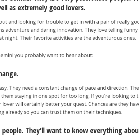
well as extremely good lovers.
ut and looking for trouble to get in with a pair of really go
s adventure and daring innovation. They love telling funny
st night. Their favorite activities are the adventurous ones.
emini you probably want to hear about:
hange.
sy. They need a constant change of pace and direction. The
them staying in one spot for too long. If you’re looking to t
lover will certainly better your quest. Chances are they hav
ng already so you can trust them on their techniques.
s people. They’ll want to know everything abou