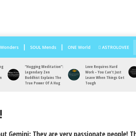
 Wonders
SOUL Mends
ONE World
ASTROLOVEE
ng
“Hugging Meditation”:
Love Requires Hard
Legendary Zen
Work – You Can’t Just
an
Buddhist Explains The
Leave When Things Get
True Power Of A Hug
Tough
!
out Gemini: They are very passionate people! T