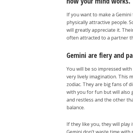
how your mind works.
If you want to make a Gemini f
physically attractive people. 
will greatly appreciate it. Th
often attracted to a partner 
Gemini are fiery and pa
You will be so impressed with
very lively imagination. This
zodiac. They are big fans of d
with you for fun but will also
and restless and the other tha
balance.
If they like you, they will play 
Gemini don’t waste time with 