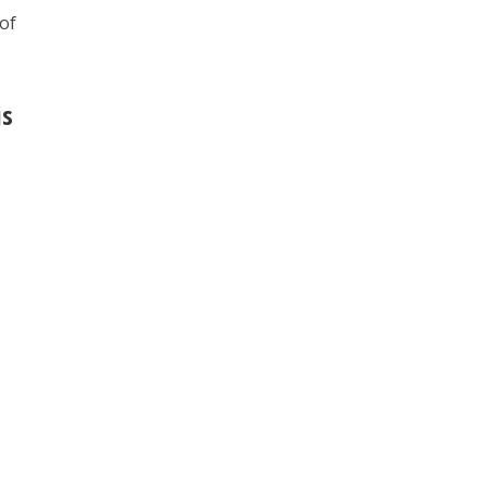
 of
is