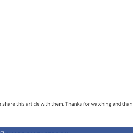
share this article with them. Thanks for watching and than