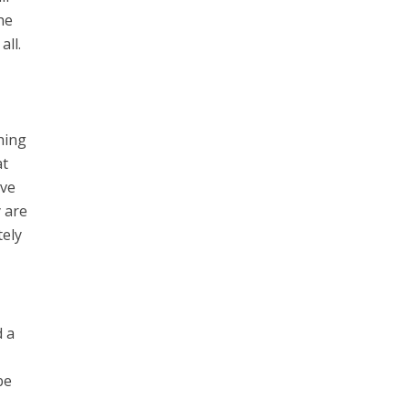
he
all.
hing
at
ave
y are
tely
d a
be