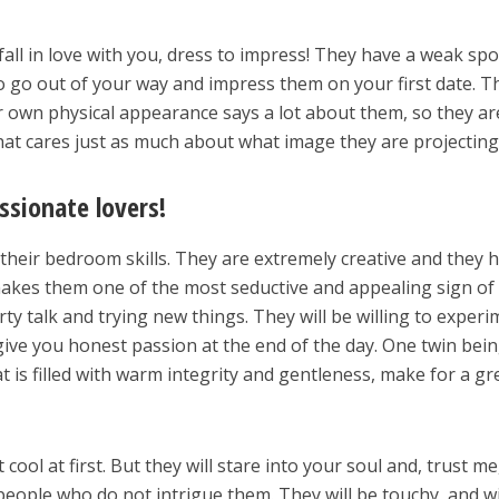
all in love with you, dress to impress! They have a weak spo
So go out of your way and impress them on your first date. T
eir own physical appearance says a lot about them, so they ar
that cares just as much about what image they are projecting
ssionate lovers!
 their bedroom skills. They are extremely creative and they 
 makes them one of the most seductive and appealing sign of
irty talk and trying new things. They will be willing to exper
 give you honest passion at the end of the day. One twin bein
t is filled with warm integrity and gentleness, make for a gr
it cool at first. But they will stare into your soul and, trust me
people who do not intrigue them. They will be touchy, and wi