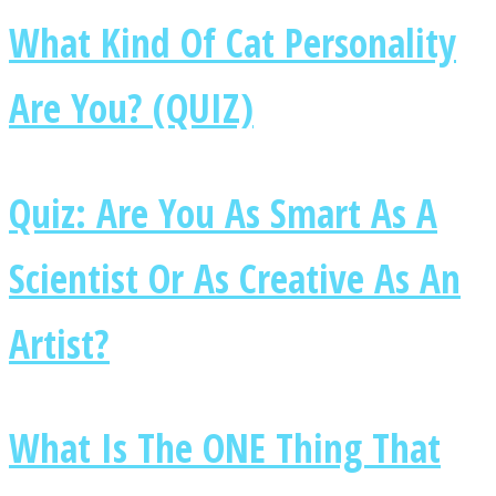
What Kind Of Cat Personality
Are You? (QUIZ)
Facebook
Quiz: Are You As Smart As A
Scientist Or As Creative As An
Artist?
Twitter
What Is The ONE Thing That