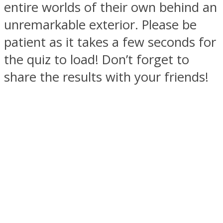
entire worlds of their own behind an
unremarkable exterior. Please be
patient as it takes a few seconds for
the quiz to load! Don’t forget to
SOUL Mends
share the results with your friends!
ONE World