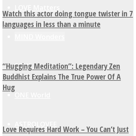
LOVE Matters
Watch this actor doing tongue twister in 7
languages in less than a minute
MIND Wonders
“Hugging Meditation”: Legendary Zen
SOUL Mends
Buddhist Explains The True Power Of A
Hug
ONE World
ASTROLOVEE
Love Requires Hard Work – You Can’t Just