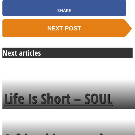
SHARE
NEXT POST
Next articles
Life Is Short – SOUL
MENDS