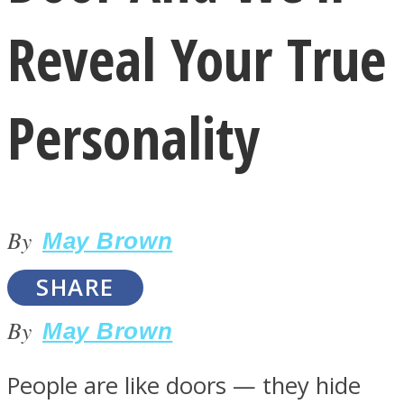
Reveal Your True
Personality
LOVE Matters
By
May Brown
SHARE
By
May Brown
MIND Wonders
People are like doors — they hide