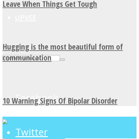
Leave When Things Get Tough
UPVEE
Hugging is the most beautiful form of
communication
Facebook
10 Warning Signs Of Bipolar Disorder
Twitter