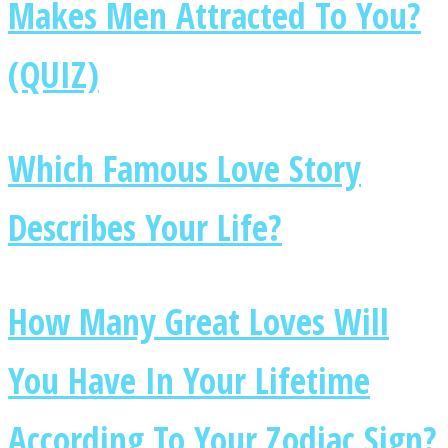
Makes Men Attracted To You?
(QUIZ)
Instagram
Which Famous Love Story
Describes Your Life?
How Many Great Loves Will
Youtube
You Have In Your Lifetime
According To Your Zodiac Sign?