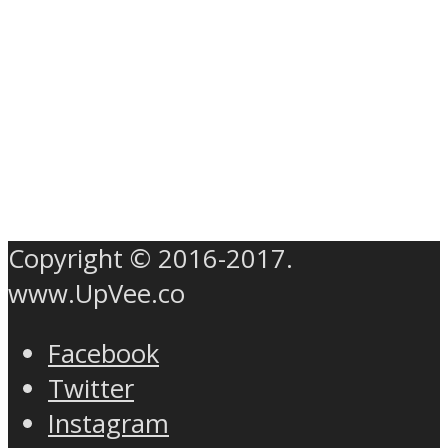
Copyright © 2016-2017.
www.UpVee.co
Facebook
Twitter
Instagram