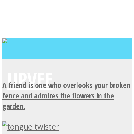
A friend is one who overlooks your broken
fence and admires the flowers in the
garden.