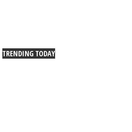
TRENDING TODAY