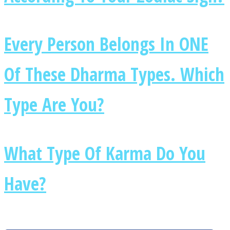
Every Person Belongs In ONE
Of These Dharma Types. Which
Type Are You?
What Type Of Karma Do You
Have?