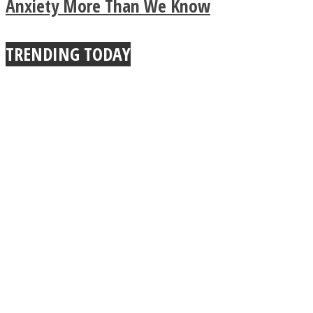
True Power Of A Hug
Anxiety More Than We Know
TRENDING TODAY