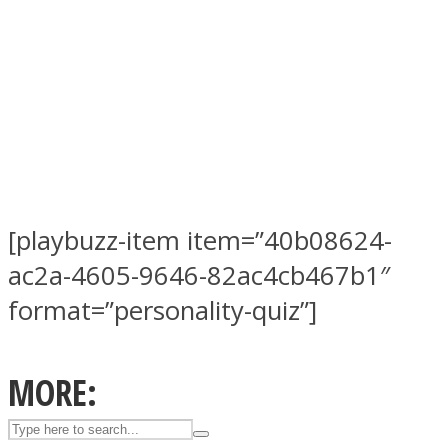
ASTROLOVEE
[playbuzz-item item=”40b08624-
ac2a-4605-9646-82ac4cb467b1″
UPVEE
format=”personality-quiz”]
MORE: