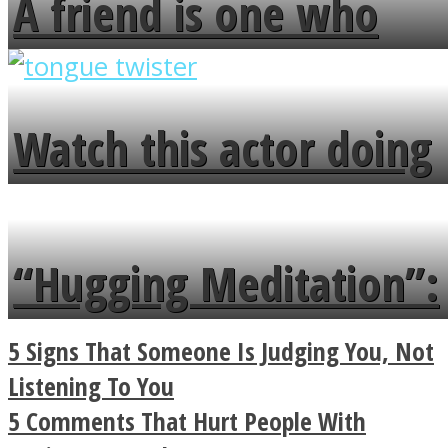
A friend is one who
overlooks your broken
fence and admires the
Watch this actor doing
flowers in the garden.
tongue twister in 7
languages in less than
“Hugging Meditation”:
a minute
Legendary Zen
5 Signs That Someone Is Judging You, Not
Buddhist Explains The
Listening To You
5 Comments That Hurt People With