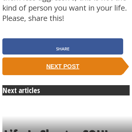
kind of person you want in your life.
Please, share this!
SHARE
NEXT POST
Next articles