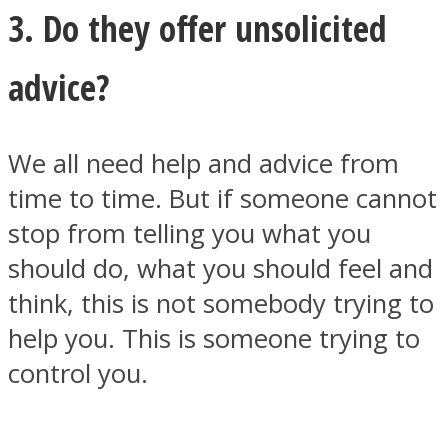
3. Do they offer unsolicited
advice?
We all need help and advice from
time to time. But if someone cannot
stop from telling you what you
should do, what you should feel and
think, this is not somebody trying to
help you. This is someone trying to
control you.