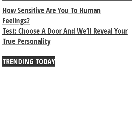
a minute
Legendary Zen
How Sensitive Are You To Human
Buddhist Explains The
Feelings?
Test: Choose A Door A​nd We’ll Reveal Your
True Power Of A Hug
True Personality
TRENDING TODAY