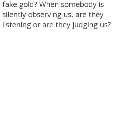
fake gold? When somebody is
silently observing us, are they
listening or are they judging us?
SOUL Mends
ONE World