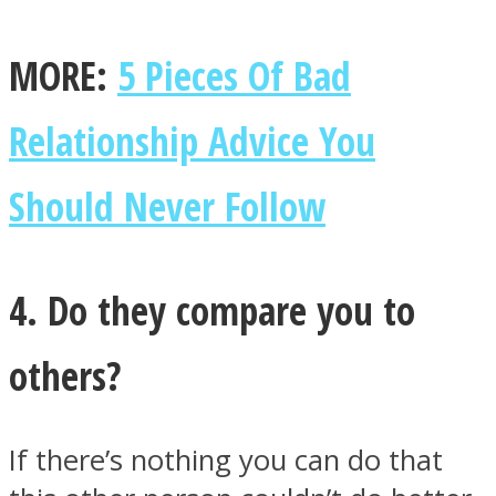
MORE:
5 Pieces Of Bad
Relationship Advice You
Should Never Follow
4. Do they compare you to
others?
If there’s nothing you can do that