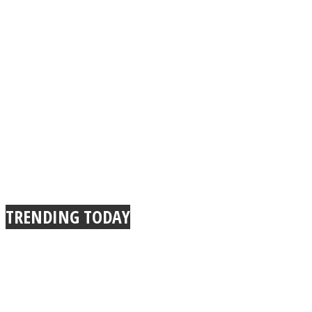
TRENDING TODAY