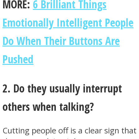
MORE:
6 Brilliant Things
Emotionally Intelligent People
Do When Their Buttons Are
Instagram
Pushed
2. Do they usually interrupt
others when talking?
Youtube
Cutting people off is a clear sign that