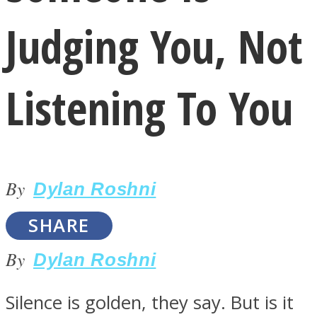
Judging You, Not
Listening To You
LOVE Matters
By
Dylan Roshni
SHARE
By
Dylan Roshni
MIND Wonders
Silence is golden, they say. But is it