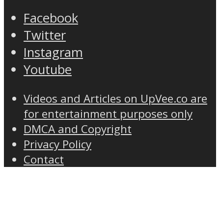
Facebook
Twitter
Instagram
Youtube
Videos and Articles on UpVee.co are
for entertainment purposes only
DMCA and Copyright
Privacy Policy
Contact