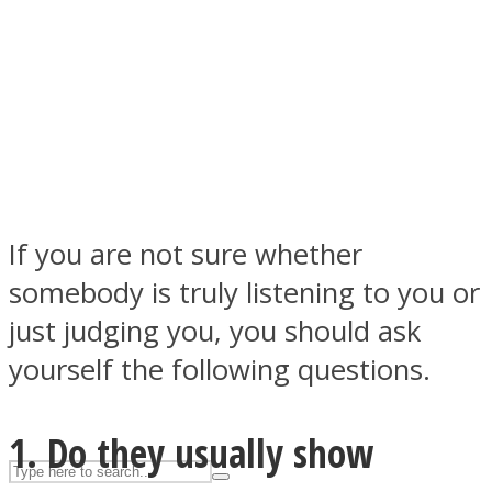
ASTROLOVEE
If you are not sure whether
somebody is truly listening to you or
UPVEE
just judging you, you should ask
yourself the following questions.
1. Do they usually show