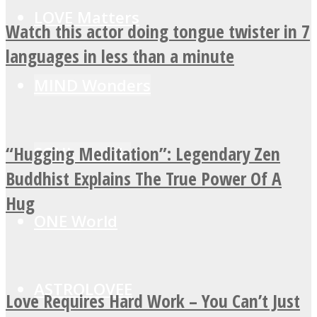
LOVE Matters
Watch this actor doing tongue twister in 7
languages in less than a minute
MIND Wonders
“Hugging Meditation”: Legendary Zen
SOUL Mends
Buddhist Explains The True Power Of A
Hug
ONE World
ASTROLOVEE
Love Requires Hard Work – You Can’t Just