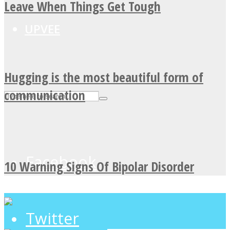
Leave When Things Get Tough
UPVEE
Hugging is the most beautiful form of
communication
Facebook
10 Warning Signs Of Bipolar Disorder
Twitter