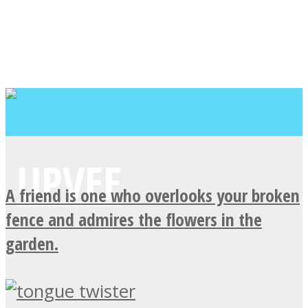
A friend is one who overlooks your broken
fence and admires the flowers in the
garden.