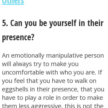
5. Can you be yourself in their
presence?
An emotionally manipulative person
will always try to make you
uncomfortable with who you are. If
you feel that you have to walk on
eggshells in their presence, that you
have to play a role in order to make
them less aggressive, this is not the