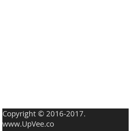
Copyright © 2016-2017.
www.UpVee.co