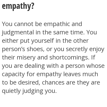
empathy?
You cannot be empathic and
judgmental in the same time. You
Facebook
either put yourself in the other
person’s shoes, or you secretly enjoy
their misery and shortcomings. If
you are dealing with a person whose
capacity for empathy leaves much
to be desired, chances are they are
Twitter
quietly judging you.