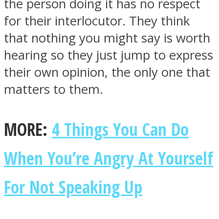
the person doing it has no respect
for their interlocutor. They think
that nothing you might say is worth
hearing so they just jump to express
their own opinion, the only one that
matters to them.
MORE:
4 Things You Can Do
When You’re Angry At Yourself
For Not Speaking Up