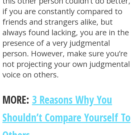
this other person couldn’t do better,
if you are constantly compared to
friends and strangers alike, but
always found lacking, you are in the
presence of a very judgmental
person. However, make sure you’re
not projecting your own judgmental
voice on others.
MORE:
3 Reasons Why You
Shouldn’t Compare Yourself To
Others