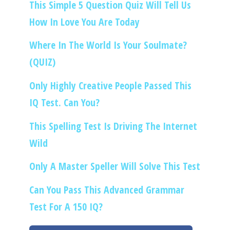
This Simple 5 Question Quiz Will Tell Us
How In Love You Are Today
Where In The World Is Your Soulmate?
(QUIZ)
Only Highly Creative People Passed This
IQ Test. Can You?
This Spelling Test Is Driving The Internet
Wild
Only A Master Speller Will Solve This Test
Can You Pass This Advanced Grammar
Test For A 150 IQ?