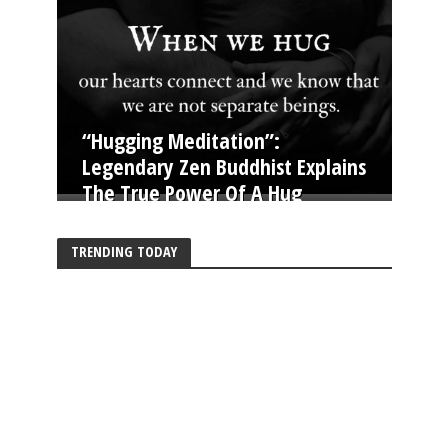
“Hugging Meditation”:
Legendary Zen Buddhist Explains
The True Power Of A Hug
TRENDING TODAY