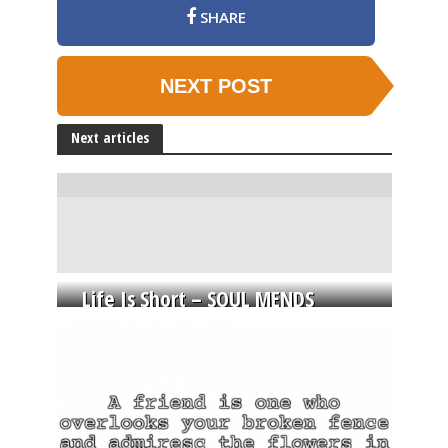
SHARE
NEXT POST
Next articles
Life Is Short – SOUL MENDS