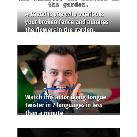
A friend is one who overlooks
your broken fence and admires
the flowers in the garden.
Watch this actor doing tongue
twister in 7 languages in less
than a minute