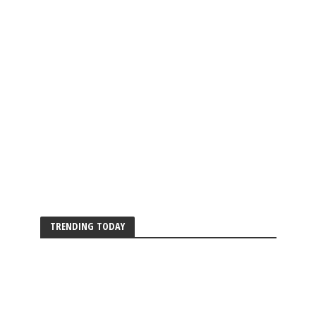
TRENDING TODAY