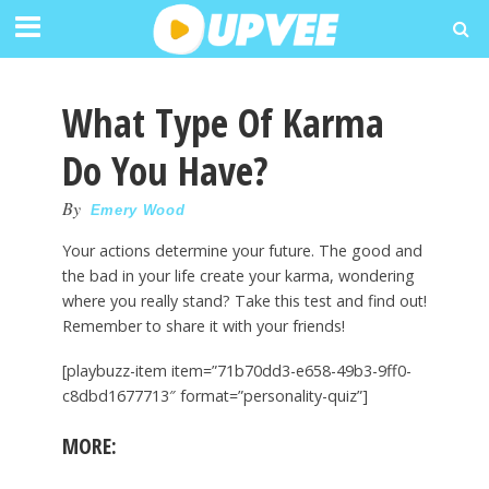
What Type Of Karma
Do You Have?
By
Emery Wood
Your actions determine your future. The good and
the bad in your life create your karma, wondering
where you really stand? Take this test and find out!
Remember to share it with your friends!
[playbuzz-item item=”71b70dd3-e658-49b3-9ff0-
c8dbd1677713″ format=”personality-quiz”]
MORE: