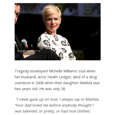
@gageskidmore
Tragedy enveloped Michelle Williams’ soul when
her husband, actor Heath Ledger, died of a drug
overdose in 2008 when their daughter Matilda was
two years old. He was only 28.
“I never gave up on love. I always say to Matilda,
‘Your dad loved me before anybody thought I
was talented, or pretty, or had nice clothes’.