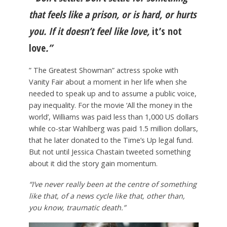
that feels like a prison, or is hard, or hurts
you. If it doesn’t feel like love,
it’s not
love
.”
” The Greatest Showman” actress spoke with
Vanity Fair about a moment in her life when she
needed to speak up and to assume a public voice,
pay inequality. For the movie ‘All the money in the
world’, Williams was paid less than 1,000 US dollars
while co-star Wahlberg was paid 1.5 million dollars,
that he later donated to the Time’s Up legal fund.
But not until Jessica Chastain tweeted something
about it did the story gain momentum.
“I’ve never really been at the centre of something
like that, of a news cycle like that, other than,
you know, traumatic death.”