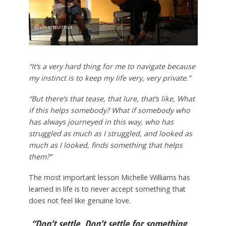
@vleemuimui
“It’s a very hard thing for me to navigate because
my instinct is to keep my life very, very private.”
“But there’s that tease, that lure, that’s like, What
if this helps somebody? What if somebody who
has always journeyed in this way, who has
struggled as much as I struggled, and looked as
much as I looked, finds something that helps
them?”
The most important lesson Michelle Williams has
learned in life is to never accept something that
does not feel like genuine love.
“Don’t settle. Don’t settle for something