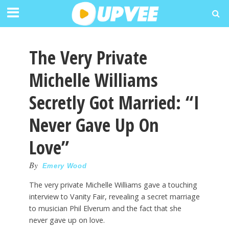
The Very Private
Michelle Williams
Secretly Got Married: “I
Never Gave Up On
Love”
By
Emery Wood
The very private Michelle Williams gave a touching
interview to Vanity Fair, revealing a secret marriage
to musician Phil Elverum and the fact that she
never gave up on love.