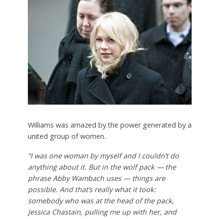
Williams was amazed by the power generated by a
united group of women.
“I was one woman by myself and I couldn’t do
anything about it. But in the wolf pack — the
phrase Abby Wambach uses — things are
possible. And that’s really what it took:
somebody who was at the head of the pack,
Jessica Chastain, pulling me up with her, and