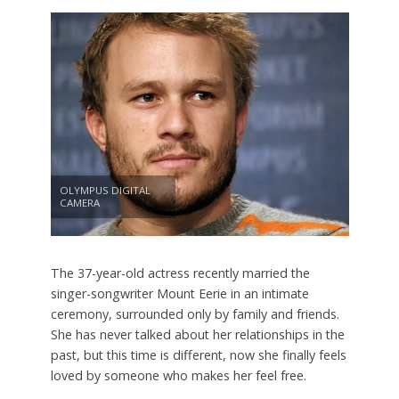
OLYMPUS DIGITAL
CAMERA
The 37-year-old actress recently married the
singer-songwriter Mount Eerie in an intimate
ceremony, surrounded only by family and friends.
She has never talked about her relationships in the
past, but this time is different, now she finally feels
loved by someone who makes her feel free.