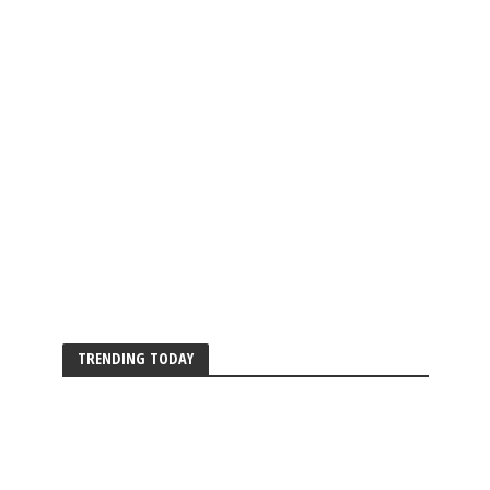
TRENDING TODAY