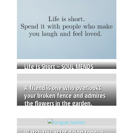
Life Is Short – SOUL MENDS
A friend is one who overlooks
your broken fence and admires
the flowers in the garden.
Watch this actor doing tongue