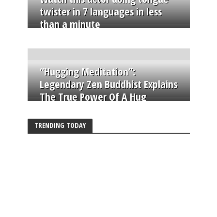
twister in 7 languages in less
than a minute
“Hugging Meditation”:
Legendary Zen Buddhist Explains
The True Power Of A Hug
TRENDING TODAY