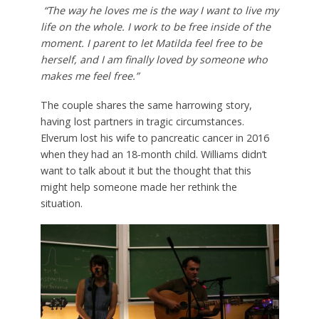
“The way he loves me is the way I want to live my
life on the whole. I work to be free inside of the
moment. I parent to let Matilda feel free to be
herself, and I am finally loved by someone who
makes me feel free.”
The couple shares the same harrowing story,
having lost partners in tragic circumstances.
Elverum lost his wife to pancreatic cancer in 2016
when they had an 18-month child. Williams didn’t
want to talk about it but the thought that this
might help someone made her rethink the
situation.