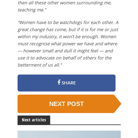
then all these other women surrounding me,
teaching me.”
“Women have to be watchdogs for each other. A
great change has come, but if it is for me or just
within my industry, it won’t be enough. Women
must recognise what power we have and where
— however small and dull it might feel — and
use it to advocate on behalf of others for the
betterment of us all.”
SHARE
NEXT POST
Next articles