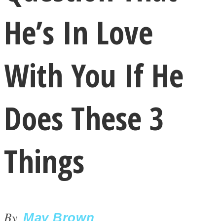
He’s In Love
With You If He
LOVE Matters
Does These 3
Things
MIND Wonders
By
May Brown