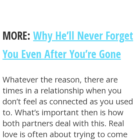
MORE:
Why He’ll Never Forget
Facebook
You Even After You’re Gone
Whatever the reason, there are
times in a relationship when you
don’t feel as connected as you used
to. What’s important then is how
Twitter
both partners deal with this. Real
love is often about trying to come