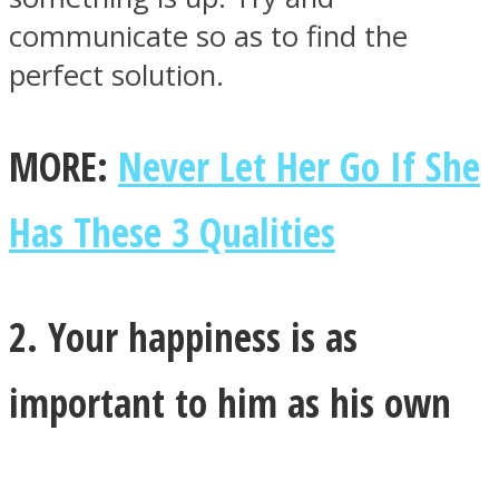
communicate so as to find the
perfect solution.
MORE:
Never Let Her Go If She
Has These 3 Qualities
2. Your happiness is as
important to him as his own