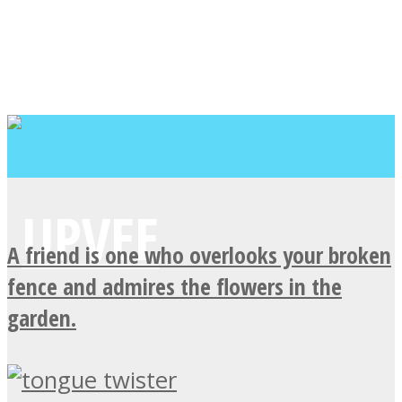
A friend is one who overlooks your broken
fence and admires the flowers in the
garden.