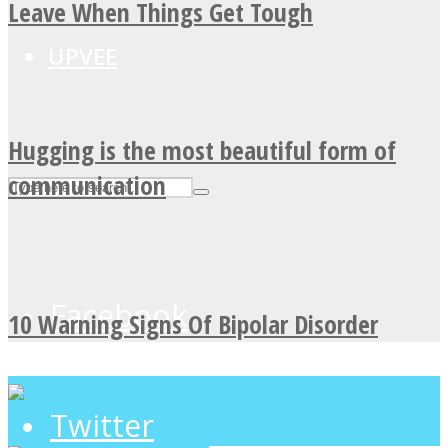
Leave When Things Get Tough
UPVEE
Hugging is the most beautiful form of
communication
Facebook
10 Warning Signs Of Bipolar Disorder
Twitter