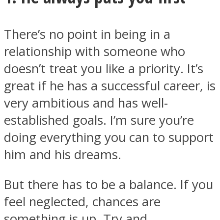
There’s no point in being in a
relationship with someone who
doesn’t treat you like a priority. It’s
great if he has a successful career, is
very ambitious and has well-
established goals. I’m sure you’re
doing everything you can to support
him and his dreams.
But there has to be a balance. If you
feel neglected, chances are
something is up. Try and