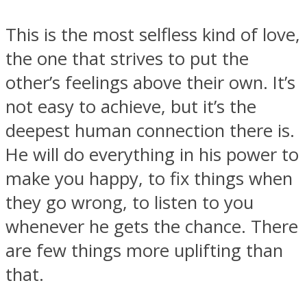
This is the most selfless kind of love,
the one that strives to put the
other’s feelings above their own. It’s
not easy to achieve, but it’s the
deepest human connection there is.
He will do everything in his power to
make you happy, to fix things when
they go wrong, to listen to you
whenever he gets the chance. There
are few things more uplifting than
that.