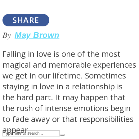
SHARE
ASTROLOVEE
By
May Brown
Falling in love is one of the most
magical and memorable experiences
we get in our lifetime. Sometimes
staying in love in a relationship is
UPVEE
the hard part. It may happen that
the rush of intense emotions begin
to fade away or that responsibilities
appear.