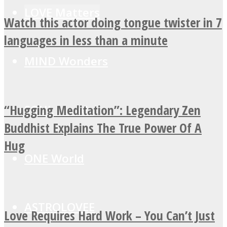
LOVE Matters
Watch this actor doing tongue twister in 7
languages in less than a minute
MIND Wonders
“Hugging Meditation”: Legendary Zen
SOUL Mends
Buddhist Explains The True Power Of A
Hug
ONE World
ASTROLOVEE
Love Requires Hard Work – You Can’t Just