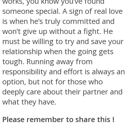
works, you know you’ve found
someone special. A sign of real love
is when he’s truly committed and
won’t give up without a fight. He
must be willing to try and save your
relationship when the going gets
tough. Running away from
responsibility and effort is always an
option, but not for those who
deeply care about their partner and
what they have.
Please remember to share this !