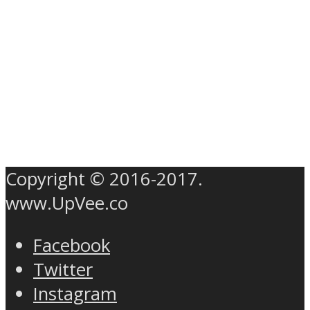
Copyright © 2016-2017.
www.UpVee.co
Facebook
Twitter
Instagram