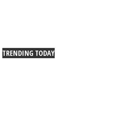
TRENDING TODAY