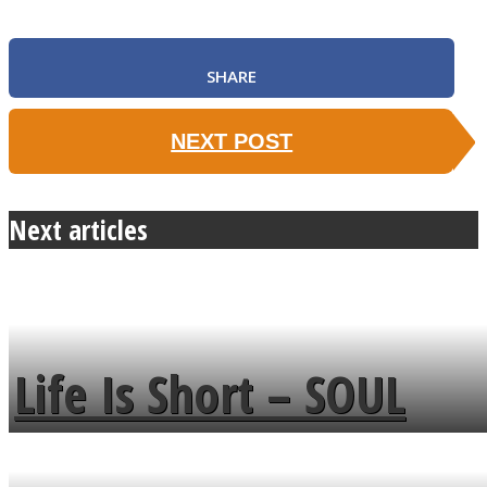
SHARE
NEXT POST
Next articles
Life Is Short – SOUL
MENDS