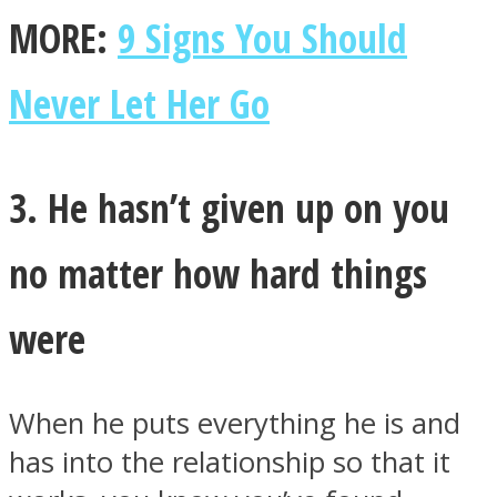
MORE:
9 Signs You Should
Never Let Her Go
3. He hasn’t given up on you
no matter how hard things
were
When he puts everything he is and
has into the relationship so that it