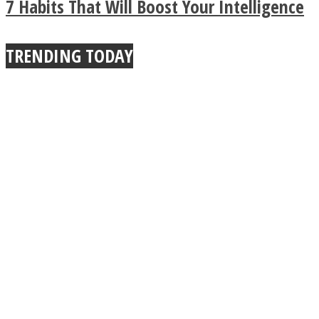
7 Habits That Will Boost Your Intelligence
True Power Of A Hug
TRENDING TODAY