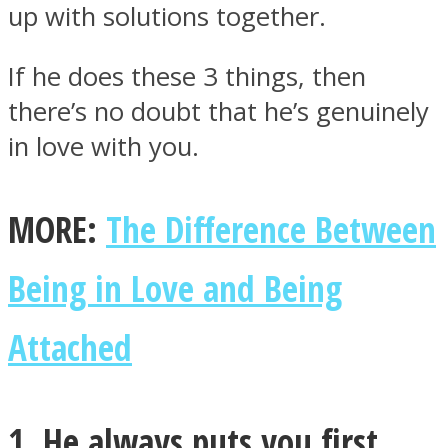
up with solutions together.
If he does these 3 things, then
there’s no doubt that he’s genuinely
Instagram
in love with you.
MORE:
The Difference Between
Being in Love and Being
Attached
Youtube
1. He always puts you first