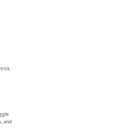
trick.
ggle
s, and