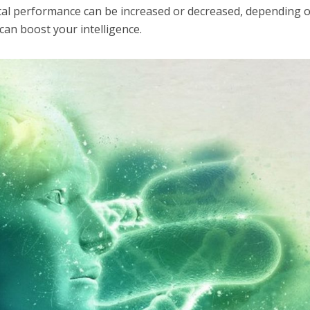
al performance can be increased or decreased, depending 
 can boost your intelligence.