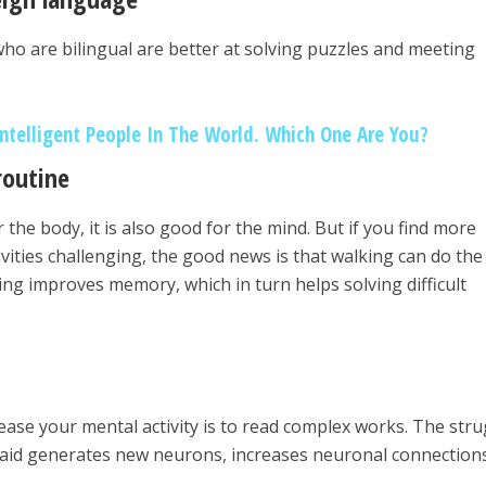
o are bilingual are better at solving puzzles and meeting
Intelligent People In The World. Which One Are You?
routine
 the body, it is also good for the mind. But if you find more
vities challenging, the good news is that walking can do the 
ng improves memory, which in turn helps solving difficult
ase your mental activity is to read complex works. The stru
said generates new neurons, increases neuronal connection