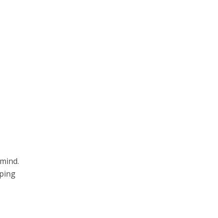
 mind.
eping