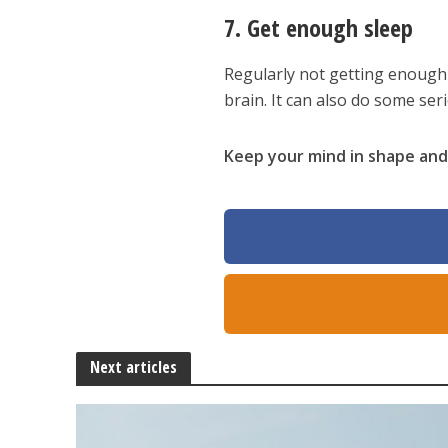
7. Get enough sleep
Regularly not getting enough
brain. It can also do some se
Keep your mind in shape and 
Next articles