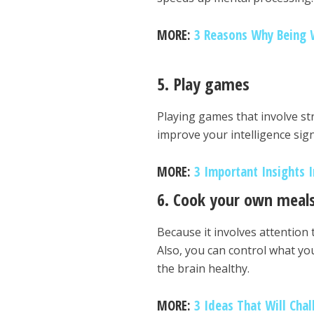
MORE:
3 Reasons Why Being 
5. Play games
Playing games that involve st
improve your intelligence sign
MORE:
3 Important Insights 
6. Cook your own meal
Because it involves attention 
Also, you can control what yo
the brain healthy.
MORE:
3 Ideas That Will Cha