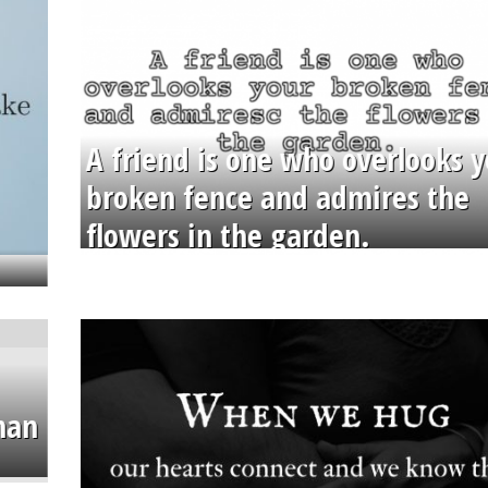
A friend is one who overlooks y
broken fence and admires the
flowers in the garden.
than