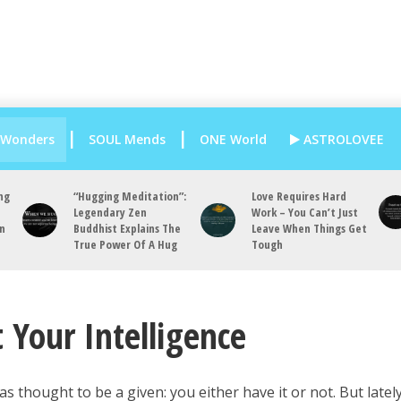
 Wonders
SOUL Mends
ONE World
ASTROLOVEE
ng
“Hugging Meditation”:
Love Requires Hard
Legendary Zen
Work – You Can’t Just
an
Buddhist Explains The
Leave When Things Get
True Power Of A Hug
Tough
 Your Intelligence
as thought to be a given: you either have it or not. But lately