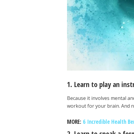
1. Learn to play an ins
Because it involves mental an
workout for your brain. And no,
MORE:
6 Incredible Health Be
2. Learn to speak a fo