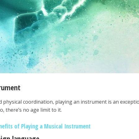
trument
d physical coordination, playing an instrument is an excepti
 there’s no age limit to it.
nefits of Playing a Musical Instrument
reign language