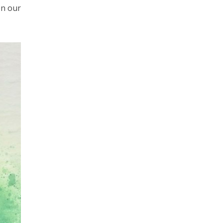
on our