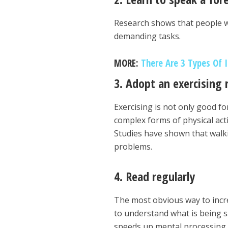
Research shows that people wh
demanding tasks.
MORE:
There Are 3 Types Of 
3. Adopt an exercising 
Exercising is not only good for
complex forms of physical acti
Studies have shown that walki
problems.
4. Read regularly
The most obvious way to incre
to understand what is being 
speeds up mental processing.