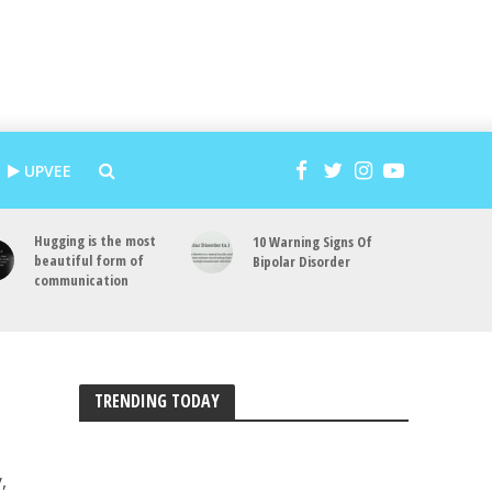
UPVEE
Hugging is the most
10 Warning Signs Of
beautiful form of
Bipolar Disorder
communication
TRENDING TODAY
,