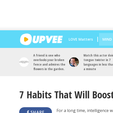
LOVE Matters
MIND
A friend is one who
Watch this actor doi
overlooks your broken
tongue twister in 7
fence and admires the
languages in less th
flowers in the garden.
a minute
7 Habits That Will Boost
For a long time, intelligence w
SHARE