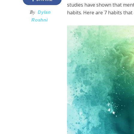
studies have shown that ment
By
habits. Here are 7 habits that
Dylan
Roshni