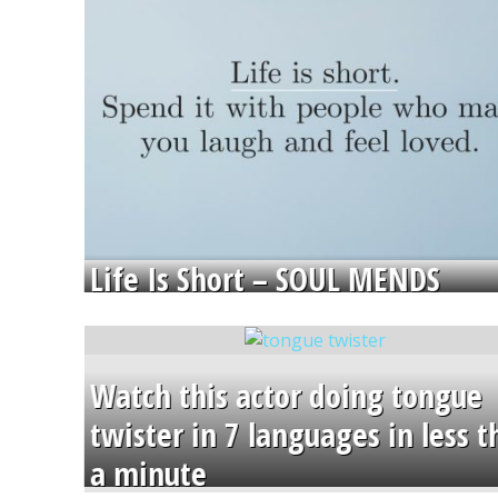
Life Is Short – SOUL MENDS
Watch this actor doing tongue
twister in 7 languages in less 
a minute