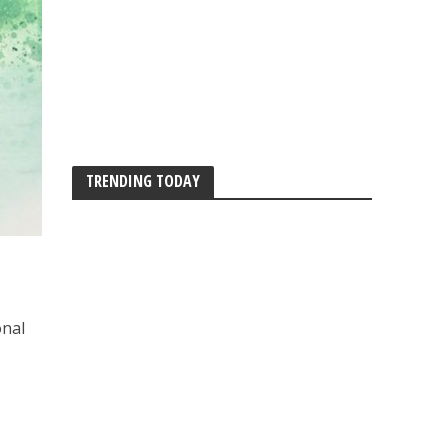
TRENDING TODAY
onal