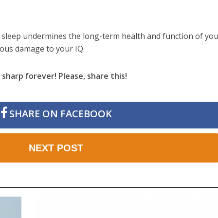
 sleep undermines the long-term health and function of yo
rious damage to your IQ.
sharp forever! Please, share this!
SHARE ON FACEBOOK
NEXT POST