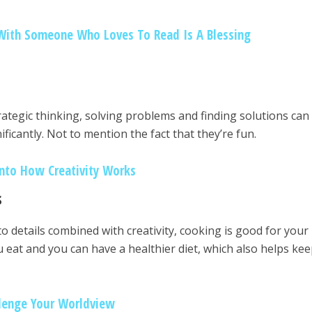
With Someone Who Loves To Read Is A Blessing
rategic thinking, solving problems and finding solutions can
ificantly. Not to mention the fact that they’re fun.
Into How Creativity Works
s
to details combined with creativity, cooking is good for your
u eat and you can have a healthier diet, which also helps ke
llenge Your Worldview