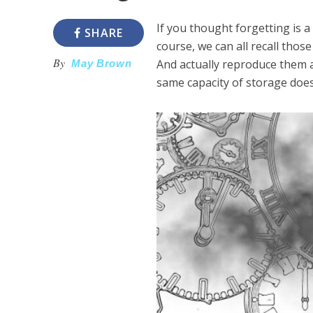
If you thought forgetting is 
SHARE
course, we can all recall tho
By
And actually reproduce them 
May Brown
same capacity of storage doesn