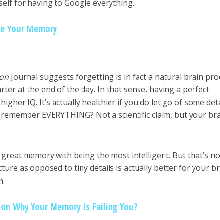
elf for having to Google everything.
ve Your Memory
on
Journal suggests forgetting is in fact a natural brain pro
ter at the end of the day. In that sense, having a perfect
igher IQ. It’s actually healthier if you do let go of some detai
to remember EVERYTHING? Not a scientific claim, but your br
 great memory with being the most intelligent. But that’s no
ure as opposed to tiny details is actually better for your b
m.
on Why Your Memory Is Failing You?