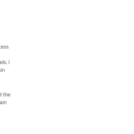
cess
ls. I
ain
t the
rain