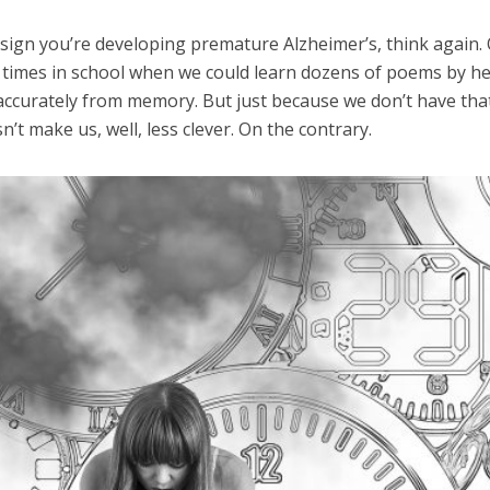
a sign you’re developing premature Alzheimer’s, think again.
se times in school when we could learn dozens of poems by he
accurately from memory. But just because we don’t have tha
’t make us, well, less clever. On the contrary.