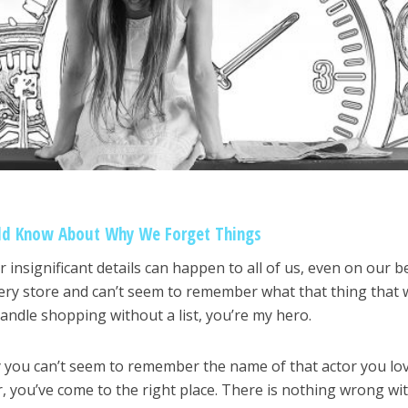
ld Know About Why We Forget Things
insignificant details can happen to all of us, even on our b
cery store and can’t seem to remember what that thing that 
andle shopping without a list, you’re my hero.
 you can’t seem to remember the name of that actor you lo
you’ve come to the right place. There is nothing wrong wi