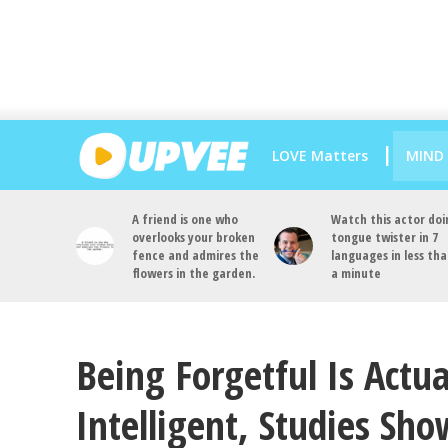
LOVE Matters
MIND
A friend is one who
Watch this actor doi
overlooks your broken
tongue twister in 7
fence and admires the
languages in less th
flowers in the garden.
a minute
Being Forgetful Is Actua
Intelligent, Studies Sho