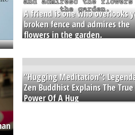
A friend is one who overlooks y
broken fence and admires the
flowers in the garden.
“Hugging Meditation”: Legend
Zen Buddhist Explains The True
Power Of A Hug
than