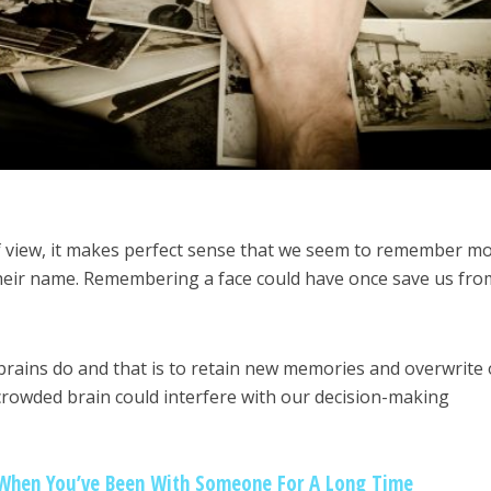
f view, it makes perfect sense that we seem to remember m
heir name. Remembering a face could have once save us fro
brains do and that is to retain new memories and overwrite 
crowded brain could interfere with our decision-making
When You’ve Been With Someone For A Long Time