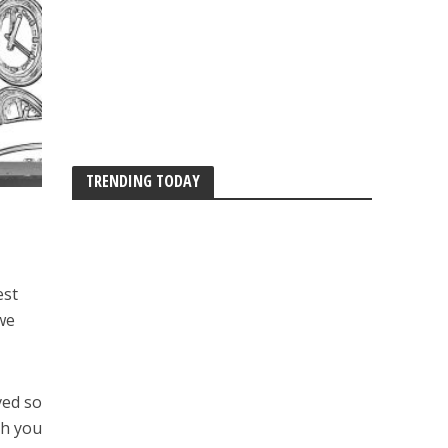
TRENDING TODAY
est
we
ved so
th you