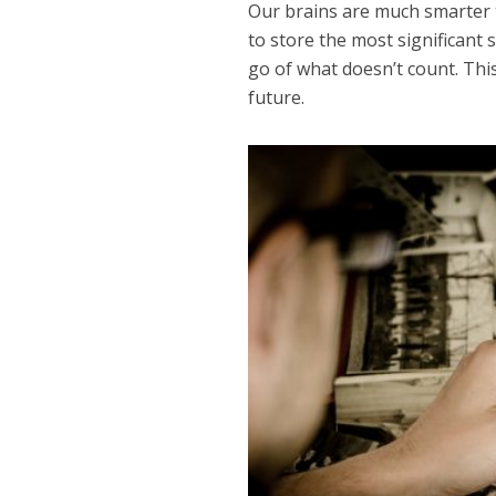
Our brains are much smarter 
to store the most significant 
go of what doesn’t count. Thi
future.