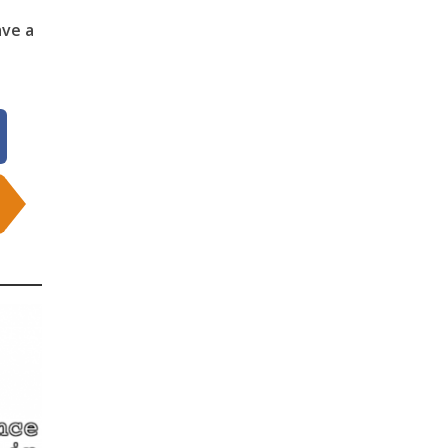
ave a