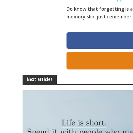
Do know that forgetting is a
memory slip, just remember th
Next articles