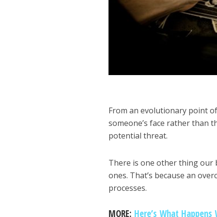
From an evolutionary point o
someone’s face rather than t
potential threat.
There is one other thing our 
ones. That’s because an over
processes.
MORE:
Here’s What Happens 