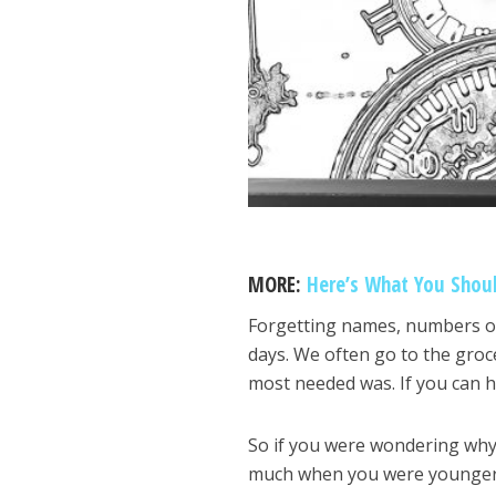
MORE:
Here’s What You Shou
Forgetting names, numbers or 
days. We often go to the gro
most needed was. If you can h
So if you were wondering why
much when you were younger, 