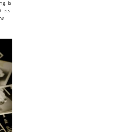
g, is
 lets
the