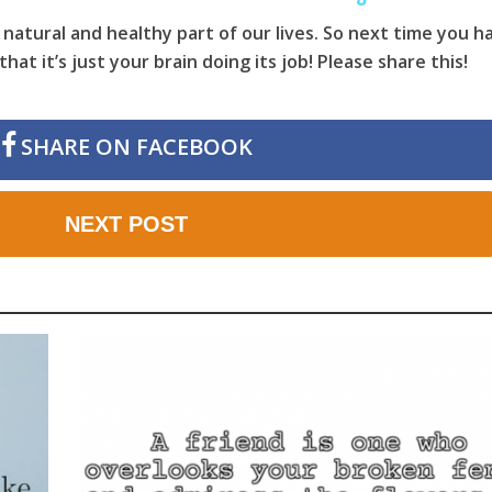
 natural and healthy part of our lives. So next time you h
at it’s just your brain doing its job! Please share this!
SHARE ON FACEBOOK
NEXT POST