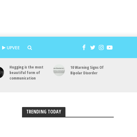
UPVEE
Hugging is the most
10 Warning Signs Of
beautiful form of
Bipolar Disorder
communication
TRENDING TODAY