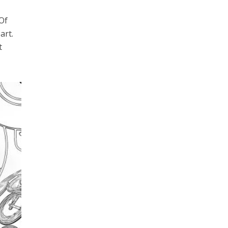
 Of
art.
t