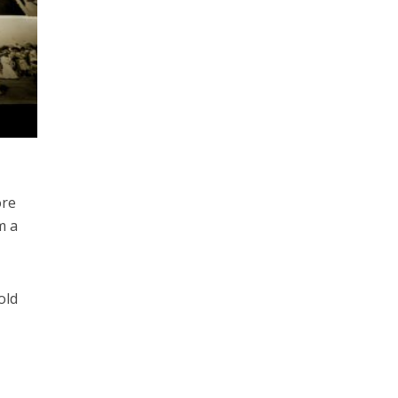
ore
m a
old