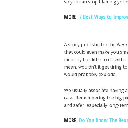
so you can stop blaming yours
MORE:
7 Best Ways to Impro
A study published in the
Neur
that could even make you smar
memory has little to do with a h
mean, wouldn’t it get tiring 
would probably explode.
We usually associate having a
case. Remembering the big pict
and safer, especially long-ter
MORE:
Do You Know The Reas