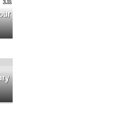
our
ary