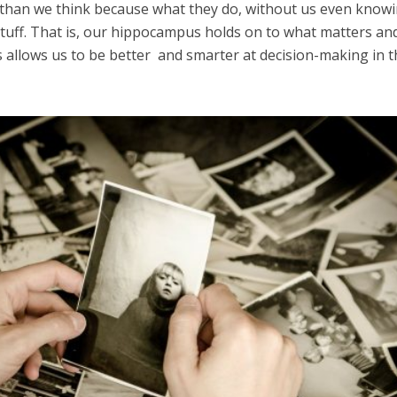
than we think because what they do, without us even knowin
stuff. That is, our hippocampus holds on to what matters and
s allows us to be better and smarter at decision-making in 