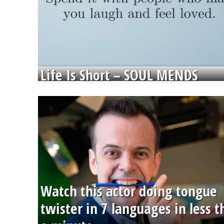
Life Is Short – SOUL MENDS
Watch this actor doing tongue
twister in 7 languages in less 