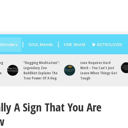
 Wonders
SOUL Mends
ONE World
ASTROLOVEE
ng
“Hugging Meditation”:
Love Requires Hard
Legendary Zen
Work – You Can’t Just
an
Buddhist Explains The
Leave When Things Get
True Power Of A Hug
Tough
lly A Sign That You Are
w