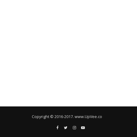
Copyright © 2016-2017. www.UpVee.co