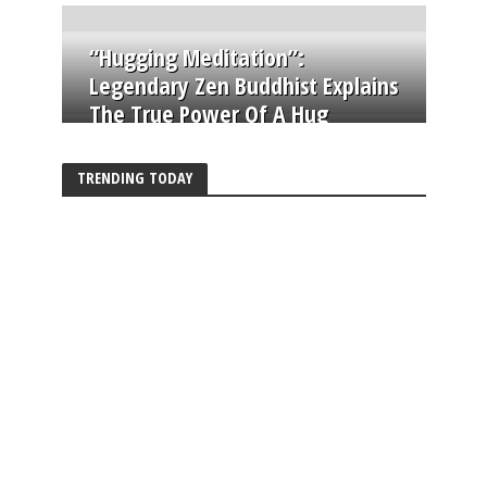
“Hugging Meditation”:
Legendary Zen Buddhist Explains
The True Power Of A Hug
TRENDING TODAY