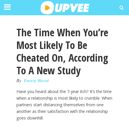
The Time When You’re
Most Likely To Be
Cheated On, According
To A New Study
By
Emery Wood
Have you heard about the 7-year itch? It’s the time
when a relationship is most likely to crumble. When
partners start distancing themselves from one
another as their satisfaction with the relationship
goes downhill.