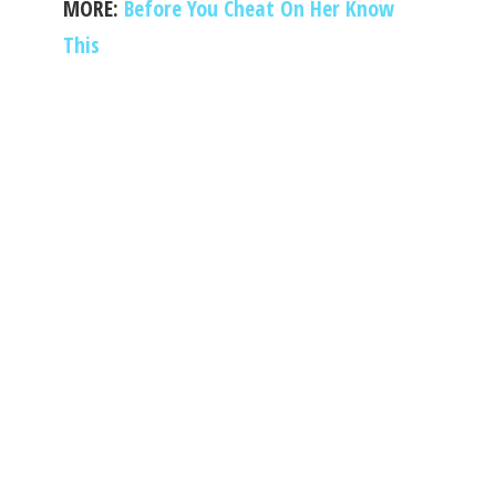
MORE:
Before You Cheat On Her Know
This