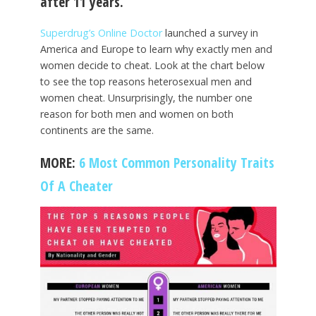
after 11 years.
Superdrug’s Online Doctor
launched a survey in
America and Europe to learn why exactly men and
women decide to cheat. Look at the chart below
to see the top reasons heterosexual men and
women cheat. Unsurprisingly, the number one
reason for both men and women on both
continents are the same.
MORE:
6 Most Common Personality Traits
Of A Cheater