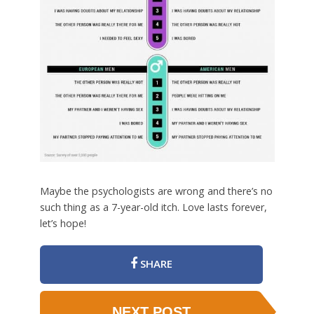
Maybe the psychologists are wrong and there’s no
such thing as a 7-year-old itch. Love lasts forever,
let’s hope!
SHARE
NEXT POST