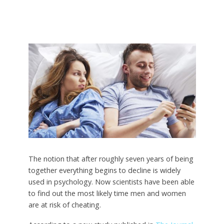
The notion that after roughly seven years of being
together everything begins to decline is widely
used in psychology. Now scientists have been able
to find out the most likely time men and women
are at risk of cheating.