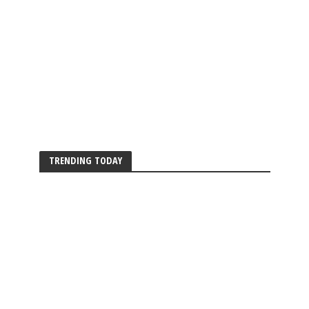
TRENDING TODAY