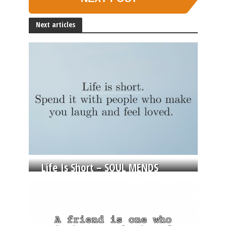
Next articles
Life Is Short – SOUL MENDS