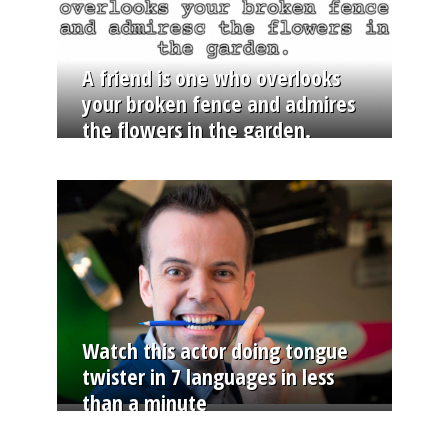
A friend is one who overlooks
your broken fence and admires
the flowers in the garden.
Watch this actor doing tongue
twister in 7 languages in less
than a minute