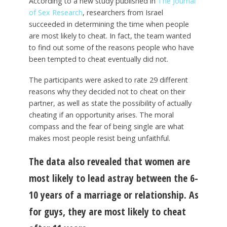
According to a new study published in
The Journal
of Sex Research
, researchers from Israel
succeeded in determining the time when people
are most likely to cheat. In fact, the team wanted
to find out some of the reasons people who have
been tempted to cheat eventually did not.
The participants were asked to rate 29 different
reasons why they decided not to cheat on their
partner, as well as state the possibility of actually
cheating if an opportunity arises. The moral
compass and the fear of being single are what
makes most people resist being unfaithful.
The data also revealed that women are
most likely to lead astray between the 6-
10 years of a marriage or relationship. As
for guys, they are most likely to cheat